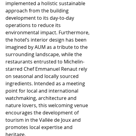
implemented a holistic sustainable 
approach from the building 
development to its day-to-day 
operations to reduce its 
environmental impact. Furthermore, 
the hotel’s interior design has been 
imagined by AUM as a tribute to the 
surrounding landscape, while the 
restaurants entrusted to Michelin-
starred Chef Emmanuel Renaut rely 
on seasonal and locally sourced 
ingredients. Intended as a meeting 
point for local and international 
watchmaking, architecture and 
nature lovers, this welcoming venue 
encourages the development of 
tourism in the Vallée de Joux and 
promotes local expertise and 
heritage.