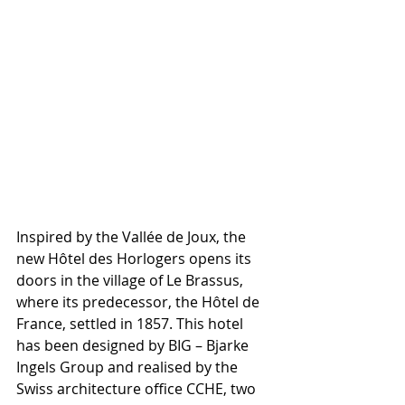
Inspired by the Vallée de Joux, the 
new Hôtel des Horlogers opens its 
doors in the village of Le Brassus, 
where its predecessor, the Hôtel de 
France, settled in 1857. This hotel 
has been designed by BIG – Bjarke 
Ingels Group and realised by the 
Swiss architecture office CCHE, two 