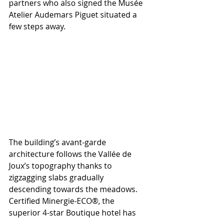
partners who also signed the Musée 
Atelier Audemars Piguet situated a 
few steps away. 
The building’s avant-garde 
architecture follows the Vallée de 
Joux’s topography thanks to 
zigzagging slabs gradually 
descending towards the meadows. 
Certified Minergie-ECO®, the 
superior 4-star Boutique hotel has 