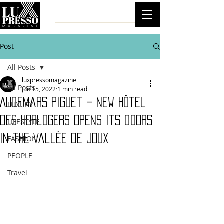
Post
All Posts
luxpressomagazine
All Posts
Jun 15, 2022
1 min read
Audemars Piguet – new Hôtel
LUXURY
des Horlogers opens its doors
LIFESTYLE
in the Vallée de Joux
FASHION
PEOPLE
Travel