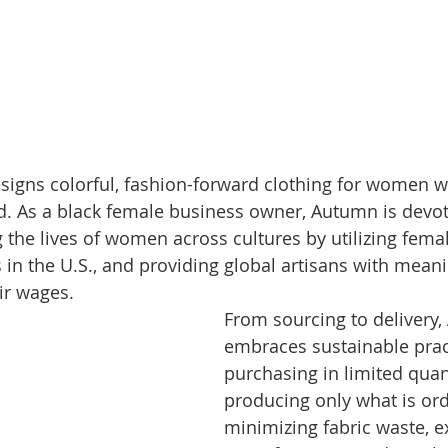
gns colorful, fashion-forward clothing for women wh
d. As a black female business owner, Autumn is devot
g the lives of women across cultures by utilizing fem
s in the U.S., and providing global artisans with meani
r wages. 
From sourcing to delivery
embraces sustainable prac
purchasing in limited quan
producing only what is ord
minimizing fabric waste, e