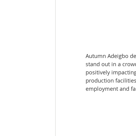
Autumn Adeigbo desi
stand out in a crow
positively impactin
production facilitie
employment and fai