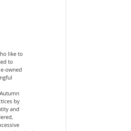
o like to 
ed to 
ale-owned 
ngful 
, Autumn 
tices by 
tity and 
ered, 
xcessive 