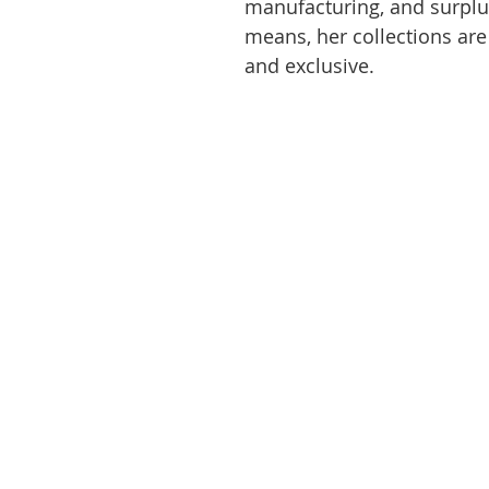
manufacturing, and surplu
means, her collections are
and exclusive.