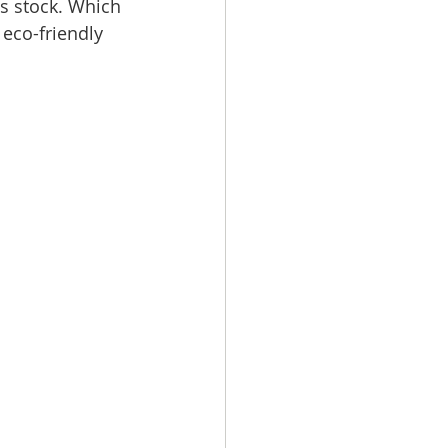
s stock. Which 
 eco-friendly 