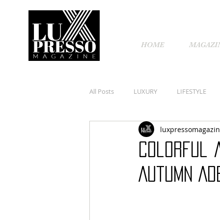
HOME
MAGAZI
All Posts
LUXURY
LIFESTYLE
luxpressomagazi
Colorful 
Autumn Ad