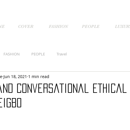
NE
COVER
FASHION
PEOPLE
LUXUR
FASHION
PEOPLE
Travel
ne
Jun 18, 2021
1 min read
and Conversational Ethical 
eigbo