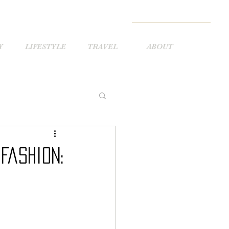
Y
LIFESTYLE
TRAVEL
ABOUT
Fashion: