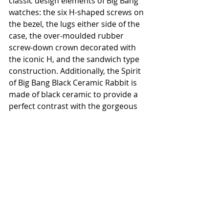
classic design elements of Big Bang 
watches: the six H-shaped screws on 
the bezel, the lugs either side of the 
case, the over-moulded rubber 
screw-down crown decorated with 
the iconic H, and the sandwich type 
construction. Additionally, the Spirit 
of Big Bang Black Ceramic Rabbit is 
made of black ceramic to provide a 
perfect contrast with the gorgeous 
image on the dial where rabbits are 
celebrating the Lunar New Year. 
Housed within the 42mm-diameter 
case is the HUB1710 self-winding 
movement with a 50-hour power 
reserve.