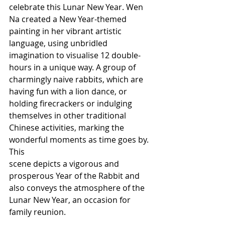
celebrate this Lunar New Year. Wen 
Na created a New Year-themed 
painting in her vibrant artistic 
language, using unbridled 
imagination to visualise 12 double-
hours in a unique way. A group of 
charmingly naive rabbits, which are 
having fun with a lion dance, or 
holding firecrackers or indulging 
themselves in other traditional 
Chinese activities, marking the 
wonderful moments as time goes by. 
This
scene depicts a vigorous and 
prosperous Year of the Rabbit and 
also conveys the atmosphere of the 
Lunar New Year, an occasion for 
family reunion.