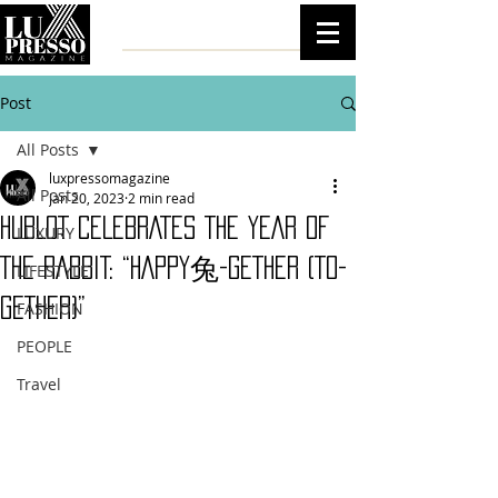
Post
All Posts
luxpressomagazine
All Posts
Jan 20, 2023
2 min read
HUBLOT CELEBRATES THE YEAR OF
LUXURY
THE RABBIT: “HAPPY兔-GETHER (TO-
LIFESTYLE
GETHER)”
FASHION
PEOPLE
Travel