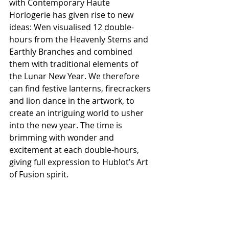
with Contemporary Haute 
Horlogerie has given rise to new 
ideas: Wen visualised 12 double-
hours from the Heavenly Stems and 
Earthly Branches and combined 
them with traditional elements of 
the Lunar New Year. We therefore 
can find festive lanterns, firecrackers 
and lion dance in the artwork, to 
create an intriguing world to usher 
into the new year. The time is 
brimming with wonder and 
excitement at each double-hours, 
giving full expression to Hublot’s Art 
of Fusion spirit.