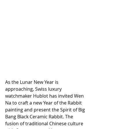
As the Lunar New Year is 
approaching, Swiss luxury 
watchmaker Hublot has invited Wen 
Na to craft a new Year of the Rabbit 
painting and present the Spirit of Big 
Bang Black Ceramic Rabbit. The 
fusion of traditional Chinese culture 