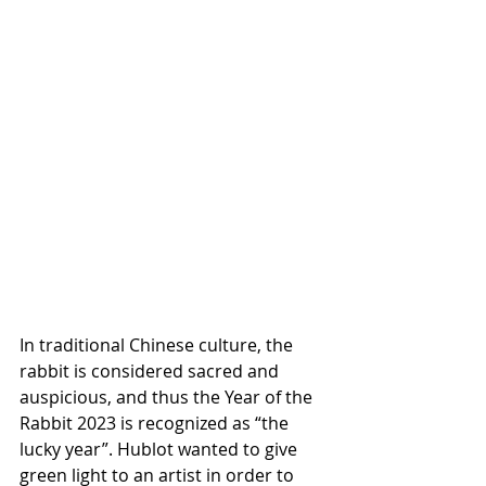
In traditional Chinese culture, the 
rabbit is considered sacred and 
auspicious, and thus the Year of the 
Rabbit 2023 is recognized as “the 
lucky year”. Hublot wanted to give 
green light to an artist in order to 