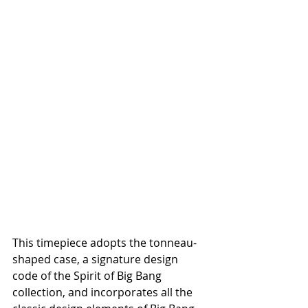
This timepiece adopts the tonneau-
shaped case, a signature design 
code of the Spirit of Big Bang 
collection, and incorporates all the 