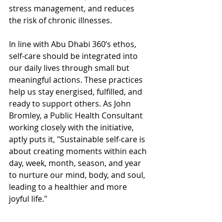
stress management, and reduces 
the risk of chronic illnesses.
In line with Abu Dhabi 360’s ethos, 
self-care should be integrated into 
our daily lives through small but 
meaningful actions. These practices 
help us stay energised, fulfilled, and 
ready to support others. As John 
Bromley, a Public Health Consultant 
working closely with the initiative, 
aptly puts it, "Sustainable self-care is 
about creating moments within each 
day, week, month, season, and year 
to nurture our mind, body, and soul, 
leading to a healthier and more 
joyful life."