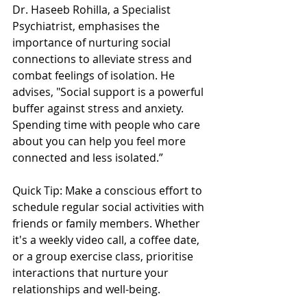
Dr. Haseeb Rohilla, a Specialist 
Psychiatrist, emphasises the 
importance of nurturing social 
connections to alleviate stress and 
combat feelings of isolation. He 
advises, "Social support is a powerful 
buffer against stress and anxiety. 
Spending time with people who care 
about you can help you feel more 
connected and less isolated.”
Quick Tip: Make a conscious effort to 
schedule regular social activities with 
friends or family members. Whether 
it's a weekly video call, a coffee date, 
or a group exercise class, prioritise 
interactions that nurture your 
relationships and well-being.