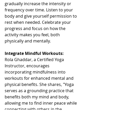
gradually increase the intensity or 
frequency over time. Listen to your 
body and give yourself permission to 
rest when needed. Celebrate your 
progress and focus on how the 
activity makes you feel, both 
physically and mentally.
Integrate Mindful Workouts:
Rola Ghaddar, a Certified Yoga 
Instructor, encourages 
incorporating mindfulness into 
workouts for enhanced mental and 
physical benefits. She shares, "Yoga 
serves as a grounding practice that 
benefits both my mind and body, 
allowing me to find inner peace while 
connecting with others in the 
community."