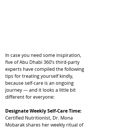
In case you need some inspiration, 
five of Abu Dhabi 360’s third-party 
experts have compiled the following 
tips for treating yourself kindly, 
because self-care is an ongoing 
journey — and it looks a little bit 
different for everyone:
Designate Weekly Self-Care Time:
Certified Nutritionist, Dr. Mona 
Mobarak shares her weekly ritual of 