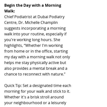
Begin the Day with a Morning 
Walk:
Chief Podiatrist at Dubai Podiatry 
Centre, Dr. Michelle Champlin 
suggests incorporating a morning 
walk into your routine, especially if 
you're working long hours. She 
highlights, “Whether I'm working 
from home or in the office, starting 
my day with a morning walk not only 
helps me stay physically active but 
also provides a mental break and a 
chance to reconnect with nature.”
Quick Tip: Set a designated time each 
morning for your walk and stick to it. 
Whether it's a brisk stroll around 
your neighbourhood or a leisurely 