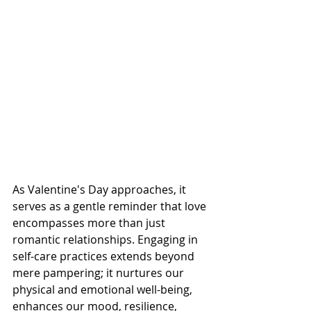
As Valentine's Day approaches, it 
serves as a gentle reminder that love 
encompasses more than just 
romantic relationships. Engaging in 
self-care practices extends beyond 
mere pampering; it nurtures our 
physical and emotional well-being, 
enhances our mood, resilience, 