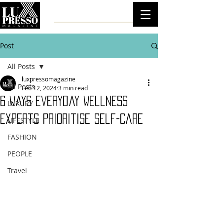
Post
All Posts
luxpressomagazine
All Posts
Feb 12, 2024
3 min read
6 Ways Everyday Wellness
LUXURY
Experts Prioritise Self-Care
LIFESTYLE
FASHION
PEOPLE
Travel