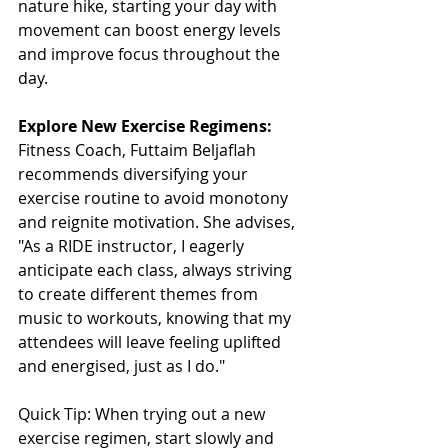
nature hike, starting your day with 
movement can boost energy levels 
and improve focus throughout the 
day.
Explore New Exercise Regimens:
Fitness Coach, Futtaim Beljaflah 
recommends diversifying your 
exercise routine to avoid monotony 
and reignite motivation. She advises, 
"As a RIDE instructor, I eagerly 
anticipate each class, always striving 
to create different themes from 
music to workouts, knowing that my 
attendees will leave feeling uplifted 
and energised, just as I do."
Quick Tip: When trying out a new 
exercise regimen, start slowly and 