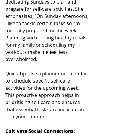
dedicating Sundays to plan and 
prepare for self-care activities. She 
emphasises, "On Sunday afternoons, 
I like to tackle certain tasks so I’m 
mentally prepared for the week. 
Planning and cooking healthy meals 
for my family or scheduling my 
workouts make me feel less 
overwhelmed."
Quick Tip: Use a planner or calendar 
to schedule specific self-care 
activities for the upcoming week. 
This proactive approach helps in 
prioritising self-care and ensures 
that essential tasks are incorporated 
into your routine.
Cultivate Social Connections: