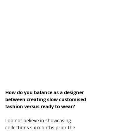
How do you balance as a designer 
between creating slow customised 
fashion versus ready to wear?
I do not believe in showcasing 
collections six months prior the 