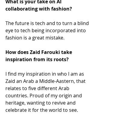
What is your take on AI 
collaborating with fashion?
The future is tech and to turn a blind 
eye to tech being incorporated into 
fashion is a great mistake. 
How does Zaid Farouki take 
inspiration from its roots?
I find my inspiration in who I am as 
Zaid an Arab a Middle-Aastern, that 
relates to five different Arab 
countries. Proud of my origin and 
heritage, wanting to revive and 
celebrate it for the world to see.