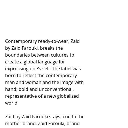
Contemporary ready-to-wear, Zaid 
by Zaid Farouki, breaks the 
boundaries between cultures to 
create a global language for 
expressing one’s self. The label was 
born to reflect the contemporary 
man and woman and the image with 
hand; bold and unconventional, 
representative of a new globalized 
world. 
Zaid by Zaid Farouki stays true to the 
mother brand, Zaid Farouki, brand 