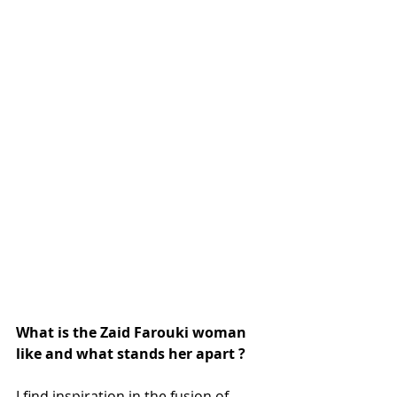
What is the Zaid Farouki woman 
like and what stands her apart ?
I find inspiration in the fusion of 