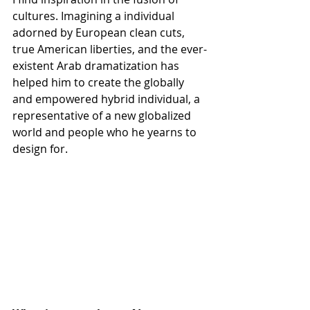
cultures. Imagining a individual 
adorned by European clean cuts, 
true American liberties, and the ever-
existent Arab dramatization has 
helped him to create the globally 
and empowered hybrid individual, a 
representative of a new globalized 
world and people who he yearns to 
design for. 