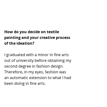
How do you decide on textile 
painting and your creative process 
of the ideation?
I graduated with a minor in fine arts 
out of university before obtaining my 
second degree in fashion design. 
Therefore, in my eyes, fashion was 
an automatic extension to what I had 
been doing in fine arts.