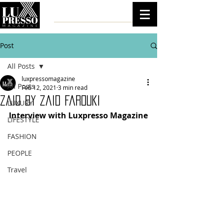
Post
All Posts
luxpressomagazine
All Posts
Feb 12, 2021
3 min read
Zaid by Zaid Farouki
LUXURY
Interview with Luxpresso Magazine
LIFESTYLE
FASHION
PEOPLE
Travel