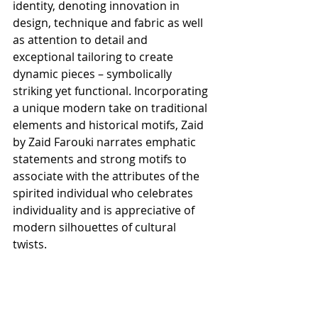
identity, denoting innovation in 
design, technique and fabric as well 
as attention to detail and 
exceptional tailoring to create 
dynamic pieces – symbolically 
striking yet functional. Incorporating 
a unique modern take on traditional 
elements and historical motifs, Zaid 
by Zaid Farouki narrates emphatic 
statements and strong motifs to 
associate with the attributes of the 
spirited individual who celebrates 
individuality and is appreciative of 
modern silhouettes of cultural 
twists. 