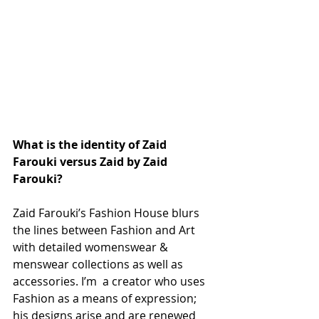
What is the identity of Zaid 
Farouki versus Zaid by Zaid 
Farouki?
Zaid Farouki’s Fashion House blurs 
the lines between Fashion and Art 
with detailed womenswear & 
menswear collections as well as 
accessories. I’m  a creator who uses 
Fashion as a means of expression; 
his designs arise and are renewed 