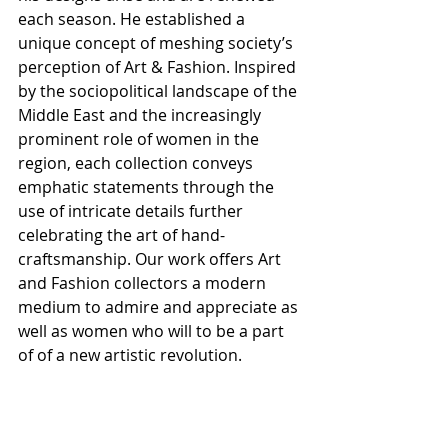
each season. He established a 
unique concept of meshing society’s 
perception of Art & Fashion. Inspired 
by the sociopolitical landscape of the 
Middle East and the increasingly 
prominent role of women in the 
region, each collection conveys 
emphatic statements through the 
use of intricate details further 
celebrating the art of hand-
craftsmanship. Our work offers Art 
and Fashion collectors a modern 
medium to admire and appreciate as 
well as women who will to be a part 
of of a new artistic revolution.