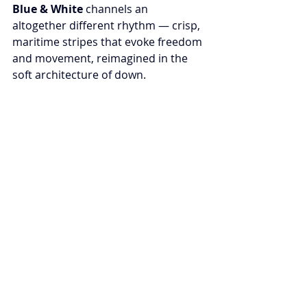
Blue & White
 channels an 
altogether different rhythm — crisp, 
maritime stripes that evoke freedom 
and movement, reimagined in the 
soft architecture of down.