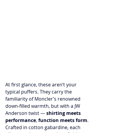
At first glance, these aren’t your 
typical puffers. They carry the 
familiarity of Moncler’s renowned 
down-filled warmth, but with a JW 
Anderson twist — 
shirting meets 
performance
, 
function meets form
. 
Crafted in cotton gabardine, each 