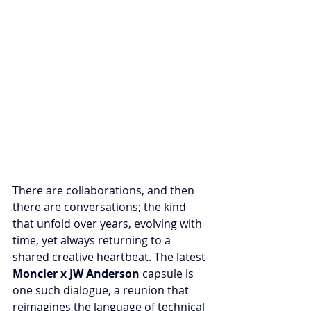
There are collaborations, and then 
there are conversations; the kind 
that unfold over years, evolving with 
time, yet always returning to a 
shared creative heartbeat. The latest 
Moncler x JW Anderson
 capsule is 
one such dialogue, a reunion that 
reimagines the language of technical 