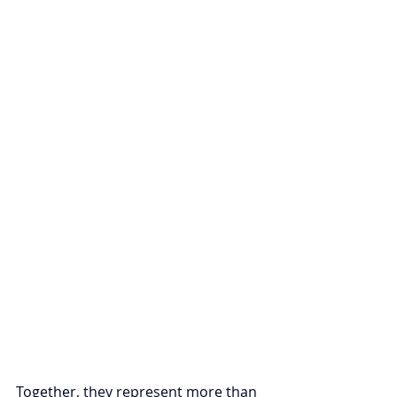
Together, they represent more than 