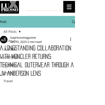
Post
All Posts
luxpressomagazine
All Posts
Oct 10, 2025
2 min read
A Longstanding Collaboration
LUXURY
with Moncler Returns:
LIFESTYLE
Technical Outerwear Through a
FASHION
JW Anderson Lens
PEOPLE
Travel