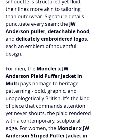
silhouette is structured yet fluid, 
their lines more akin to tailoring 
than outerwear. Signature details 
punctuate every seam: the 
JW 
Anderson puller
, 
detachable hood
, 
and 
delicately embroidered logos
, 
each an emblem of thoughtful 
design.
For men, the 
Moncler x JW 
Anderson Plaid Puffer Jacket in 
Multi
 pays homage to heritage 
patterning - bold, graphic, and 
unapologetically British. It’s the kind 
of piece that commands attention 
yet never shouts, the plaid rendered 
with a contemporary, sculptural 
edge. For women, the 
Moncler x JW 
Anderson Striped Puffer Jacket in 