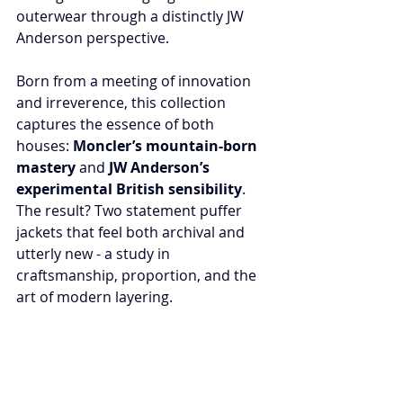
outerwear through a distinctly JW 
Anderson perspective.
Born from a meeting of innovation 
and irreverence, this collection 
captures the essence of both 
houses: 
Moncler’s mountain-born 
mastery
 and 
JW Anderson’s 
experimental British sensibility
. 
The result? Two statement puffer 
jackets that feel both archival and 
utterly new - a study in 
craftsmanship, proportion, and the 
art of modern layering.