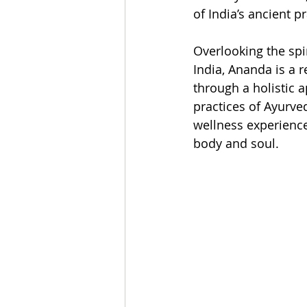
of India’s ancient p
Overlooking the spi
India, Ananda is a 
through a holistic a
practices of Ayurve
wellness experience
body and soul.  