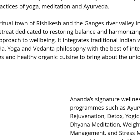
ractices of yoga, meditation and Ayurveda.   
ritual town of Rishikesh and the Ganges river valley i
retreat dedicated to restoring balance and harmonizin
pproach to wellbeing. It integrates traditional Indian 
da, Yoga and Vedanta philosophy with the best of inte
s and healthy organic cuisine to bring about the unio
Ananda’s signature wellne
programmes such as Ayurv
Rejuvenation, Detox, Yogic
Dhyana Meditation, Weigh
Management, and Stress 