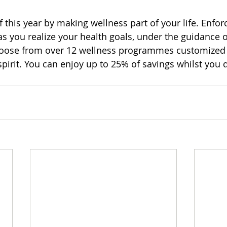
 this year by making wellness part of your life. Enforc
as you realize your health goals, under the guidance o
hoose from over 12 wellness programmes customized
pirit. You can enjoy up to 25% of savings whilst you d