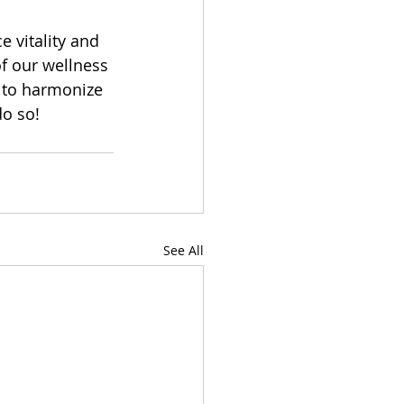
e vitality and 
f our wellness 
 to harmonize 
o so!  
See All