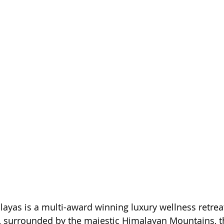
ayas is a multi-award winning luxury wellness retreat
, surrounded by the majestic Himalayan Mountains, th