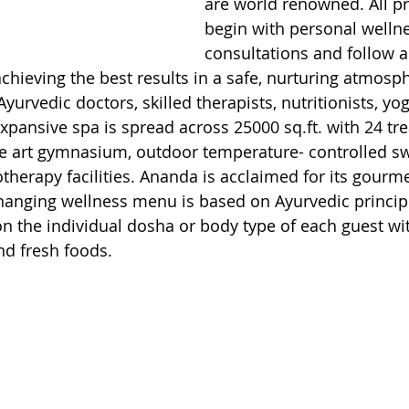
are world renowned. All 
begin with personal welln
consultations and follow a 
hieving the best results in a safe, nurturing atmosp
yurvedic doctors, skilled therapists, nutritionists, yo
expansive spa is spread across 25000 sq.ft. with 24 tr
the art gymnasium, outdoor temperature- controlled 
therapy facilities. Ananda is acclaimed for its gourm
changing wellness menu is based on Ayurvedic principl
 the individual dosha or body type of each guest wit
nd fresh foods.  