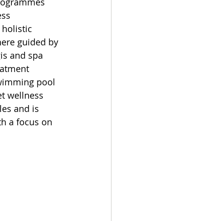
programmes 
ess 
holistic 
here guided by 
gis and spa 
eatment 
swimming pool 
et wellness 
es and is 
h a focus on 