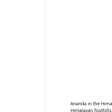
Ananda in the Himal
Himalayan foothills