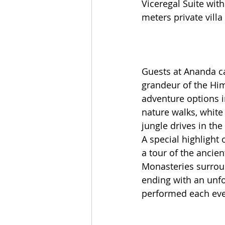
Viceregal Suite with
meters private villa
Guests at Ananda c
grandeur of the Hi
adventure options i
nature walks, white
jungle drives in the
A special highlight o
a tour of the ancie
Monasteries surrou
ending with an unfo
performed each even