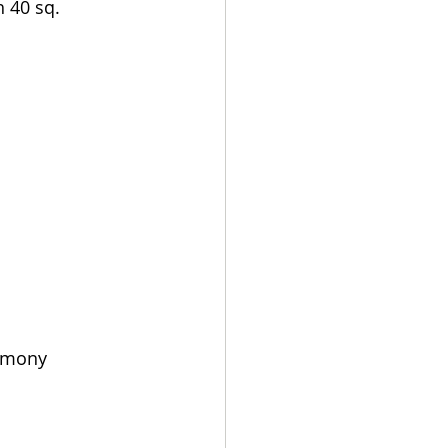
h 40 sq. 
remony 