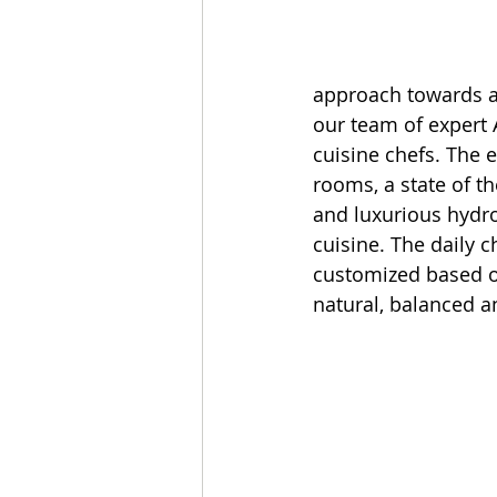
approach towards ac
our team of expert A
cuisine chefs. The 
rooms, a state of 
and luxurious hydro
cuisine. The daily 
customized based on
natural, balanced a