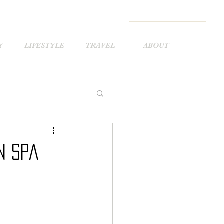
Y
LIFESTYLE
TRAVEL
ABOUT
n Spa