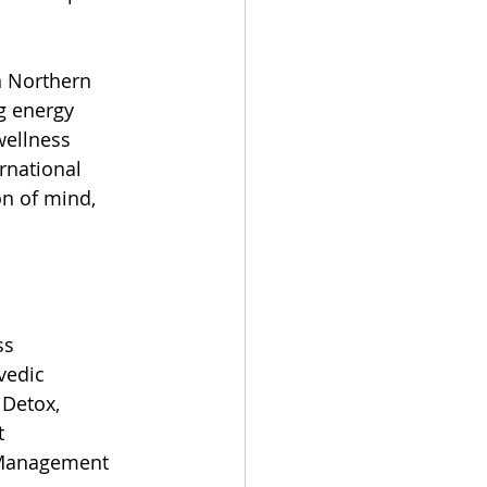
n Northern 
g energy 
wellness 
rnational 
n of mind, 
ss 
edic 
 Detox, 
t 
Management 