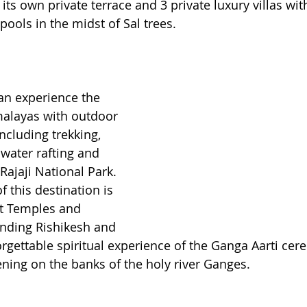
 its own private terrace and 3 private luxury villas wit
 pools in the midst of Sal trees.
an experience the 
malayas with outdoor 
ncluding trekking, 
 water rafting and 
 Rajaji National Park. 
f this destination is 
nt Temples and 
nding Rishikesh and 
rgettable spiritual experience of the Ganga Aarti ce
ing on the banks of the holy river Ganges. 