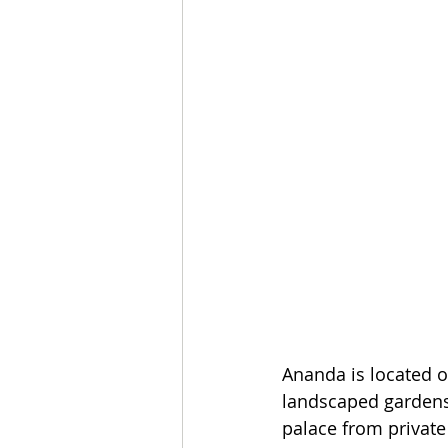
Ananda is located o
landscaped gardens,
palace from private 