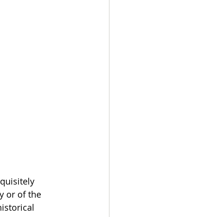
quisitely 
 or of the 
istorical 