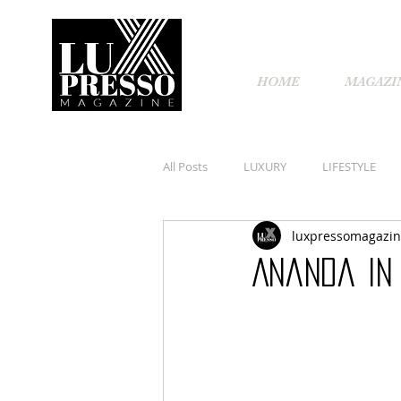
HOME
MAGAZI
All Posts
LUXURY
LIFESTYLE
luxpressomagazi
Ananda In 