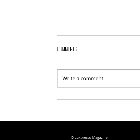
Comments
Write a comment...
Vitalica Wellness Bodrum
Review: An Ayurvedic Retreat on
Turkey's Aegean Coast
© Luxpresso Magazine