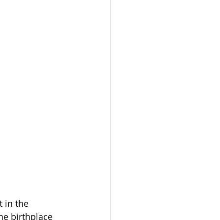
 in the 
e birthplace 