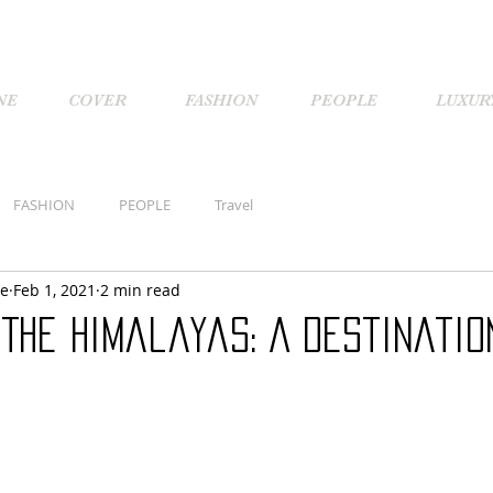
NE
COVER
FASHION
PEOPLE
LUXUR
FASHION
PEOPLE
Travel
ne
Feb 1, 2021
2 min read
The Himalayas: A Destinatio