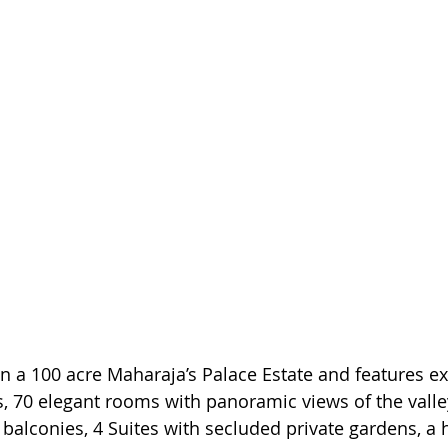
n a 100 acre Maharaja’s Palace Estate and features ex
 70 elegant rooms with panoramic views of the valley
balconies, 4 Suites with secluded private gardens, a h