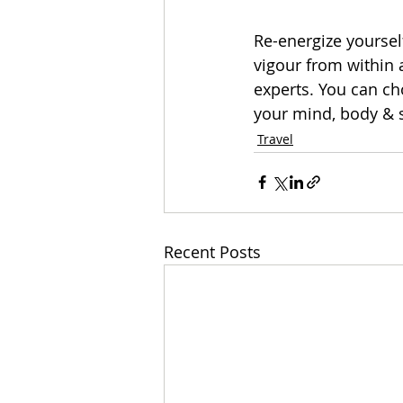
Re-energize yourself
vigour from within 
experts. You can c
your mind, body & s
Travel
Recent Posts