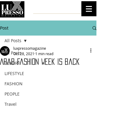
Post
All Posts
luxpressomagazine
All Posts
Oct 28, 2021
1 min read
Arab Fashion Week is back
LUXURY
LIFESTYLE
FASHION
PEOPLE
Travel