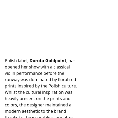
Polish label, 
Dorota Goldpoint
, has 
opened her show with a classical 
violin performance before the 
runway was dominated by floral red 
prints inspired by the Polish culture. 
Whilst the cultural inspiration was 
heavily present on the prints and 
colors, the designer maintained a 
modern aesthetic to the brand 
thanks to the wearable silhouettes. 