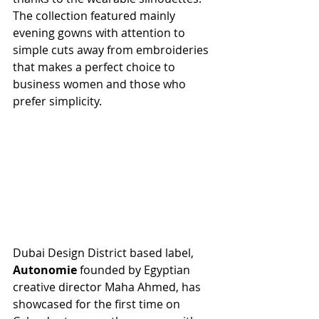
The collection featured mainly 
evening gowns with attention to 
simple cuts away from embroideries 
that makes a perfect choice to 
business women and those who 
prefer simplicity.  
Dubai Design District based label, 
Autonomie
 founded by Egyptian 
creative director Maha Ahmed, has 
showcased for the first time on 