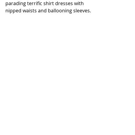
parading terrific shirt dresses with 
nipped waists and ballooning sleeves.