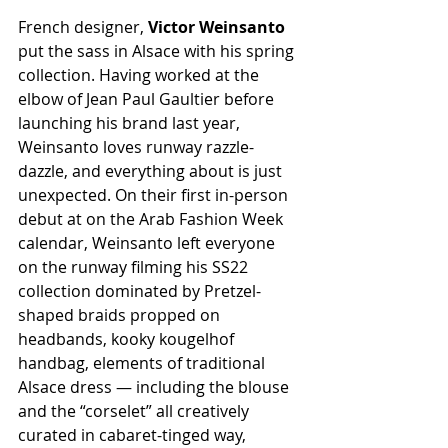
French designer, 
Victor Weinsanto
put the sass in Alsace with his spring 
collection. Having worked at the 
elbow of Jean Paul Gaultier before 
launching his brand last year, 
Weinsanto loves runway razzle-
dazzle, and everything about is just 
unexpected. On their first in-person 
debut at on the Arab Fashion Week 
calendar, Weinsanto left everyone 
on the runway filming his SS22 
collection dominated by Pretzel-
shaped braids propped on 
headbands, kooky kougelhof 
handbag, elements of traditional 
Alsace dress — including the blouse 
and the “corselet” all creatively 
curated in cabaret-tinged way, 