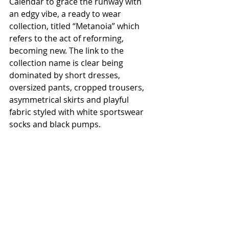
Calendar to grace the runway with 
an edgy vibe, a ready to wear 
collection, titled “Metanoia” which 
refers to the act of reforming, 
becoming new. The link to the 
collection name is clear being 
dominated by short dresses, 
oversized pants, cropped trousers, 
asymmetrical skirts and playful 
fabric styled with white sportswear 
socks and black pumps.