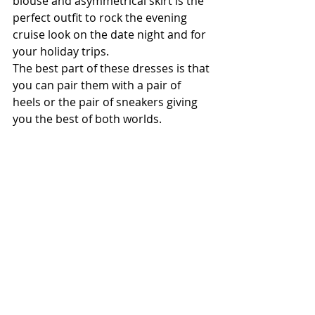
blouse and asymmetrical skirt is the 
perfect outfit to rock the evening 
cruise look on the date night and for 
your holiday trips.
The best part of these dresses is that 
you can pair them with a pair of 
heels or the pair of sneakers giving 
you the best of both worlds.