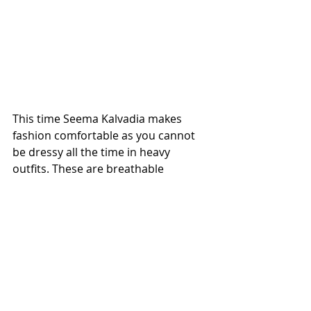
This time Seema Kalvadia makes 
fashion comfortable as you cannot 
be dressy all the time in heavy 
outfits. These are breathable 
garments which stands out looking 
fashionable and comfortable at the 
same time.
FASHION