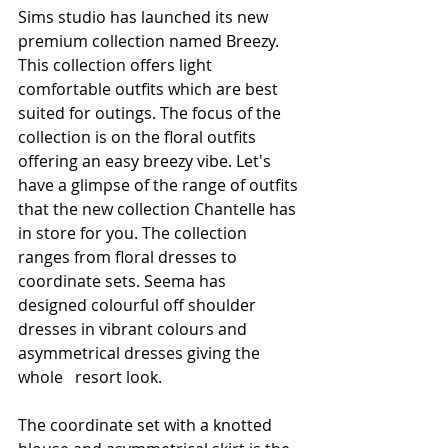
Sims studio has launched its new 
premium collection named Breezy. 
This collection offers light 
comfortable outfits which are best 
suited for outings. The focus of the 
collection is on the floral outfits 
offering an easy breezy vibe. Let's 
have a glimpse of the range of outfits 
that the new collection Chantelle has 
in store for you. The collection 
ranges from floral dresses to 
coordinate sets. Seema has 
designed colourful off shoulder 
dresses in vibrant colours and 
asymmetrical dresses giving the 
whole   resort look.
The coordinate set with a knotted 