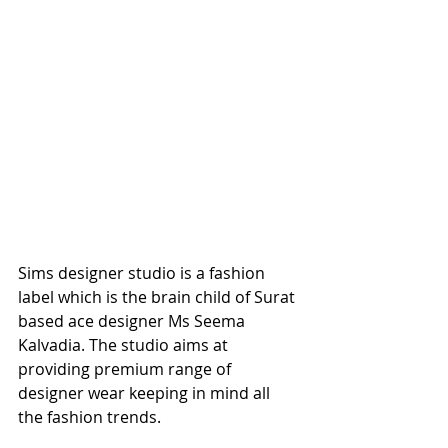
Sims designer studio is a fashion 
label which is the brain child of Surat 
based ace designer Ms Seema 
Kalvadia. The studio aims at 
providing premium range of 
designer wear keeping in mind all 
the fashion trends.