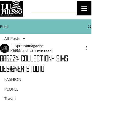
Post
All Posts
luxpressomagazine
All Posts
Nov 19, 2021
1 min read
Breezy Collection- Sims
LUXURY
Designer Studio
LIFESTYLE
FASHION
PEOPLE
Travel