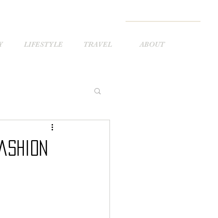
Y
LIFESTYLE
TRAVEL
ABOUT
ashion