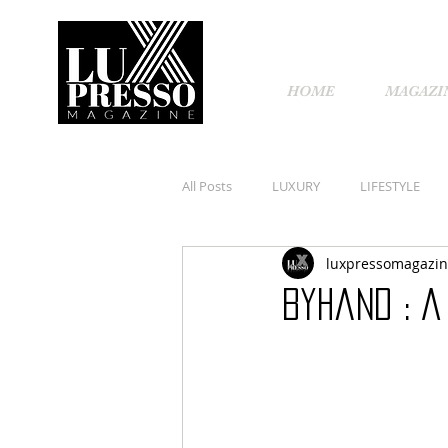
HOME
MAGAZI
All Posts
LUXURY
LIFESTYLE
luxpressomagazi
Byhand : A