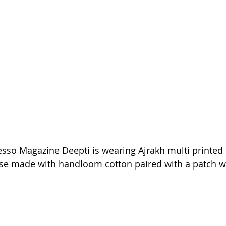
esso Magazine Deepti is wearing Ajrakh multi printed
ouse made with handloom cotton paired with a patch w