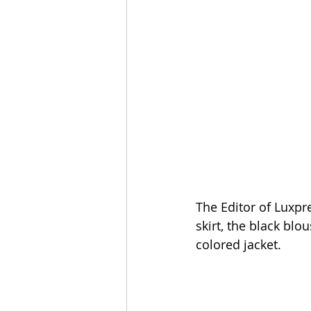
The Editor of Luxpr
skirt, the black bl
colored jacket.