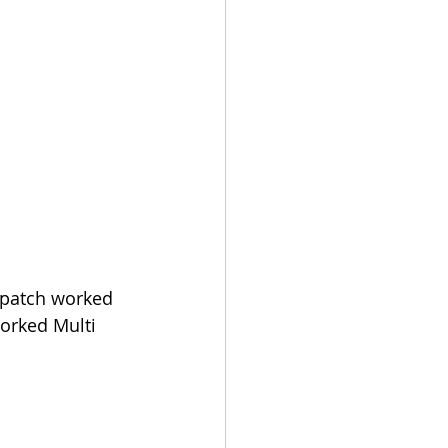
 patch worked 
orked Multi 