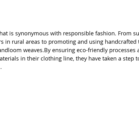
hat is synonymous with responsible fashion. From su
s in rural areas to promoting and using handcrafted t
andloom weaves.By ensuring eco-friendly processes a
erials in their clothing line, they have taken a step 
.