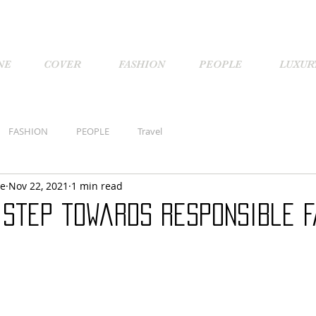
NE
COVER
FASHION
PEOPLE
LUXUR
FASHION
PEOPLE
Travel
ne
Nov 22, 2021
1 min read
 Step towards Responsible F