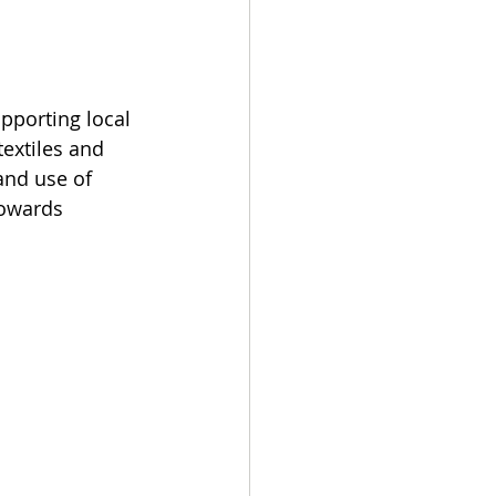
pporting local 
extiles and 
nd use of 
towards 