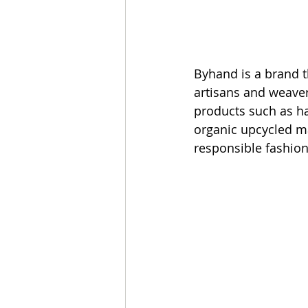
Byhand is a brand t
artisans and weaver
products such as h
organic upcycled mat
responsible fashion