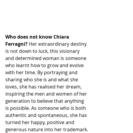
Who does not know Chiara 
Ferragni? 
Her extraordinary destiny 
is not down to luck, this visionary 
and determined woman is someone 
who learnt how to grow and evolve 
with her time. By portraying and 
sharing who she is and what she 
loves, she has realised her dream, 
inspiring the men and women of her 
generation to believe that anything 
is possible. As someone who is both 
authentic and spontaneous, she has 
turned her happy, positive and 
generous nature into her trademark. 