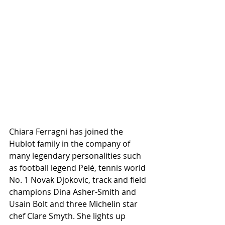
Chiara Ferragni has joined the 
Hublot family in the company of 
many legendary personalities such 
as football legend Pelé, tennis world 
No. 1 Novak Djokovic, track and field 
champions Dina Asher-Smith and 
Usain Bolt and three Michelin star 
chef Clare Smyth. She lights up 