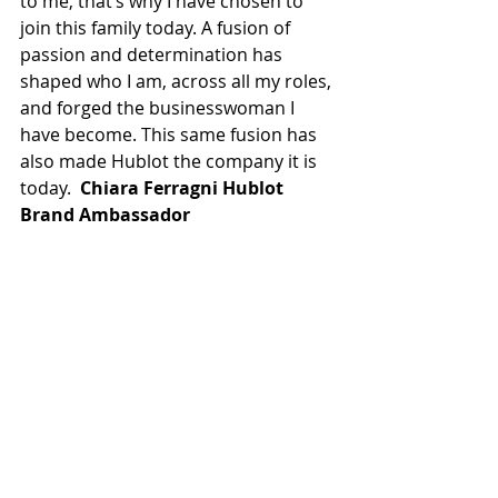
to me, that’s why I have chosen to 
join this family today. A fusion of 
passion and determination has 
shaped who I am, across all my roles, 
and forged the businesswoman I 
have become. This same fusion has 
also made Hublot the company it is 
today.  
Chiara Ferragni Hublot 
Brand Ambassador 