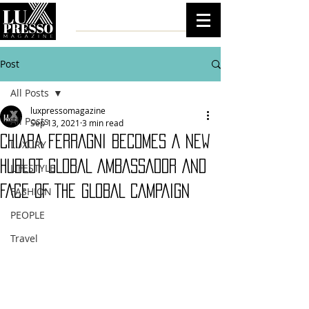
Post
All Posts
luxpressomagazine
All Posts
Sep 13, 2021
3 min read
CHIARA FERRAGNI BECOMES A NEW
LUXURY
HUBLOT GLOBAL AMBASSADOR AND
LIFESTYLE
FACE OF THE GLOBAL CAMPAIGN
FASHION
PEOPLE
Travel