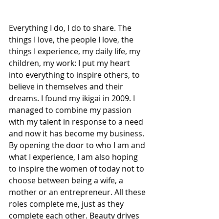
Everything I do, I do to share. The 
things I love, the people I love, the 
things I experience, my daily life, my 
children, my work: I put my heart 
into everything to inspire others, to 
believe in themselves and their 
dreams. I found my ikigai in 2009. I 
managed to combine my passion 
with my talent in response to a need 
and now it has become my business. 
By opening the door to who I am and 
what I experience, I am also hoping 
to inspire the women of today not to 
choose between being a wife, a 
mother or an entrepreneur. All these 
roles complete me, just as they 
complete each other. Beauty drives 