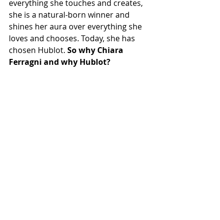
everything she touches and creates, 
she is a natural-born winner and 
shines her aura over everything she 
loves and chooses. Today, she has 
chosen Hublot. 
So why Chiara 
Ferragni and why Hublot?