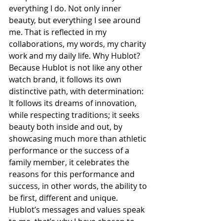
everything I do. Not only inner 
beauty, but everything I see around 
me. That is reflected in my 
collaborations, my words, my charity 
work and my daily life. Why Hublot? 
Because Hublot is not like any other 
watch brand, it follows its own 
distinctive path, with determination: 
It follows its dreams of innovation, 
while respecting traditions; it seeks 
beauty both inside and out, by 
showcasing much more than athletic 
performance or the success of a 
family member, it celebrates the 
reasons for this performance and 
success, in other words, the ability to 
be first, different and unique. 
Hublot’s messages and values speak 