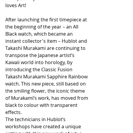
loves Art!
After launching the first timepiece at 
the beginning of the year – an All 
Black watch, which became an 
instant collector's item – Hublot and 
Takashi Murakami are continuing to 
transpose the Japanese artist’s 
Kawaii world into horology, by 
introducing the Classic Fusion 
Takashi Murakami Sapphire Rainbow 
watch. This new piece, still based on 
the smiling flower, the iconic theme 
of Murakami’s work, has moved from 
black to colour with transparent 
effects.
The technicians in Hublot’s 
workshops have created a unique 