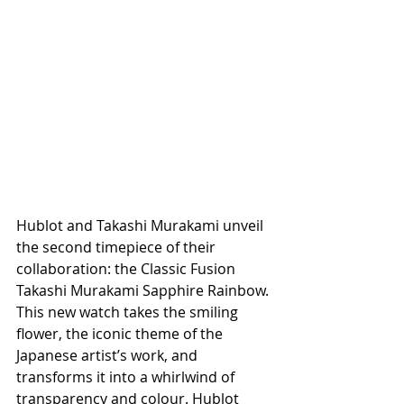
Hublot and Takashi Murakami unveil 
the second timepiece of their 
collaboration: the Classic Fusion 
Takashi Murakami Sapphire Rainbow. 
This new watch takes the smiling 
flower, the iconic theme of the 
Japanese artist’s work, and 
transforms it into a whirlwind of 
transparency and colour. Hublot 