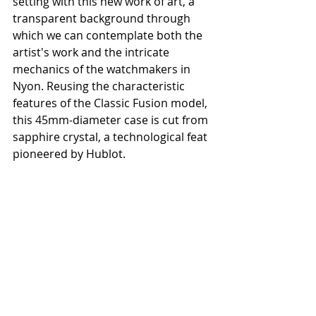
setting with this new work of art, a 
transparent background through 
which we can contemplate both the 
artist's work and the intricate 
mechanics of the watchmakers in 
Nyon. Reusing the characteristic 
features of the Classic Fusion model, 
this 45mm-diameter case is cut from 
sapphire crystal, a technological feat 
pioneered by Hublot.