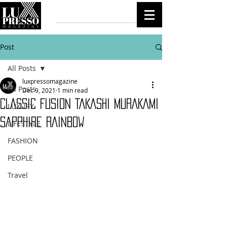
Post
All Posts
luxpressomagazine
All Posts
Dec 9, 2021
1 min read
CLASSIC FUSION TAKASHI MURAKAMI
LUXURY
SAPPHIRE RAINBOW
LIFESTYLE
FASHION
PEOPLE
Travel