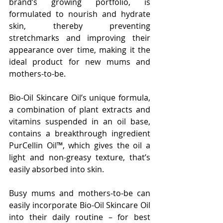
brand’s growing portfolio, is 
formulated to nourish and hydrate 
skin, thereby preventing 
stretchmarks and improving their 
appearance over time, making it the 
ideal product for new mums and 
mothers-to-be.
Bio-Oil Skincare Oil’s unique formula, 
a combination of plant extracts and 
vitamins suspended in an oil base, 
contains a breakthrough ingredient 
PurCellin Oil™, which gives the oil a 
light and non-greasy texture, that’s 
easily absorbed into skin.
Busy mums and mothers-to-be can 
easily incorporate Bio-Oil Skincare Oil 
into their daily routine – for best 