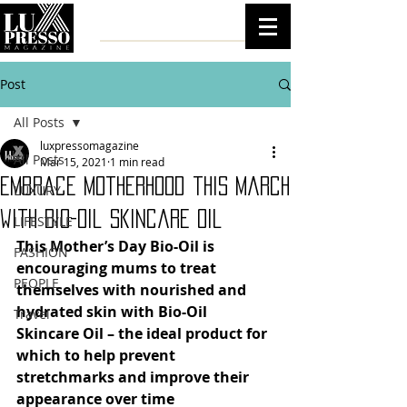
Post
All Posts
luxpressomagazine
All Posts
Mar 15, 2021
1 min read
Embrace Motherhood this March
LUXURY
with Bio-Oil Skincare Oil
LIFESTYLE
This Mother’s Day Bio-Oil is 
FASHION
encouraging mums to treat 
PEOPLE
themselves with nourished and 
hydrated skin with Bio-Oil 
Travel
Skincare Oil – the ideal product for 
which to help prevent 
stretchmarks and improve their 
appearance over time