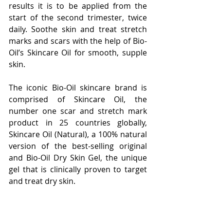
results it is to be applied from the 
start of the second trimester, twice 
daily. Soothe skin and treat stretch 
marks and scars with the help of Bio-
Oil’s Skincare Oil for smooth, supple 
skin.
The iconic Bio-Oil skincare brand is 
comprised of Skincare Oil, the 
number one scar and stretch mark 
product in 25 countries globally, 
Skincare Oil (Natural), a 100% natural 
version of the best-selling original 
and Bio-Oil Dry Skin Gel, the unique 
gel that is clinically proven to target 
and treat dry skin.
It is loved by celebrities worldwide, 
including Kim Kardashian, Priyanka 