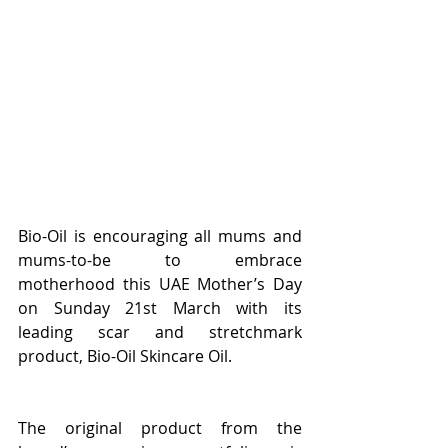
Bio-Oil is encouraging all mums and 
mums-to-be to embrace 
motherhood this UAE Mother’s Day 
on Sunday 21st March with its 
leading scar and stretchmark 
product, Bio-Oil Skincare Oil.
The original product from the 