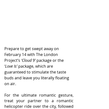
Prepare to get swept away on 
February 14 with The London 
Project’s 
‘Cloud 9’
 package or the 
‘
Love Is’
 package, which are 
guaranteed to stimulate the taste 
buds and leave you literally floating 
on air.
For the ultimate romantic gesture, 
treat your partner to a romantic 
helicopter ride over the city, followed 