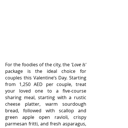
For the foodies of the city, the 
‘Love Is’
package is the ideal choice for 
couples this Valentine’s Day. Starting 
from 
1,250 AED per couple,
 treat 
your loved one to a five-course 
sharing meal, starting with a rustic 
cheese platter, warm sourdough 
bread, followed with scallop and 
green apple open ravioli, crispy 
parmesan fritti, and fresh asparagus, 