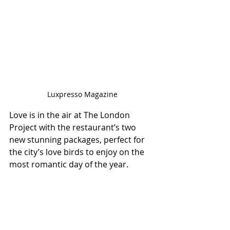
Luxpresso Magazine
Love is in the air at The London 
Project with the restaurant’s two 
new stunning packages, perfect for 
the city’s love birds to enjoy on the 
most romantic day of the year.