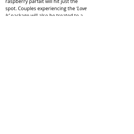
raspberry parfait will hit just the 
spot. Couples experiencing the 
‘Love 
Is’
 package will also be treated to a 
welcome drink and a three hour 
drinks package, inclusive of 
unlimited house beverages and 
sparkling wine.
Travel