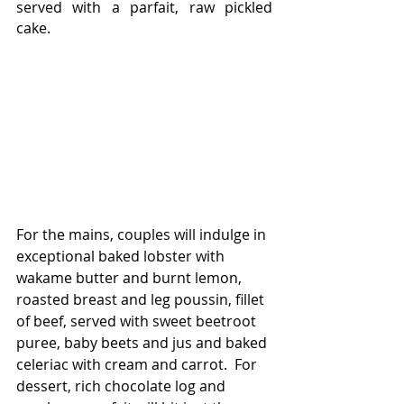
served with a parfait, raw pickled 
cake.
For the mains, couples will indulge in 
exceptional baked lobster with 
wakame butter and burnt lemon, 
roasted breast and leg poussin, fillet 
of beef, served with sweet beetroot 
puree, baby beets and jus and baked 
celeriac with cream and carrot.  For 
dessert, rich chocolate log and 