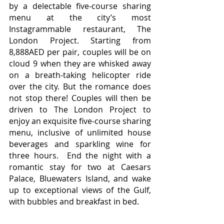
by a delectable five-course sharing 
menu at the city’s most 
Instagrammable restaurant, The 
London Project. Starting from 
8,888AED per pair, couples will be on 
cloud 9 when they are whisked away 
on a breath-taking helicopter ride 
over the city. But the romance does 
not stop there! Couples will then be 
driven to The London Project to 
enjoy an exquisite five-course sharing 
menu, inclusive of unlimited house 
beverages and sparkling wine for 
three hours.  End the night with a 
romantic stay for two at Caesars 
Palace, 
Bluewaters Island, and wake 
up to exceptional views of the Gulf, 
with bubbles and breakfast in bed.