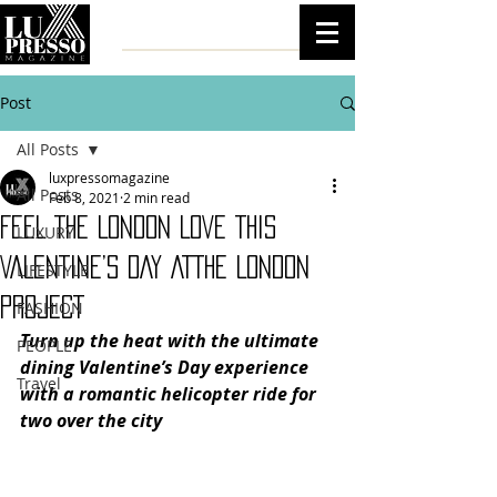
Post
All Posts
luxpressomagazine
All Posts
Feb 8, 2021
2 min read
FEEL THE LONDON LOVE THIS
LUXURY
VALENTINE’S DAY ATTHE LONDON
LIFESTYLE
PROJECT
FASHION
Turn up the heat with the ultimate 
PEOPLE
dining Valentine’s Day experience 
Travel
with a romantic helicopter ride for 
two over the city