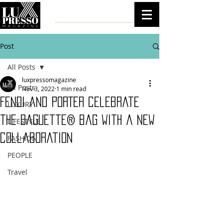
Post
All Posts
luxpressomagazine
All Posts
Nov 3, 2022
1 min read
FENDI and PORTER celebrate
LUXURY
the Baguette® bag with a new
LIFESTYLE
collaboration
FASHION
PEOPLE
Travel