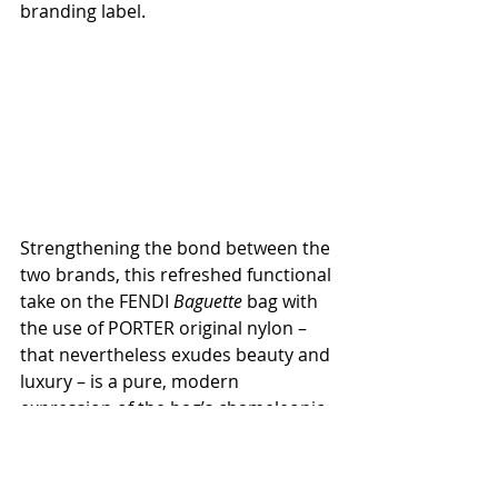
branding label.
Strengthening the bond between the 
two brands, this refreshed functional 
take on the FENDI 
Baguette
 bag with 
the use of PORTER original nylon – 
that nevertheless exudes beauty and 
luxury – is a pure, modern 
expression of the bag’s chameleonic 
essence. 
Available in FENDI boutiques 