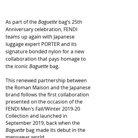
As part of the 
Baguette
 bag’s 25th 
Anniversary celebration, FENDI 
teams up again with Japanese 
luggage expert PORTER and its 
signature bonded nylon for a new 
collaboration that pays homage to 
the iconic 
Baguette
 bag.
This renewed partnership between 
the Roman Maison and the Japanese 
brand follows the first collaboration 
presented on the occasion of the 
FENDI Men’s Fall/Winter 2019-20 
Collection and launched in 
September 2019, back when the 
Baguette
 bag made its debut in the 
menswear world.