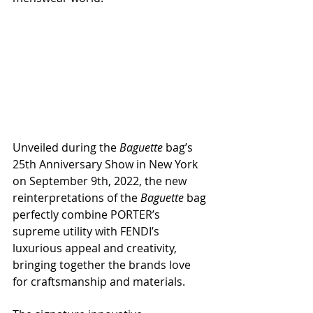
Unveiled during the 
Baguette
 bag’s 
25th Anniversary Show in New York 
on September 9th, 2022, the new 
reinterpretations of the 
Baguette
 bag 
perfectly combine PORTER’s 
supreme utility with FENDI’s 
luxurious appeal and creativity, 
bringing together the brands love 
for craftsmanship and materials.