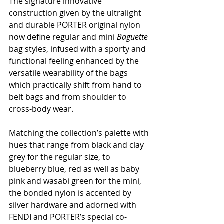
The signature innovative 
construction given by the ultralight 
and durable PORTER original nylon 
now define regular and mini 
Baguette 
bag
styles, infused with a sporty and 
functional feeling enhanced by the 
versatile wearability of the bags 
which practically shift from hand to 
belt bags and from shoulder to 
cross-body wear.        
Matching the collection’s palette with 
hues that range from black and clay 
grey for the regular size, to 
blueberry blue, red as well as baby 
pink and wasabi green for the mini, 
the bonded nylon is accented by 
silver hardware and adorned with 
FENDI and PORTER’s special co-