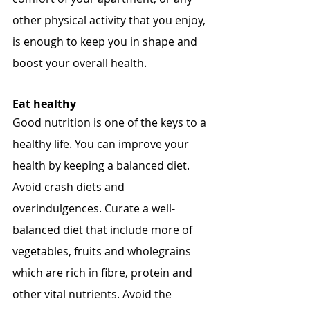
other physical activity that you enjoy, 
is enough to keep you in shape and 
boost your overall health.
Eat healthy
Good nutrition is one of the keys to a 
healthy life. You can improve your 
health by keeping a balanced diet. 
Avoid crash diets and 
overindulgences. Curate a well-
balanced diet that include more of 
vegetables, fruits and wholegrains 
which are rich in fibre, protein and 
other vital nutrients. Avoid the 