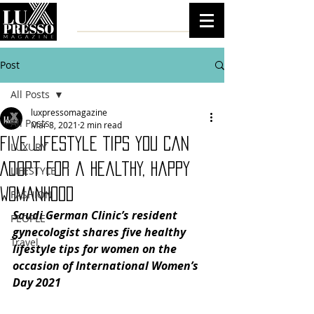
Post
All Posts
luxpressomagazine
All Posts
Mar 8, 2021
2 min read
Five Lifestyle Tips You Can
LUXURY
Adopt for a Healthy, Happy
LIFESTYLE
Womanhood
FASHION
Saudi German Clinic’s resident 
PEOPLE
gynecologist shares five healthy 
Travel
lifestyle tips for women on the 
occasion of International Women’s 
Day 2021