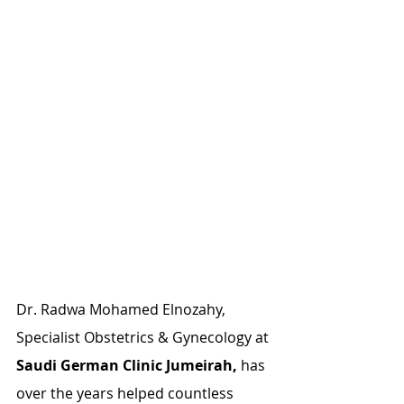
Dr. Radwa Mohamed Elnozahy, 
Specialist Obstetrics & Gynecology at 
Saudi German Clinic Jumeirah,
 has 
over the years helped countless 