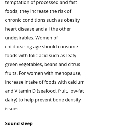
temptation of processed and fast 
foods; they increase the risk of 
chronic conditions such as obesity, 
heart disease and all the other 
undesirables. Women of 
childbearing age should consume 
foods with folic acid such as leafy 
green vegetables, beans and citrus 
fruits. For women with menopause, 
increase intake of foods with calcium 
and Vitamin D (seafood, fruit, low-fat 
dairy) to help prevent bone density 
issues.
Sound sleep