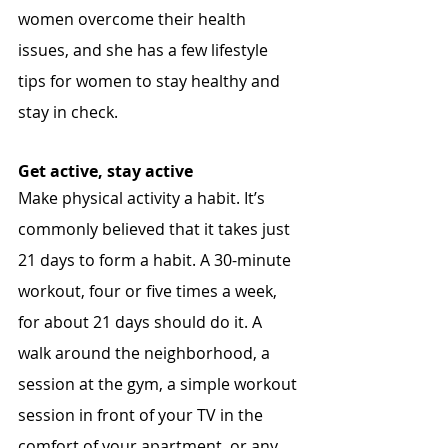
women overcome their health 
issues, and she has a few lifestyle 
tips for women to stay healthy and 
stay in check.
Get active, stay active
Make physical activity a habit. It’s 
commonly believed that it takes just 
21 days to form a habit. A 30-minute 
workout, four or five times a week, 
for about 21 days should do it. A 
walk around the neighborhood, a 
session at the gym, a simple workout 
session in front of your TV in the 
comfort of your apartment, or any 