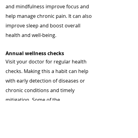
and mindfulness improve focus and 
help manage chronic pain. It can also 
improve sleep and boost overall 
health and well-being.
Annual wellness checks
Visit your doctor for regular health 
checks. Making this a habit can help 
with early detection of diseases or 
chronic conditions and timely 
mitigation
. 
Some of the 
recommended checks include pelvic 
exams, pap smears, breast 
examination and mammograms, 