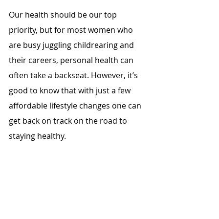
Our health should be our top 
priority, but for most women who 
are busy juggling childrearing and 
their careers, personal health can 
often take a backseat. However, it’s 
good to know that with just a few 
affordable lifestyle changes one can 
get back on track on the road to 
staying healthy.