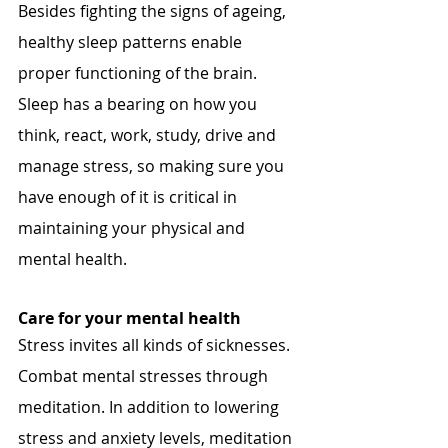
Besides fighting the signs of ageing, 
healthy sleep patterns enable 
proper functioning of the brain. 
Sleep has a bearing on how you 
think, react, work, study, drive and 
manage stress, so making sure you 
have enough of it is critical in 
maintaining your physical and 
mental health.
Care for your mental health
Stress invites all kinds of sicknesses. 
Combat mental stresses through 
meditation. In addition to lowering 
stress and anxiety levels, meditation 