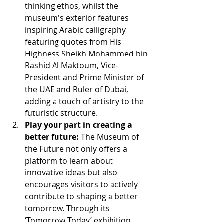
thinking ethos, whilst the 
museum's exterior features 
inspiring Arabic calligraphy 
featuring quotes from His 
Highness Sheikh Mohammed bin 
Rashid Al Maktoum, Vice-
President and Prime Minister of 
the UAE and Ruler of Dubai, 
adding a touch of artistry to the 
futuristic structure.
Play your part in creating a 
better future:
 The Museum of 
the Future not only offers a 
platform to learn about 
innovative ideas but also 
encourages visitors to actively 
contribute to shaping a better 
tomorrow. Through its 
‘Tomorrow Today’ exhibition, 