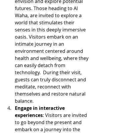
envision and explore potential 
futures. Those heading to Al 
Waha, are invited to explore a 
world that stimulates their 
senses in this deeply immersive 
oasis. Visitors embark on an 
intimate journey in an 
environment centered around 
health and wellbeing, where they 
can easily detach from 
technology.  During their visit, 
guests can truly disconnect and 
meditate, reconnect with 
themselves and restore natural 
balance.
Engage in interactive 
experiences
: Visitors are invited 
to go beyond the present and 
embark on a journey into the 