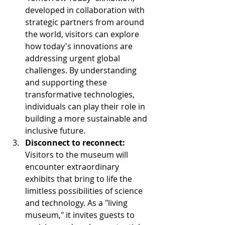
developed in collaboration with 
strategic partners from around 
the world, visitors can explore 
how today's innovations are 
addressing urgent global 
challenges. By understanding 
and supporting these 
transformative technologies, 
individuals can play their role in 
building a more sustainable and 
inclusive future.
Disconnect to reconnect:
Visitors to the museum will 
encounter extraordinary 
exhibits that bring to life the 
limitless possibilities of science 
and technology. As a "living 
museum," it invites guests to 