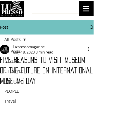
Post
All Posts
luxpressomagazine
All Posts
May 18, 2023
3 min read
Five Reasons to Visit Museum
LUXURY
of the Future on International
LIFESTYLE
Museums Day
FASHION
PEOPLE
Travel