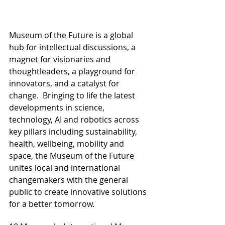
Museum of the Future is a global 
hub for intellectual discussions, a 
magnet for visionaries and 
thoughtleaders, a playground for 
innovators, and a catalyst for 
change.  Bringing to life the latest 
developments in science, 
technology, AI and robotics across 
key pillars including sustainability, 
health, wellbeing, mobility and 
space, the Museum of the Future 
unites local and international 
changemakers with the general 
public to create innovative solutions 
for a better tomorrow.