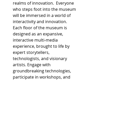
realms of innovation.  Everyone 
who steps foot into the museum 
will be immersed in a world of 
interactivity and innovation. 
Each floor of the museum is 
designed as an expansive, 
interactive multi-media 
experience, brought to life by 
expert storytellers, 
technologists, and visionary 
artists. Engage with 
groundbreaking technologies, 
participate in workshops, and 
attend talks by the greatest 
minds shaping our future. From 
space travel and climate change 
to health, wellness, and 
spirituality, the museum covers 
a broad range of thought-