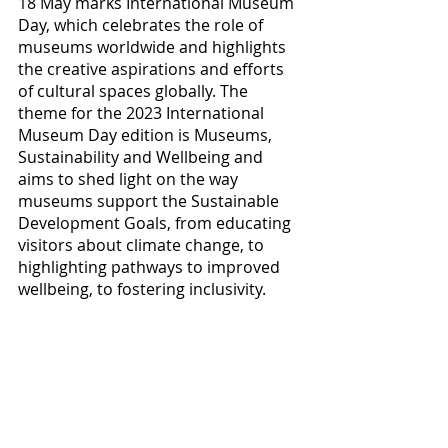
18 May marks International Museum 
Day, which celebrates the role of 
museums worldwide and highlights 
the creative aspirations and efforts 
of cultural spaces globally. The 
theme for the 2023 International 
Museum Day edition is Museums, 
Sustainability and Wellbeing and 
aims to shed light on the way 
museums support the Sustainable 
Development Goals, from educating 
visitors about climate change, to 
highlighting pathways to improved 
wellbeing, to fostering inclusivity.