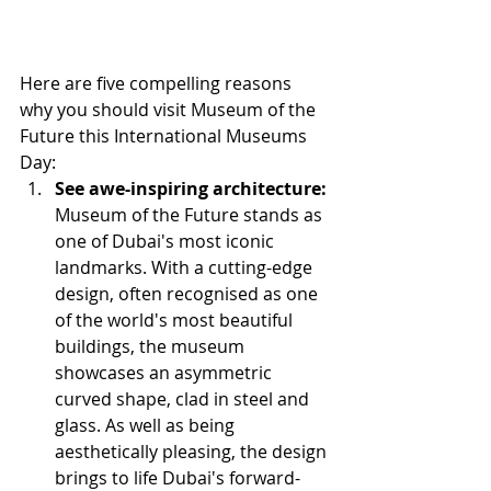
Here are five compelling reasons 
why you should visit Museum of the 
Future this International Museums 
Day:
See awe-inspiring architecture:
Museum of the Future stands as 
one of Dubai's most iconic 
landmarks. With a cutting-edge 
design, often recognised as one 
of the world's most beautiful 
buildings, the museum 
showcases an asymmetric 
curved shape, clad in steel and 
glass. As well as being 
aesthetically pleasing, the design 
brings to life Dubai's forward-