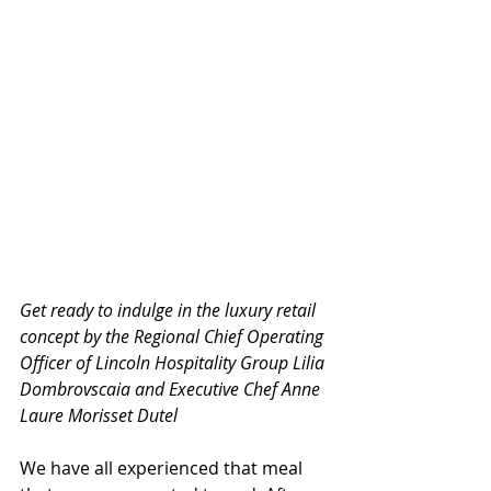
Get ready to indulge in the luxury retail 
concept by the Regional Chief Operating 
Officer of Lincoln Hospitality Group Lilia 
Dombrovscaia and Executive Chef Anne 
Laure Morisset Dutel
We have all experienced that meal 