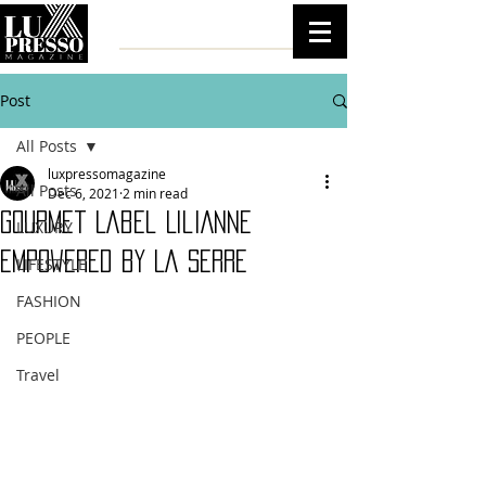
Post
All Posts
luxpressomagazine
All Posts
Dec 6, 2021
2 min read
Gourmet Label LiliAnne
LUXURY
Empowered by La Serre
LIFESTYLE
FASHION
PEOPLE
Travel