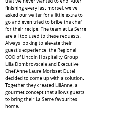
that we never wanted to end. After 
finishing every last morsel, we've 
asked our waiter for a little extra to 
go and even tried to bribe the chef 
for their recipe. The team at La Serre 
are all too used to these requests. 
Always looking to elevate their 
guest's experience, the Regional 
COO of Lincoln Hospitality Group 
Lilia Dombrovscaia and Executive 
Chef Anne Laure Morisset Dutel 
decided to come up with a solution. 
Together they created LiliAnne, a 
gourmet concept that allows guests 
to bring their La Serre favourites 
home.