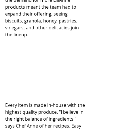
the demand for more LiliAnne 
products meant the team had to 
expand their offering, seeing 
biscuits, granola, honey, pastries, 
vinegars, and other delicacies join 
the lineup.
Every item is made in-house with the 
highest quality produce. "I believe in 
the right balance of ingredients," 
says Chef Anne of her recipes. Easy 