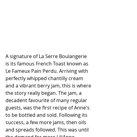
A signature of La Serre Boulangerie 
is its famous French Toast known as 
Le Fameux Pain Perdu. Arriving with 
perfectly whipped chantilly cream 
and a vibrant berry jam, this is where 
the story really began. The jam, a 
decadent favourite of many regular 
guests, was the first recipe of Anne's 
to be bottled and sold. Following its 
success, a few more jams, then oils 
and spreads followed. This was until 