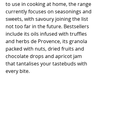
to use in cooking at home, the range 
currently focuses on seasonings and 
sweets, with savoury joining the list 
not too far in the future. Bestsellers 
include its oils infused with truffles 
and herbs de Provence, its granola 
packed with nuts, dried fruits and 
chocolate drops and apricot jam 
that tantalises your tastebuds with 
every bite.