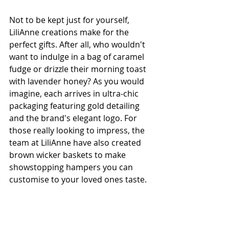
Not to be kept just for yourself, 
LiliAnne creations make for the 
perfect gifts. After all, who wouldn't 
want to indulge in a bag of caramel 
fudge or drizzle their morning toast 
with lavender honey? As you would 
imagine, each arrives in ultra-chic 
packaging featuring gold detailing 
and the brand's elegant logo. For 
those really looking to impress, the 
team at LiliAnne have also created 
brown wicker baskets to make 
showstopping hampers you can 
customise to your loved ones taste.