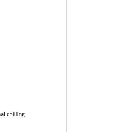
l chilling 