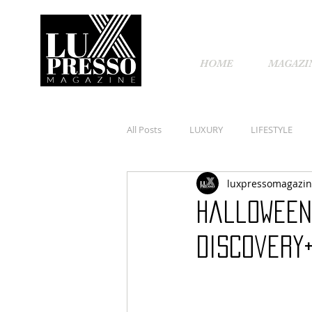
HOME
MAGAZI
All Posts
LUXURY
LIFESTYLE
luxpressomagazi
Halloween
discovery