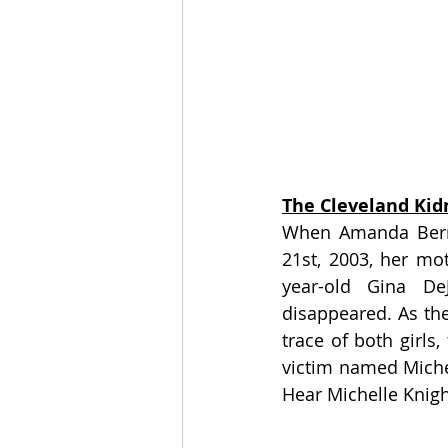
The Cleveland Kid
When Amanda Berry
21st, 2003, her mo
year-old Gina D
disappeared. As the
trace of both girls
victim named Michel
Hear Michelle Knigh