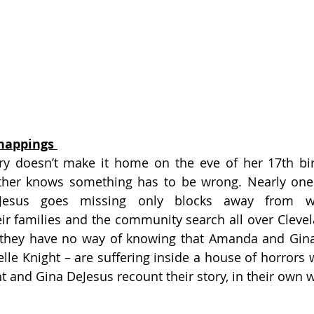
nappings 
 doesn’t make it home on the eve of her 17th birt
ther knows something has to be wrong. Nearly one y
eJesus goes missing only blocks away from w
ir families and the community search all over Clevela
, they have no way of knowing that Amanda and Gina 
le Knight – are suffering inside a house of horrors w
t and Gina DeJesus recount their story, in their own 