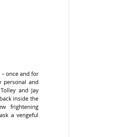
– once and for 
y personal and 
Tolley and Jay 
ack inside the 
 frightening 
ask a vengeful 