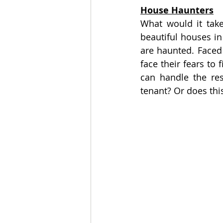
House Haunters
What would it tak
beautiful houses in
are haunted. Faced
face their fears to 
can handle the resu
tenant? Or does th