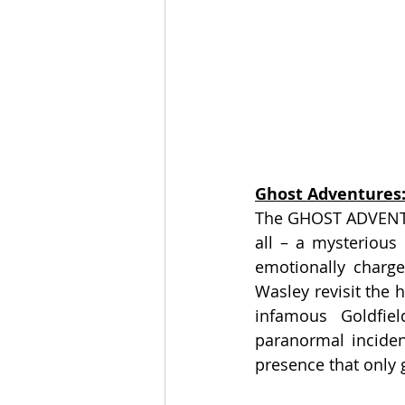
Ghost Adventures:
The GHOST ADVENTUR
all – a mysterious 
emotionally charge
Wasley revisit the 
infamous Goldfie
paranormal inciden
presence that only