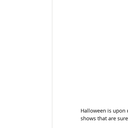
Halloween is upon u
shows that are sur