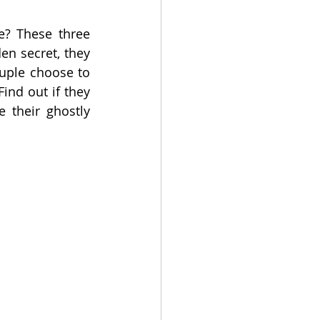
? These three 
n secret, they 
uple choose to 
ind out if they 
 their ghostly 