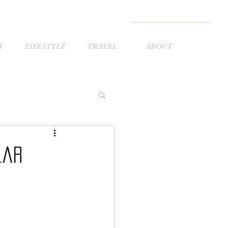
Y
LIFESTYLE
TRAVEL
ABOUT
lar