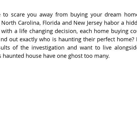
e to scare you away from buying your dream home
 North Carolina, Florida and New Jersey habor a hidde
 with a life changing decision, each home buying co
find out exactly who is haunting their perfect home? F
lts of the investigation and want to live alongside
is haunted house have one ghost too many.