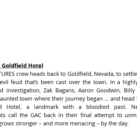
 Goldfield Hotel
ES crew heads back to Goldfield, Nevada, to settle 
evil feud that’s been cast over the town. In a highl
d investigation, Zak Bagans, Aaron Goodwin, Billy 
haunted town where their journey began … and head b
ld Hotel, a landmark with a bloodied past. New
ts call the GAC back in their final attempt to unm
 grows stronger – and more menacing – by the day.