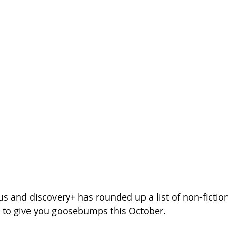
s and discovery+ has rounded up a list of non-fictiona
e to give you goosebumps this October.