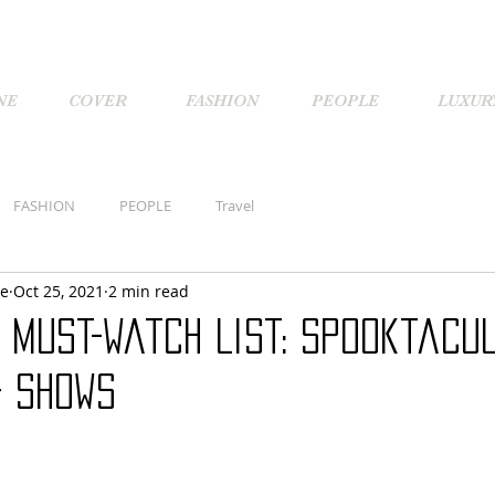
NE
COVER
FASHION
PEOPLE
LUXUR
FASHION
PEOPLE
Travel
ne
Oct 25, 2021
2 min read
 Must-watch List: Spooktacu
+ Shows