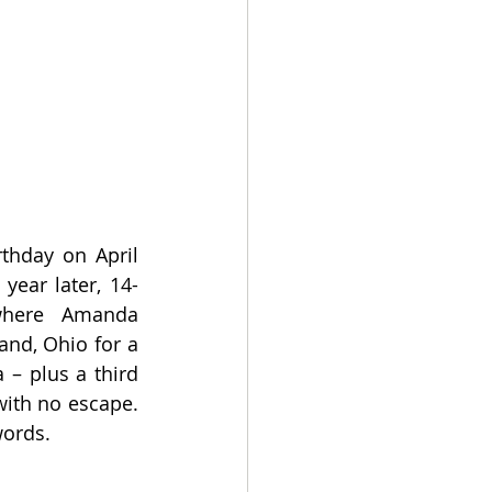
hday on April 
ear later, 14-
here Amanda 
nd, Ohio for a 
– plus a third 
ith no escape. 
words.