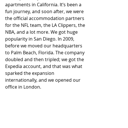
apartments in California. It’s been a 
fun journey, and soon after, we were 
the official accommodation partners 
for the NFL team, the LA Clippers, the 
NBA, and a lot more. We got huge 
popularity in San Diego. In 2009, 
before we moved our headquarters 
to Palm Beach, Florida. The company 
doubled and then tripled; we got the 
Expedia account, and that was what 
sparked the expansion 
internationally, and we opened our 
office in London.