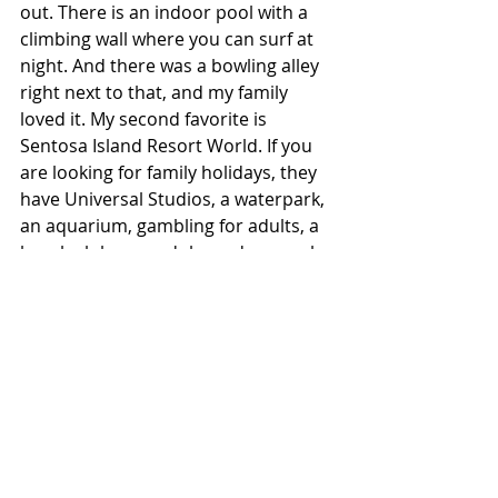
out. There is an indoor pool with a 
climbing wall where you can surf at 
night. And there was a bowling alley 
right next to that, and my family 
loved it. My second favorite is 
Sentosa Island Resort World. If you 
are looking for family holidays, they 
have Universal Studios, a waterpark, 
an aquarium, gambling for adults, a 
beach club, a gondola, and so much 
more. People talk about Disneyland, 
but Sentosa is the place that is a 
Disneyland for kids and adults.
What are your favorite dining 
experiences?
My go-to for corporate and family 
that is even reasonably priced is 
NOBU. You know the food quality 