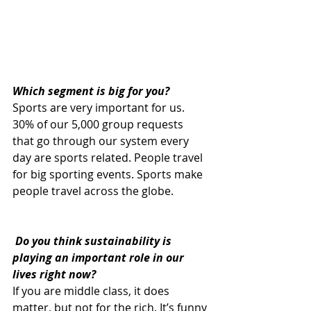
Which segment is big for you?
Sports are very important for us. 
30% of our 5,000 group requests 
that go through our system every 
day are sports related. People travel 
for big sporting events. Sports make 
people travel across the globe.
 Do you think sustainability is 
playing an important role in our 
lives right now? 
If you are middle class, it does 
matter, but not for the rich. It’s funny 