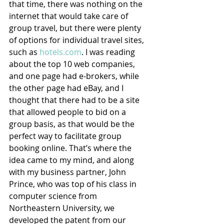
that time, there was nothing on the 
internet that would take care of 
group travel, but there were plenty 
of options for individual travel sites, 
such as 
hotels.com
. I was reading 
about the top 10 web companies, 
and one page had e-brokers, while 
the other page had eBay, and I 
thought that there had to be a site 
that allowed people to bid on a 
group basis, as that would be the 
perfect way to facilitate group 
booking online. That’s where the 
idea came to my mind, and along 
with my business partner, John 
Prince, who was top of his class in 
computer science from 
Northeastern University, we 
developed the patent from our 