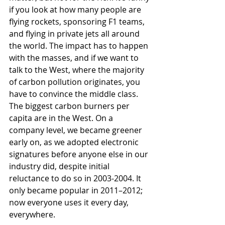
if you look at how many people are 
flying rockets, sponsoring F1 teams, 
and flying in private jets all around 
the world. The impact has to happen 
with the masses, and if we want to 
talk to the West, where the majority 
of carbon pollution originates, you 
have to convince the middle class. 
The biggest carbon burners per 
capita are in the West. On a 
company level, we became greener 
early on, as we adopted electronic 
signatures before anyone else in our 
industry did, despite initial 
reluctance to do so in 2003-2004. It 
only became popular in 2011–2012; 
now everyone uses it every day, 
everywhere.