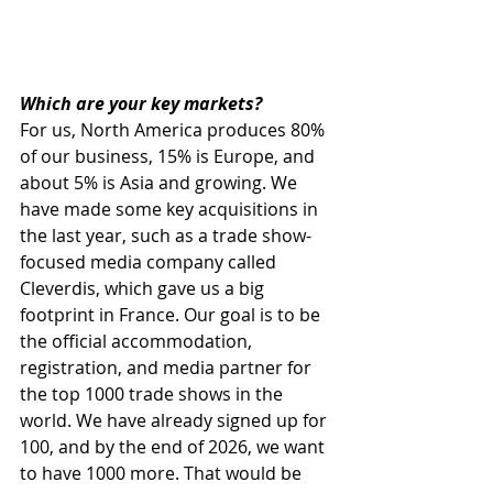
Which are your key markets?
For us, North America produces 80% 
of our business, 15% is Europe, and 
about 5% is Asia and growing. We 
have made some key acquisitions in 
the last year, such as a trade show-
focused media company called 
Cleverdis, which gave us a big 
footprint in France. Our goal is to be 
the official accommodation, 
registration, and media partner for 
the top 1000 trade shows in the 
world. We have already signed up for 
100, and by the end of 2026, we want 
to have 1000 more. That would be 