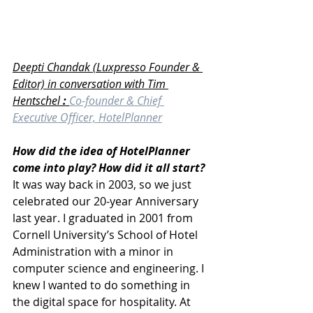
Deepti Chandak (Luxpresso Founder & 
Editor) in conversation with Tim 
Hentschel
 : 
Co-founder & Chief 
Executive Officer, HotelPlanner
How did the idea of HotelPlanner 
come into play? How did it all start?
It was way back in 2003, so we just 
celebrated our 20-year Anniversary 
last year. I graduated in 2001 from 
Cornell University’s School of Hotel 
Administration with a minor in 
computer science and engineering. I 
knew I wanted to do something in 
the digital space for hospitality. At 