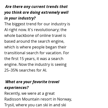
 Are there any current trends that 
you think are doing extremely well 
in your industry?
The biggest trend for our industry is 
AI right now. It's revolutionary; the 
whole backbone of online travel is 
based around the search engine, 
which is where people began their 
transitional search for vacation. For 
the first 15 years, it was a search 
engine. Now the industry is seeing 
25–35% searches for AI.
What are your favorite travel 
experiences?
Recently, we were at a great 
Radisson Mountain resort in Norway, 
Trysil, where you can ski in and ski 