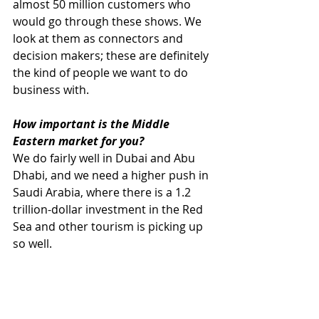
almost 50 million customers who 
would go through these shows. We 
look at them as connectors and 
decision makers; these are definitely 
the kind of people we want to do 
business with.
How important is the Middle 
Eastern market for you?
We do fairly well in Dubai and Abu 
Dhabi, and we need a higher push in 
Saudi Arabia, where there is a 1.2 
trillion-dollar investment in the Red 
Sea and other tourism is picking up 
so well.