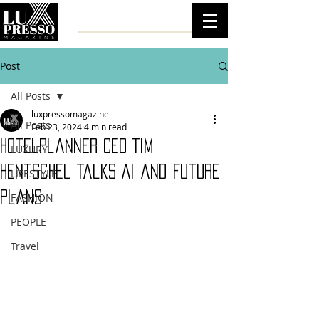
Post
All Posts
luxpressomagazine
All Posts
Feb 23, 2024
4 min read
HotelPlanner CEO Tim
LUXURY
Hentschel Talks AI and Future
LIFESTYLE
Plans
FASHION
PEOPLE
Travel