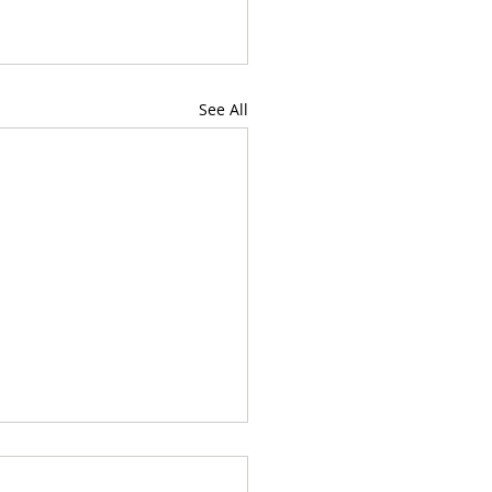
See All