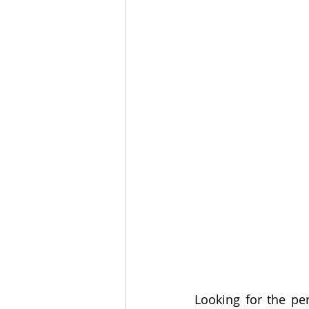
Looking for the perf