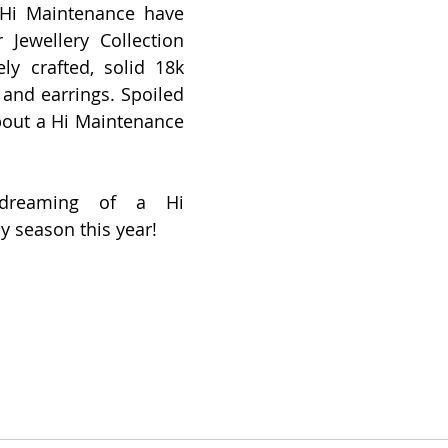
 Hi Maintenance have 
 Jewellery Collection 
ely crafted, solid 18k 
 and earrings. Spoiled 
bout a Hi Maintenance 
 dreaming of a Hi 
 season this year! 