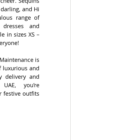
 cheer. Sequins 
darling, and Hi 
lous range of 
 dresses and 
 in sizes XS – 
veryone! 
Maintenance is 
 luxurious and 
y delivery and 
UAE, you’re 
festive outfits 