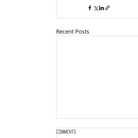
Recent Posts
Comments