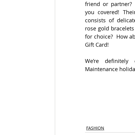
friend or partner?
you covered! Their
consists of delicat
rose gold bracelets
for choice?  How a
Gift Card!
We’re definitely
Maintenance holiday
FASHION