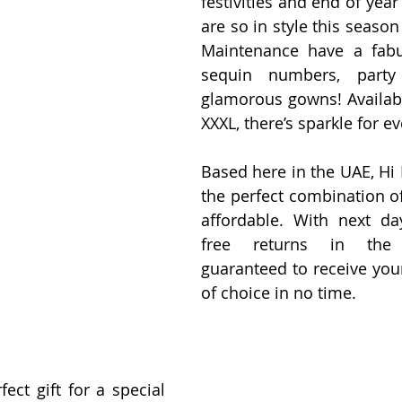
festivities and end of year
are so in style this season 
Maintenance have a fabu
sequin numbers, party
glamorous gowns! Available
XXXL, there’s sparkle for e
Based here in the UAE, Hi 
the perfect combination of
affordable. With next da
free returns in the 
guaranteed to receive your 
of choice in no time. 
ect gift for a special 