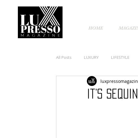
HOME
MAGAZI
All Posts
LUXURY
LIFESTYLE
luxpressomagazi
It’s Sequi