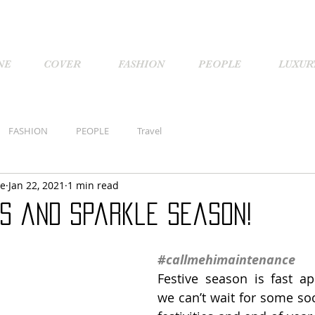
NE
COVER
FASHION
PEOPLE
LUXUR
FASHION
PEOPLE
Travel
ne
Jan 22, 2021
1 min read
ns and Sparkle Season!
#callmehimaintenance
Festive season is fast a
we can’t wait for some soc