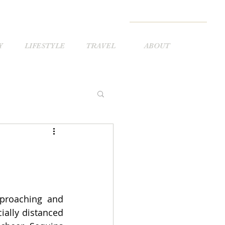
Y
LIFESTYLE
TRAVEL
ABOUT
pproaching and 
ially distanced 