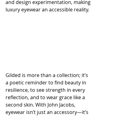
and design experimentation, making 
luxury eyewear an accessible reality.
Gilded is more than a collection; it’s 
a poetic reminder to find beauty in 
resilience, to see strength in every 
reflection, and to wear grace like a 
second skin. With John Jacobs, 
eyewear isn’t just an accessory—it’s 
an attitude. 
Step into the Gilded 
universe.