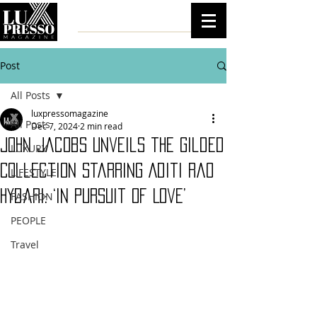
Post
All Posts
luxpressomagazine
All Posts
Dec 7, 2024
2 min read
John Jacobs Unveils the Gilded
LUXURY
Collection Starring Aditi Rao
LIFESTYLE
Hydari: ‘In Pursuit of Love’
FASHION
PEOPLE
Travel