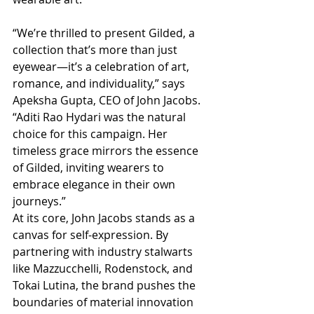
“We’re thrilled to present Gilded, a 
collection that’s more than just 
eyewear—it’s a celebration of art, 
romance, and individuality,” says 
Apeksha Gupta, CEO of John Jacobs. 
“Aditi Rao Hydari was the natural 
choice for this campaign. Her 
timeless grace mirrors the essence 
of Gilded, inviting wearers to 
embrace elegance in their own 
journeys.”
At its core, John Jacobs stands as a 
canvas for self-expression. By 
partnering with industry stalwarts 
like Mazzucchelli, Rodenstock, and 
Tokai Lutina, the brand pushes the 
boundaries of material innovation 