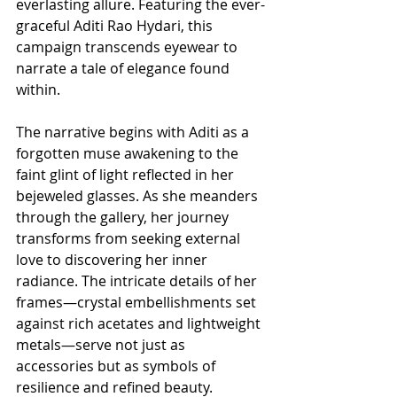
everlasting allure. Featuring the ever-
graceful Aditi Rao Hydari, this 
campaign transcends eyewear to 
narrate a tale of elegance found 
within.
The narrative begins with Aditi as a 
forgotten muse awakening to the 
faint glint of light reflected in her 
bejeweled glasses. As she meanders 
through the gallery, her journey 
transforms from seeking external 
love to discovering her inner 
radiance. The intricate details of her 
frames—crystal embellishments set 
against rich acetates and lightweight 
metals—serve not just as 
accessories but as symbols of 
resilience and refined beauty.