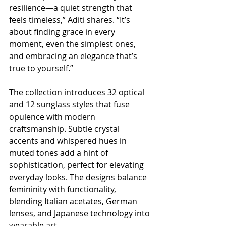
resilience—a quiet strength that 
feels timeless,” Aditi shares. “It’s 
about finding grace in every 
moment, even the simplest ones, 
and embracing an elegance that’s 
true to yourself.”
The collection introduces 32 optical 
and 12 sunglass styles that fuse 
opulence with modern 
craftsmanship. Subtle crystal 
accents and whispered hues in 
muted tones add a hint of 
sophistication, perfect for elevating 
everyday looks. The designs balance 
femininity with functionality, 
blending Italian acetates, German 
lenses, and Japanese technology into 
wearable art.