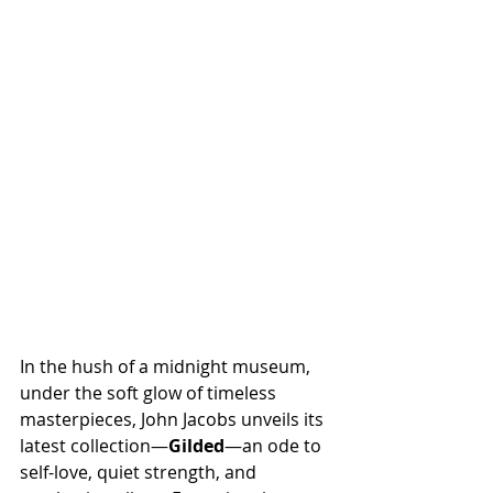
In the hush of a midnight museum, 
under the soft glow of timeless 
masterpieces, John Jacobs unveils its 
latest collection—
Gilded
—an ode to 
self-love, quiet strength, and 