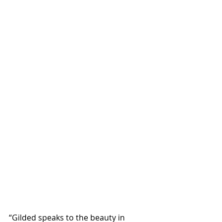
“Gilded speaks to the beauty in 