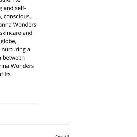
g and self-
, conscious, 
hanna Wonders 
skincare and 
 globe, 
 nurturing a 
n between 
hanna Wonders 
 its 
See All