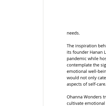
needs.
The inspiration be
its founder Hanan 
pandemic while hosp
contemplate the sign
emotional well-being
would not only cate
aspects of self-care
Ohanna Wonders tran
cultivate emotional 