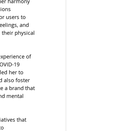
nner harmony 
ions 
or users to 
eelings, and 
their physical 
xperience of 
OVID-19 
ed her to 
 also foster 
te a brand that 
nd mental 
atives that 
to 