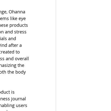
ange, Ohanna 
ems like eye 
hese products 
on and stress 
ials and 
ind after a 
created to 
s and overall 
asizing the 
oth the body 
uct is 
ness journal 
nabling users 