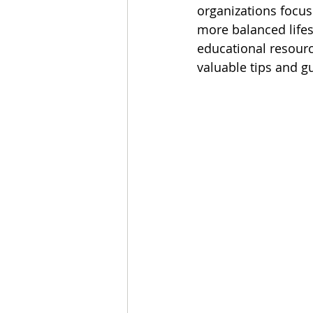
organizations focuse
more balanced lifes
educational resourc
valuable tips and g