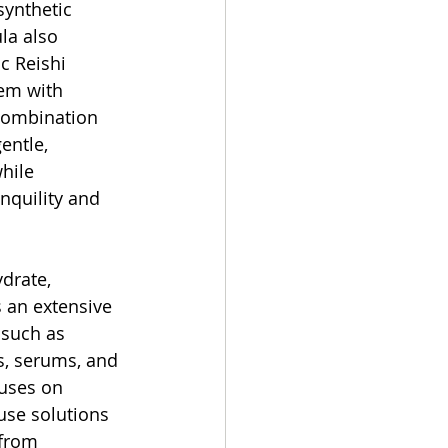
synthetic 
la also 
c Reishi 
em with 
combination 
entle, 
hile 
nquility and 
drate, 
an extensive 
 such as 
s, serums, and 
uses on 
-use solutions 
 from 