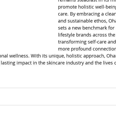
promote holistic well-bein
care. By embracing a clean
and sustainable ethos, O
sets a new benchmark for 
lifestyle brands across the
transforming self-care and
more profound connectio
nal wellness. With its unique, holistic approach, O
lasting impact in the skincare industry and the lives of