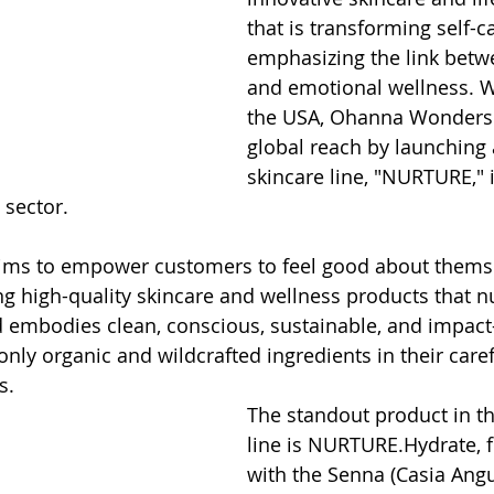
that is transforming self-c
emphasizing the link betw
and emotional wellness. Wi
the USA, Ohanna Wonders 
global reach by launching
skincare line, "NURTURE," 
 sector.
ims to empower customers to feel good about themse
ng high-quality skincare and wellness products that nu
 embodies clean, conscious, sustainable, and impact
g only organic and wildcrafted ingredients in their caref
s.
The standout product in 
line is NURTURE.Hydrate, 
with the Senna (Casia Angus