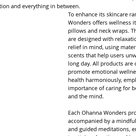
ation and everything in between.
To enhance its skincare r
Wonders offers wellness it
pillows and neck wraps. T
are designed with relaxati
relief in mind, using mater
scents that help users unw
long day. All products are 
promote emotional wellnes
health harmoniously, emph
importance of caring for b
and the mind.
Each Ohanna Wonders prod
accompanied by a mindful
and guided meditations, e