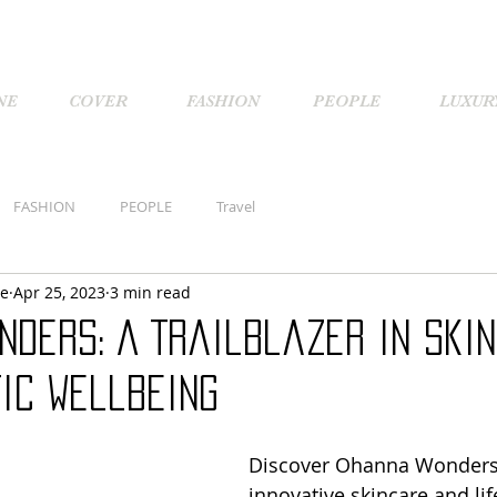
NE
COVER
FASHION
PEOPLE
LUXUR
FASHION
PEOPLE
Travel
ne
Apr 25, 2023
3 min read
nders: A Trailblazer in Ski
ic Wellbeing
Discover Ohanna Wonders,
innovative skincare and lif