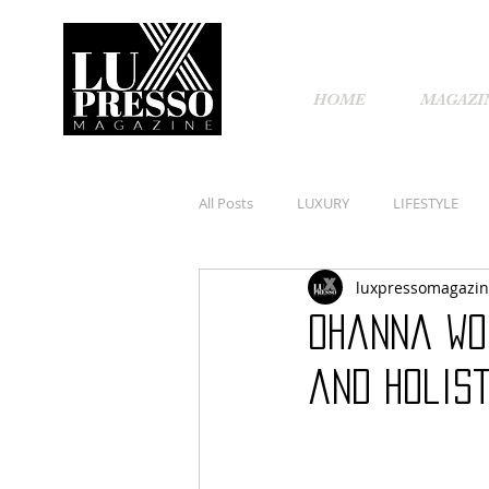
HOME
MAGAZI
All Posts
LUXURY
LIFESTYLE
luxpressomagazi
Ohanna Wo
and Holist