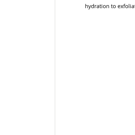
hydration to exfoli