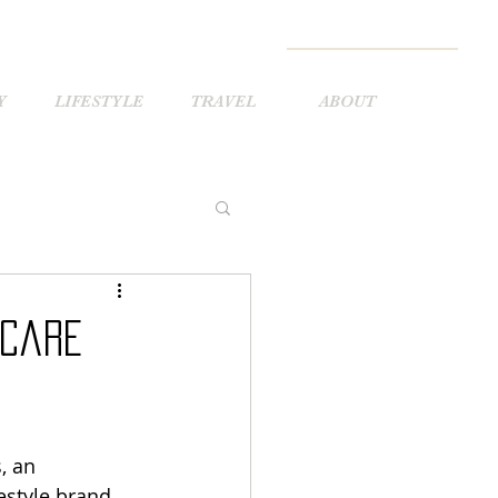
Y
LIFESTYLE
TRAVEL
ABOUT
ncare
 an 
estyle brand 