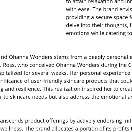
to attain relaxation and i
with ease. The brand envis
providing a secure space f
delve into their thoughts, f
emotions while catering to 
hind Ohanna Wonders stems from a deeply personal e
L. Ross, who conceived Ohanna Wonders during the C
italized for several weeks. Her personal experience l
ificance of user-friendly skincare products that could
 and resilience. This realization inspired her to crea
r to skincare needs but also address the emotional a
.
scends product offerings by actively endorsing initi
wellness. The brand allocates a portion of its profits 