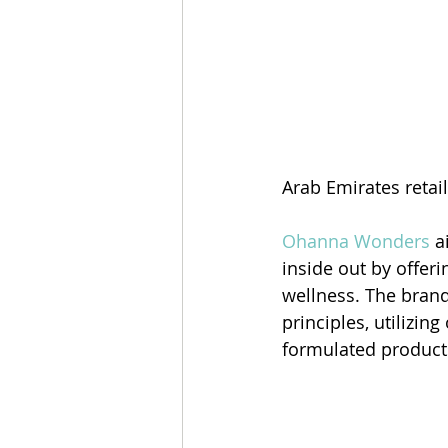
Arab Emirates retail
Ohanna Wonders
 a
inside out by offeri
wellness. The brand
principles, utilizin
formulated product