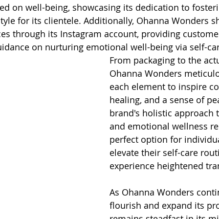
d on well-being, showcasing its dedication to fosterin
tyle for its clientele. Additionally, Ohanna Wonders s
es through its Instagram account, providing custome
uidance on nurturing emotional well-being via self-car
From packaging to the actu
Ohanna Wonders meticulou
each element to inspire co
healing, and a sense of pe
brand's holistic approach t
and emotional wellness ren
perfect option for individu
elevate their self-care rou
experience heightened tran
As Ohanna Wonders contin
flourish and expand its pro
remains steadfast in its mi