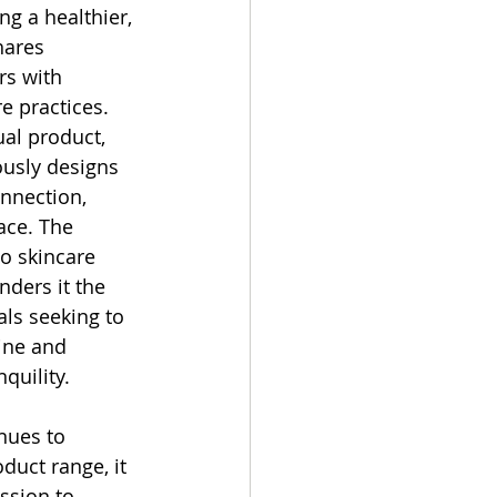
g a healthier, 
hares 
rs with 
e practices.
al product, 
sly designs 
nnection, 
ace. The 
o skincare 
ders it the 
als seeking to 
tine and 
quility.
ues to 
duct range, it 
ssion to 