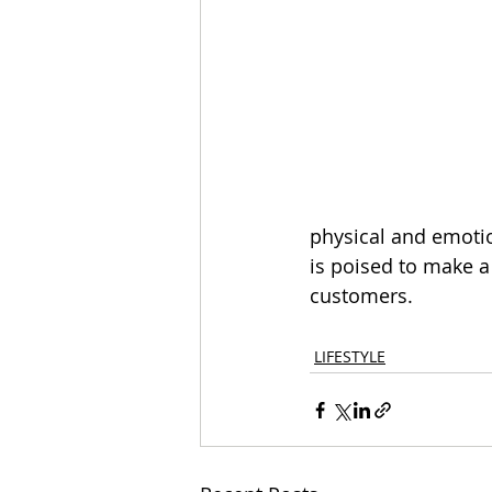
physical and emotio
is poised to make a 
customers.
LIFESTYLE