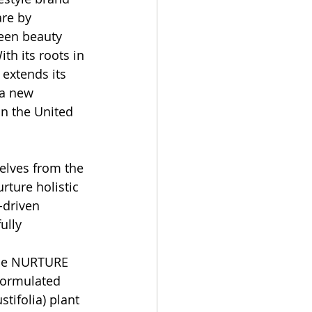
are by 
een beauty 
th its roots in 
extends its 
 a new 
in the United 
lves from the 
rture holistic 
-driven 
ully 
the NURTURE 
formulated 
tifolia) plant 