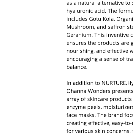
as a natural alternative to 
hyaluronic acid. The formu
includes Gotu Kola, Organi
Mushroom, and saffron st
Geranium. This inventive 
ensures the products are g
nourishing, and effective w
encouraging a sense of tra
balance.
In addition to NURTURE.Hy
Ohanna Wonders presents 
array of skincare products
enzyme peels, moisturizer
face masks. The brand foc
creating effective, easy-to
for various skin concerns,