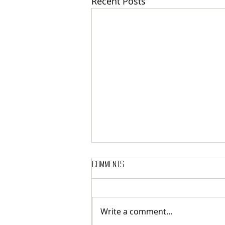
Recent Posts
Comments
Write a comment...