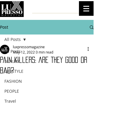
Post
All Posts
luxpressomagazine
All Posts
May 12, 2022
3 min read
Pain Killers: Are They Good Or
LUXURY
Bad?
LIFESTYLE
FASHION
PEOPLE
Travel