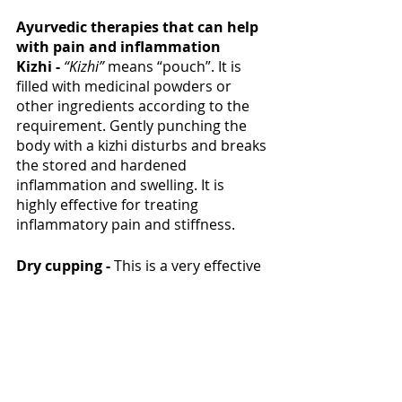
Ayurvedic therapies that can help 
with pain and inflammation 
Kizhi - 
“Kizhi” 
means “pouch”. It is 
filled with medicinal powders or 
other ingredients according to the 
requirement. Gently punching the 
body with a kizhi disturbs and breaks 
the stored and hardened 
inflammation and swelling. It is 
highly effective for treating 
inflammatory pain and stiffness. 
Dry cupping - 
This is a very effective 
therapy for relieving pain and 
inflammation. A special glass is used 
to create pressure in certain points 
that induces blood circulation and 
diffuses the tension. This also helps 
with diffusing the trigger points that 