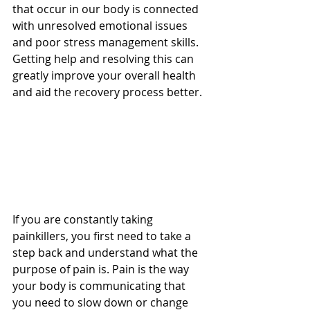
that occur in our body is connected 
with unresolved emotional issues 
and poor stress management skills. 
Getting help and resolving this can 
greatly improve your overall health 
and aid the recovery process better. 
If you are constantly taking 
painkillers, you first need to take a 
step back and understand what the 
purpose of pain is. Pain is the way 
your body is communicating that 
you need to slow down or change 