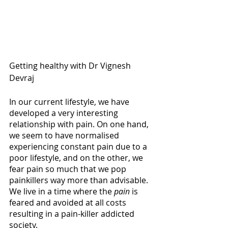
Getting healthy with Dr Vignesh 
Devraj 
In our current lifestyle, we have 
developed a very interesting 
relationship with pain. On one hand, 
we seem to have normalised 
experiencing constant pain due to a 
poor lifestyle, and on the other, we 
fear pain so much that we pop 
painkillers way more than advisable. 
We live in a time where the 
pain
 is 
feared and avoided at all costs 
resulting in a pain-killer addicted 
society. 