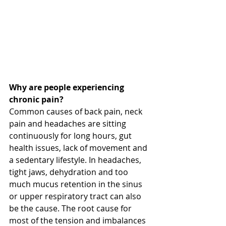
Why are people experiencing 
chronic pain?
Common causes of back pain, neck 
pain and headaches are sitting 
continuously for long hours, gut 
health issues, lack of movement and 
a sedentary lifestyle. In headaches, 
tight jaws, dehydration and too 
much mucus retention in the sinus 
or upper respiratory tract can also 
be the cause. The root cause for 
most of the tension and imbalances 