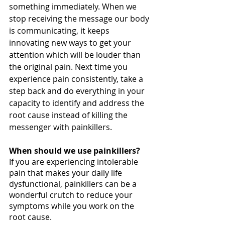
something immediately. When we 
stop receiving the message our body 
is communicating, it keeps 
innovating new ways to get your 
attention which will be louder than 
the original pain. Next time you 
experience pain consistently, take a 
step back and do everything in your 
capacity to identify and address the 
root cause instead of killing the 
messenger with painkillers. 
When should we use painkillers?
If you are experiencing intolerable 
pain that makes your daily life 
dysfunctional, painkillers can be a 
wonderful crutch to reduce your 
symptoms while you work on the 
root cause.