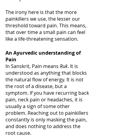
The irony here is that the more 
painkillers we use, the lesser our 
threshold toward pain. This means, 
that over time a small pain can feel 
like a life-threatening sensation. 
An Ayurvedic understanding of 
Pain
In Sanskrit, Pain means 
Ruk
. It is 
understood as anything that blocks 
the natural flow of energy. It is not 
the root of a disease, but a 
symptom. If you have recurring back 
pain, neck pain or headaches, it is 
usually a sign of some other 
problem. Reaching out to painkillers 
constantly is only masking the pain, 
and does nothing to address the 
root cause.