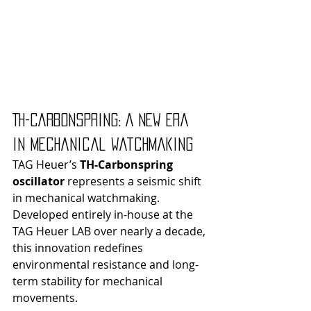
TH-Carbonspring: A New Era 
in Mechanical Watchmaking
TAG Heuer’s 
TH-Carbonspring 
oscillator
 represents a seismic shift 
in mechanical watchmaking. 
Developed entirely in-house at the 
TAG Heuer LAB over nearly a decade, 
this innovation redefines 
environmental resistance and long-
term stability for mechanical 
movements.