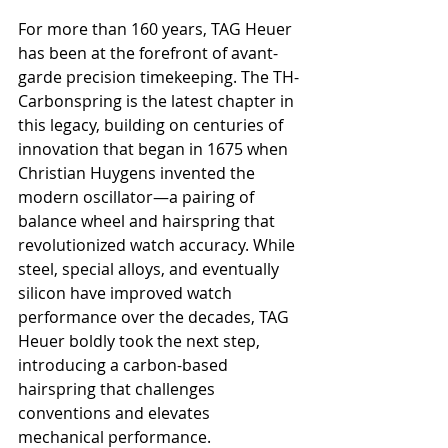
For more than 160 years, TAG Heuer 
has been at the forefront of avant-
garde precision timekeeping. The TH-
Carbonspring is the latest chapter in 
this legacy, building on centuries of 
innovation that began in 1675 when 
Christian Huygens invented the 
modern oscillator—a pairing of 
balance wheel and hairspring that 
revolutionized watch accuracy. While 
steel, special alloys, and eventually 
silicon have improved watch 
performance over the decades, TAG 
Heuer boldly took the next step, 
introducing a carbon-based 
hairspring that challenges 
conventions and elevates 
mechanical performance.