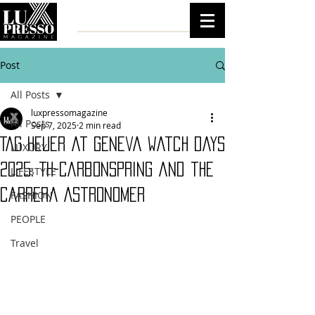
Post
All Posts
luxpressomagazine
All Posts
Sep 7, 2025
2 min read
TAG Heuer at Geneva Watch Days
LUXURY
2025: TH-Carbonspring and the
LIFESTYLE
Carrera Astronomer
FASHION
PEOPLE
Travel