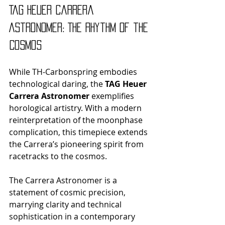
TAG Heuer Carrera 
Astronomer: The Rhythm of the 
Cosmos
While TH-Carbonspring embodies 
technological daring, the 
TAG Heuer 
Carrera Astronomer
 exemplifies 
horological artistry. With a modern 
reinterpretation of the moonphase 
complication, this timepiece extends 
the Carrera’s pioneering spirit from 
racetracks to the cosmos.
The Carrera Astronomer is a 
statement of cosmic precision, 
marrying clarity and technical 
sophistication in a contemporary 