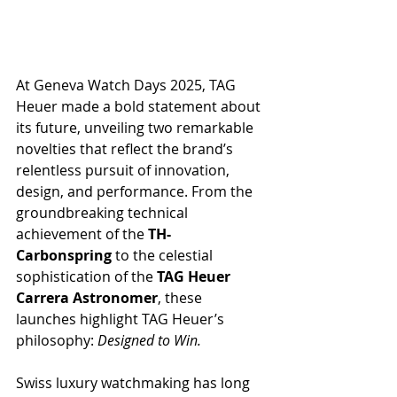
At Geneva Watch Days 2025, TAG 
Heuer made a bold statement about 
its future, unveiling two remarkable 
novelties that reflect the brand’s 
relentless pursuit of innovation, 
design, and performance. From the 
groundbreaking technical 
achievement of the 
TH-
Carbonspring
 to the celestial 
sophistication of the 
TAG Heuer 
Carrera Astronomer
, these 
launches highlight TAG Heuer’s 
philosophy: 
Designed to Win.
Swiss luxury watchmaking has long 