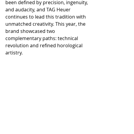
been defined by precision, ingenuity, 
and audacity, and TAG Heuer 
continues to lead this tradition with 
unmatched creativity. This year, the 
brand showcased two 
complementary paths: technical 
revolution and refined horological 
artistry.