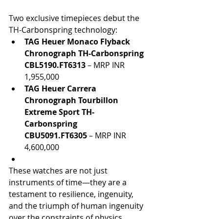
Two exclusive timepieces debut the 
TH-Carbonspring technology:
TAG Heuer Monaco Flyback 
Chronograph TH-Carbonspring 
CBL5190.FT6313
 – MRP INR 
1,955,000
TAG Heuer Carrera 
Chronograph Tourbillon 
Extreme Sport TH-
Carbonspring 
CBU5091.FT6305
 – MRP INR 
4,600,000
These watches are not just 
instruments of time—they are a 
testament to resilience, ingenuity, 
and the triumph of human ingenuity 
over the constraints of physics.