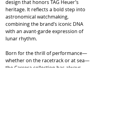
design that honors TAG Heuer’s 
heritage. It reflects a bold step into 
astronomical watchmaking, 
combining the brand’s iconic DNA 
with an avant-garde expression of 
lunar rhythm.
Born for the thrill of performance—
whether on the racetrack or at sea—
the Carrera collection has always 
symbolized exploration, conquest, 
and human ambition. With the 
Astronomer, TAG Heuer pushes 
further, translating these values into 
the realm of the stars, capturing the 
pulse of the cosmos on the wrist.
Designed to Win