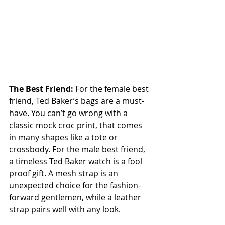
The Best Friend: 
For the female best 
friend, Ted Baker’s bags are a must-
have. You can’t go wrong with a 
classic mock croc print, that comes 
in many shapes like a tote or 
crossbody. For the male best friend, 
a timeless Ted Baker watch is a fool 
proof gift. A mesh strap is an 
unexpected choice for the fashion-
forward gentlemen, while a leather 
strap pairs well with any look.