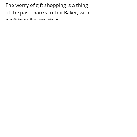
The worry of gift shopping is a thing 
of the past thanks to Ted Baker, with 
a gift to suit every style.
Recent Posts
See All