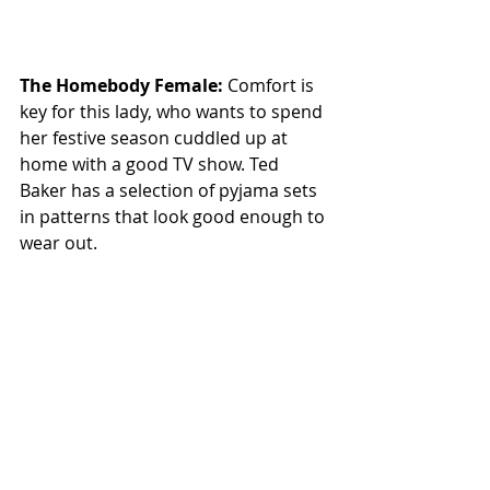
The Homebody Female: 
Comfort is 
key for this lady, who wants to spend 
her festive season cuddled up at 
home with a good TV show. Ted 
Baker has a selection of pyjama sets 
in patterns that look good enough to 
wear out.