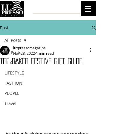
Post
All Posts
luxpressomagazine
All Posts
Nov 28, 2022
1 min read
TED BAKER FESTIVE GIFT GUIDE
LUXURY
LIFESTYLE
FASHION
PEOPLE
Travel