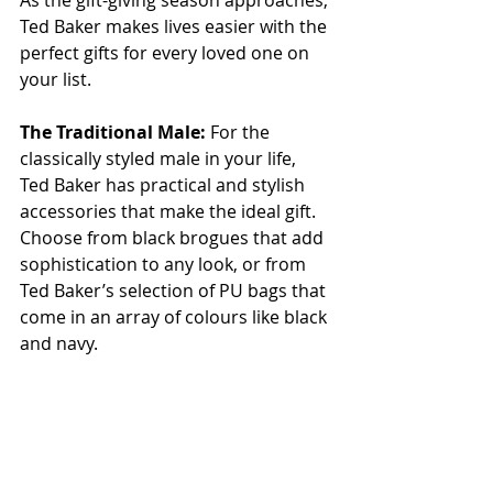
As the gift-giving season approaches, 
Ted Baker makes lives easier with the 
perfect gifts for every loved one on 
your list.
The Traditional Male: 
For the 
classically styled male in your life, 
Ted Baker has practical and stylish 
accessories that make the ideal gift. 
Choose from black brogues that add 
sophistication to any look, or from 
Ted Baker’s selection of PU bags that 
come in an array of colours like black 
and navy.