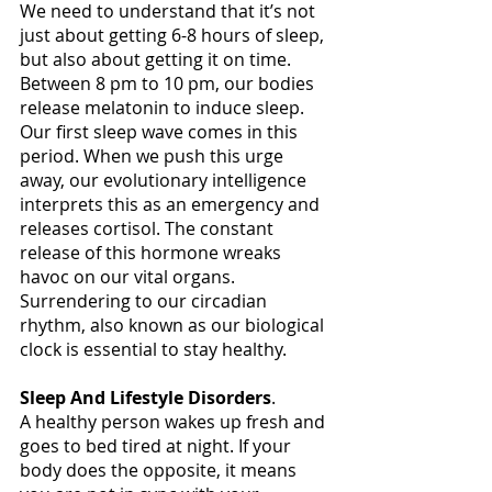
We need to understand that it’s not 
just about getting 6-8 hours of sleep, 
but also about getting it on time. 
Between 8 pm to 10 pm, our bodies 
release melatonin to induce sleep. 
Our first sleep wave comes in this 
period. When we push this urge 
away, our evolutionary intelligence 
interprets this as an emergency and 
releases cortisol. The constant 
release of this hormone wreaks 
havoc on our vital organs. 
Surrendering to our circadian 
rhythm, also known as our biological 
clock is essential to stay healthy. 
Sleep And Lifestyle Disorders
.
A healthy person wakes up fresh and 
goes to bed tired at night. If your 
body does the opposite, it means 