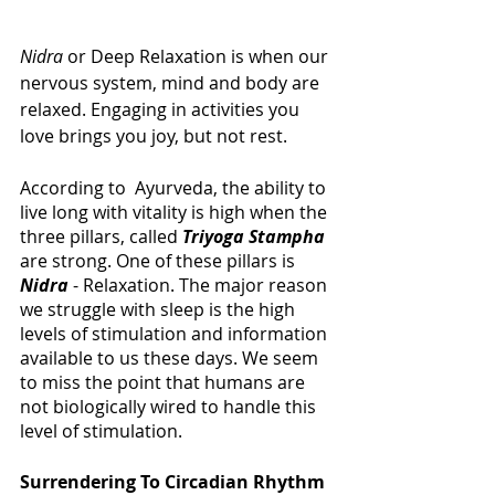
Nidra
 or Deep Relaxation is when our 
nervous system, mind and body are 
relaxed. Engaging in activities you 
love brings you joy, but not rest.
According to  Ayurveda, the ability to 
live long with vitality is high when the 
three pillars, called
Triyoga Stampha
are strong. One of these pillars is 
Nidra
 - Relaxation. The major reason 
we struggle with sleep is the high 
levels of stimulation and information 
available to us these days. We seem 
to miss the point that humans are 
not biologically wired to handle this 
level of stimulation. 
Surrendering To Circadian Rhythm