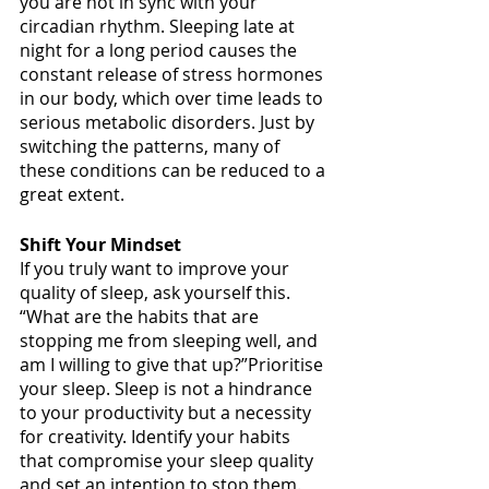
you are not in sync with your 
circadian rhythm. Sleeping late at 
night for a long period causes the 
constant release of stress hormones 
in our body, which over time leads to 
serious metabolic disorders. Just by 
switching the patterns, many of 
these conditions can be reduced to a 
great extent. 
Shift Your Mindset
If you truly want to improve your 
quality of sleep, ask yourself this. 
“What are the habits that are 
stopping me from sleeping well, and 
am I willing to give that up?”Prioritise 
your sleep. Sleep is not a hindrance 
to your productivity but a necessity 
for creativity. Identify your habits 
that compromise your sleep quality 
and set an intention to stop them. 