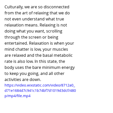
Culturally, we are so disconnected 
from the art of relaxing that we do 
not even understand what true 
relaxation means. Relaxing is not 
doing what you want, scrolling 
through the screen or being 
entertained. Relaxation is when your 
mind chatter is low, your muscles 
are relaxed and the basal metabolic 
rate is also low. In this state, the 
body uses the bare minimum energy 
to keep you going, and all other 
activities are down. 
https://video.wixstatic.com/video/8712a0_
d71e1684d7c941c1b74bf7d1019d3dcf/480
p/mp4/file.mp4