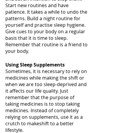
Start new routines and have 
patience. It takes a while to undo the 
patterns. Build a night routine for 
yourself and practise sleep hygiene. 
Give cues to your body on a regular 
basis that it is time to sleep. 
Remember that routine is a friend to 
your body. 
Using Sleep Supplements 
Sometimes, it is necessary to rely on 
medicines while making the shift or 
when we are too sleep-deprived and 
it affects our life quality. Just 
remember that the purpose of 
taking medicines is to stop taking 
medicines. Instead of completely 
relying on supplements, use it as a 
crutch to makeshift to a better 
lifestyle. 