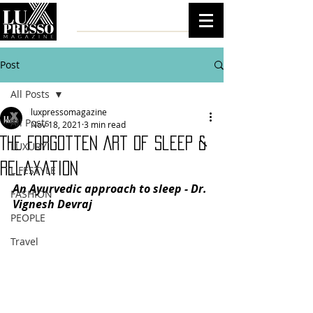
Post
All Posts
luxpressomagazine
All Posts
Nov 18, 2021
3 min read
The Forgotten Art Of Sleep &
LUXURY
Relaxation
LIFESTYLE
An Ayurvedic approach to sleep - Dr. 
FASHION
Vignesh Devraj
PEOPLE
Travel