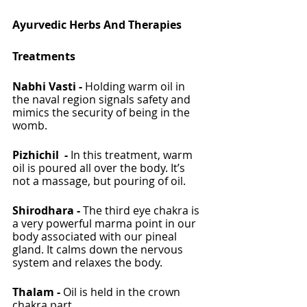
Ayurvedic Herbs And Therapies 
Treatments
Nabhi Vasti - 
Holding warm oil in 
the naval region signals safety and 
mimics the security of being in the 
womb. 
Pizhichil  - 
In this treatment, warm 
oil is poured all over the body. It’s 
not a massage, but pouring of oil.
Shirodhara - 
The third eye chakra is 
a very powerful marma point in our 
body associated with our pineal 
gland. It calms down the nervous 
system and relaxes the body. 
Thalam - 
Oil is held in the crown 
chakra part. 