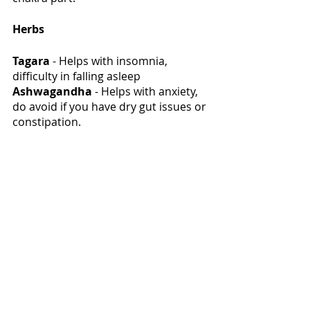
Herbs
Tagara
 - Helps with insomnia, 
difficulty in falling asleep 
Ashwagandha
 - Helps with anxiety, 
do avoid if you have dry gut issues or 
constipation. 
Kapikachhu
 - Powerful for 
dopamine deficiency