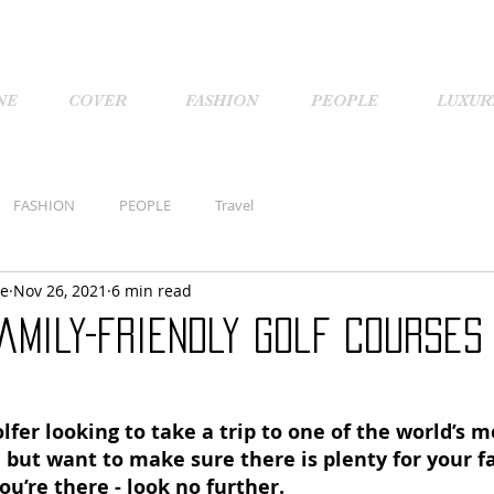
NE
COVER
FASHION
PEOPLE
LUXUR
FASHION
PEOPLE
Travel
ne
Nov 26, 2021
6 min read
amily-friendly golf courses
olfer looking to take a trip to one of the world’s m
, but want to make sure there is plenty for your f
ou’re there - look no further. 