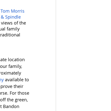
 
Tom Morris 
 & Spindle 
views of the 
ual family 
raditional 
ate location 
our family, 
roximately 
my 
available to 
prove their 
rse. For those 
off the green, 
 at Bandon 