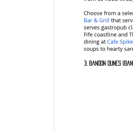
Choose from a select
Bar & Grill
 that ser
serves gastropub cl
Fife coastline and 
dining at 
Cafe Spike
soups to hearty sa
3. Bandon Dunes (Ban