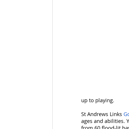
up to playing. 
St Andrews Links 
Go
ages and abilities. 
from 60 flood-lit b