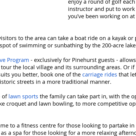
enjoy a round of golf each
instructor and put to work t
you’ve been working on at 
 visitors to the area can take a boat ride on a kayak or
 spot of swimming or sunbathing by the 200-acre lake
ve Program
 - exclusively for Pinehurst guests - allows
our the local village and its surrounding areas. Or if
uits you better, book one of the 
carriage rides
 that l
storic streets in a more traditional manner. 
 of 
lawn sports
 the family can take part in, with the o
ike croquet and lawn bowling, to more competitive opt
me to a fitness centre for those looking to partake in
 as a spa for those looking for a more relaxing aftern