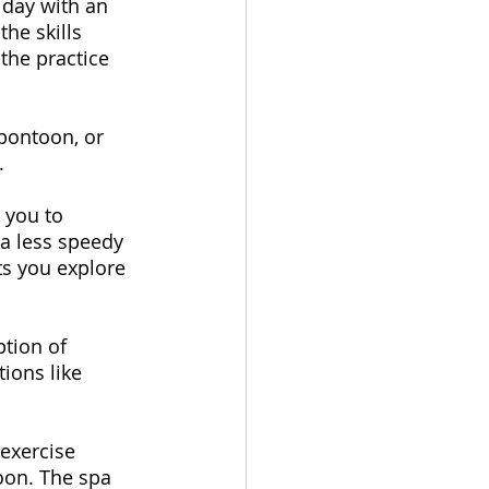
 day with an 
he skills 
the practice 
 pontoon, or 
. 
 you to 
 a less speedy 
ets you explore 
ption of 
ions like 
 exercise 
oon. The spa 