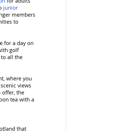
ion
 for adults 
o 
junior 
ounger members 
ities to 
e for a day on 
ith golf 
to all the 
nt, where you 
 scenic views 
offer, the 
oon tea with a 
otland that 