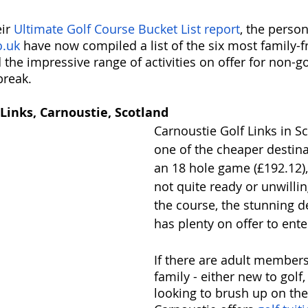
ir 
Ultimate Golf Course Bucket List report
, the person
.uk
 have now compiled a list of the six most family-fr
d the impressive range of activities on offer for non-go
break. 
 Links, Carnoustie, Scotland
Carnoustie Golf Links in S
one of the cheaper destina
an 18 hole game (£192.12),
not quite ready or unwillin
the course, the stunning d
has plenty on offer to enter
If there are adult members
family - either new to golf,
looking to brush up on their