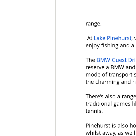
range.
 At 
Lake Pinehurst
,
enjoy fishing and a
The 
BMW Guest Dri
reserve a BMW and t
mode of transport s
the charming and hi
There’s also a range
traditional games l
tennis. 
Pinehurst is also ho
whilst away, as well