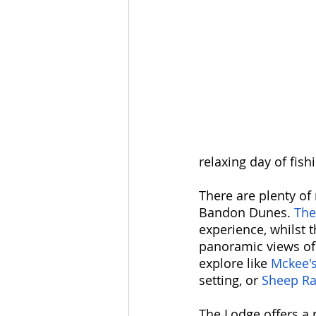
relaxing day of fishi
There are plenty of 
Bandon Dunes. 
The
experience, whilst t
panoramic views of 
explore like 
Mckee'
setting, or 
Sheep Ra
The Lodge offers a 