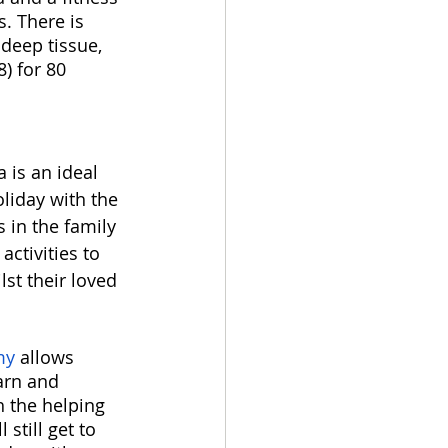
. There is 
deep tissue, 
) for 80 
 is an ideal 
oliday with the 
 in the family 
activities to 
st their loved 
my
 allows 
earn and 
h the helping 
 still get to 