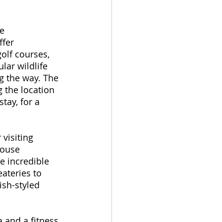
e 
ffer 
olf courses, 
lar wildlife 
g the way. The 
 the location 
tay, for a 
visiting 
house 
e incredible 
ateries to 
ish-styled 
 and a fitness 