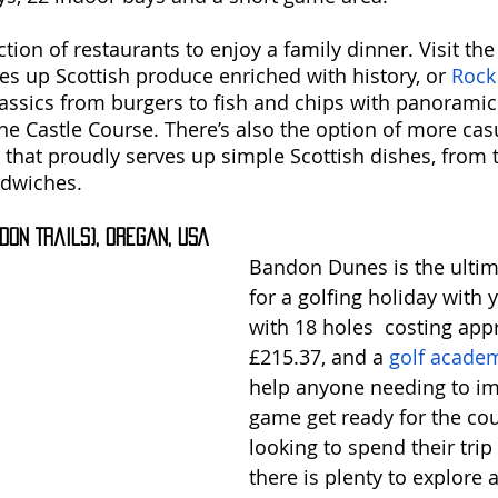
ion of restaurants to enjoy a family dinner. Visit the
ves up Scottish produce enriched with history, or 
Rock
assics from burgers to fish and chips with panoramic 
The Castle Course. There’s also the option of more cas
 that proudly serves up simple Scottish dishes, from t
ndwiches.
don Trails), Oregan, USA
Bandon Dunes is the ultim
for a golfing holiday with y
with 18 holes  costing app
£215.37, and a 
golf acade
help anyone needing to im
game get ready for the cou
looking to spend their trip 
there is plenty to explore