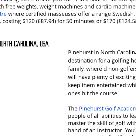
h free weights, weight machines and cardio machines
tre
 where certified masseuses offer a range Swedish, 
 costing $120 (£87.94) for 50 minutes or $170 (£124.58
 North Carolina, USA
Pinehurst in North Carolina
destination for a golfing h
family, where d non-golfers
will have plenty of exciting 
keep them entertained whil
ones hit the course.
The 
Pinehurst Golf Acade
people of all abilities to l
master the skill of golf wit
hand of an instructor. You’ll