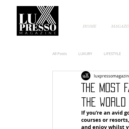
HOME
MAGAZI
All Posts
LUXURY
LIFESTYLE
luxpressomagazi
The most f
the world
If you’re an avid g
courses or resorts
and enjoy whilst y