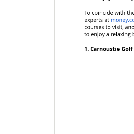
To coincide with the
experts at 
money.co
courses to visit, an
to enjoy a relaxing 
1. Carnoustie Golf