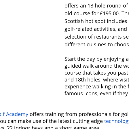
offers an 18 hole round of 
old course for £195.00. Th
Scottish hot spot includes 
golf-related activities, and
selection of restaurants se
different cuisines to choos
Start the day by enjoying a
guided walk around the w
course that takes you past 
and 18th holes, where visi
experience walking in the 
famous icons, even if they 
lf Academy 
offers training from professionals for golf
You can make use of the latest cutting edge 
technolog
ays, 22 indoor bays and a short game area.  