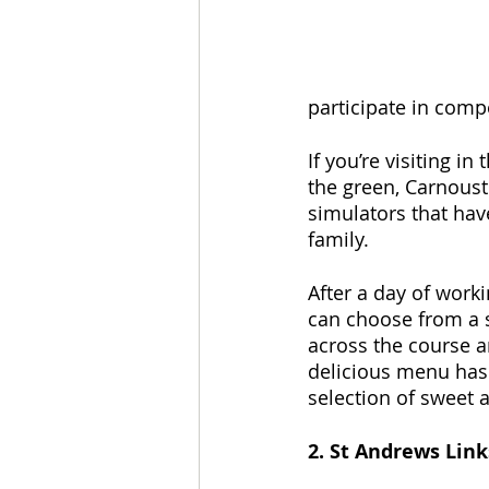
participate in comp
If you’re visiting i
the green, Carnousti
simulators that have
family.
After a day of worki
can choose from a s
across the course a
delicious menu has 
selection of sweet 
2. St Andrews Link