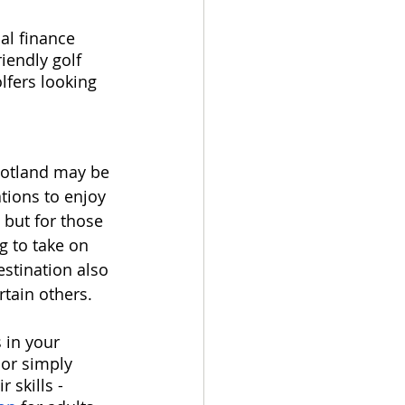
al finance 
iendly golf 
lfers looking 
cotland may be 
tions to enjoy 
 but for those 
g to take on 
estination also 
tain others.  
 in your 
 or simply 
 skills - 