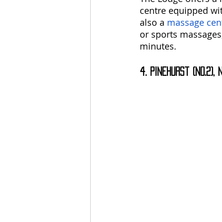
centre equipped wit
also a 
massage cen
or sports massages,
minutes.
4. Pinehurst (No.2),