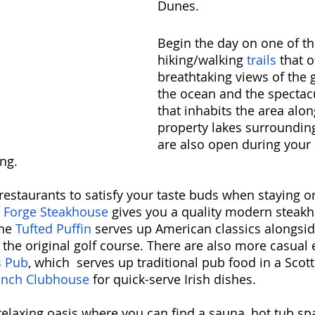
Dunes. 
Begin the day on one of th
hiking/walking 
trails
 that o
breathtaking views of the g
the ocean and the spectacu
that inhabits the area alon
property lakes surrounding
are also open during your s
ng. 
restaurants to satisfy your taste buds when staying or 
 Forge Steakhouse
 gives you a quality modern steak
he 
Tufted Puffin
 serves up American classics alongsid
the original golf course. There are also more casual e
s Pub
, which  serves up traditional pub food in a Scott
nch Clubhouse 
for quick-serve Irish dishes. 
relaxing oasis where you can find a sauna, hot tub spa