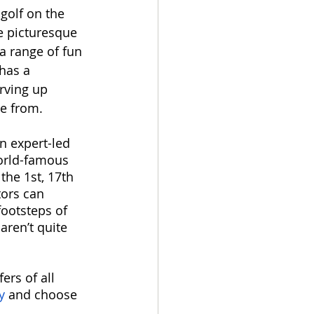
golf on the 
e picturesque 
a range of fun 
 has a 
rving up 
e from. 
n expert-led 
orld-famous 
the 1st, 17th 
tors can 
footsteps of 
aren’t quite 
ers of all 
y
 and choose 