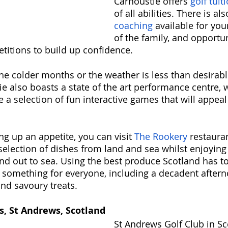
Carnoustie offers 
golf tuit
of all abilities. There is als
coaching
 available for y
of the family, and opportun
etitions to build up confidence. 
n the colder months or the weather is less than desirabl
e also boasts a state of the art performance centre, w
 a selection of fun interactive games that will appeal 
ng up an appetite, you can visit 
The Rookery
 restaura
election of dishes from land and sea whilst enjoying
nd out to sea. Using the best produce Scotland has to 
something for everyone, including a decadent aftern
and savoury treats.
s, St Andrews, Scotland
St Andrews Golf Club in Sc