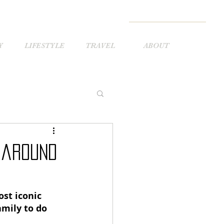
Y
LIFESTYLE
TRAVEL
ABOUT
 around
ost iconic 
amily to do 