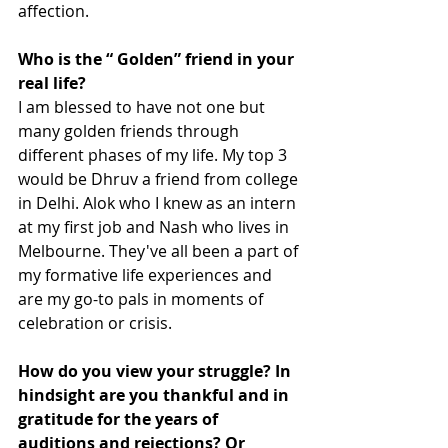
affection.  
Who is the “ Golden” friend in your 
real life?
I am blessed to have not one but 
many golden friends through 
different phases of my life. My top 3 
would be Dhruv a friend from college 
in Delhi. Alok who I knew as an intern 
at my first job and Nash who lives in 
Melbourne. They've all been a part of 
my formative life experiences and 
are my go-to pals in moments of 
celebration or crisis.   
How do you view your struggle? In 
hindsight are you thankful and in 
gratitude for the years of 
auditions and rejections? Or 