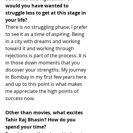
would you have wanted to 
struggle less to get at this stage in 
your life?
There is no struggling phase, I prefer 
to see it as a time of aspiring. Being 
in a city with dreams and working 
toward it and working through 
rejections is part of the process. It is 
in those down moments that you 
discover your strengths. My journey 
in Bombay in my first few years here 
and up to this point is what makes 
me appreciate the high points of 
success now. 
Other than movies, what excites 
Tahir Raj Bhasin? How do you 
spend your time?