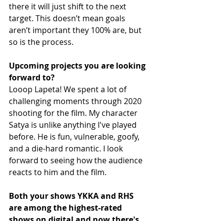
there it will just shift to the next 
target. This doesn’t mean goals 
aren’t important they 100% are, but 
so is the process.
Upcoming projects you are looking 
forward to?
Looop Lapeta! We spent a lot of 
challenging moments through 2020 
shooting for the film. My character 
Satya is unlike anything I've played 
before. He is fun, vulnerable, goofy, 
and a die-hard romantic. I look 
forward to seeing how the audience 
reacts to him and the film. 
Both your shows YKKA and RHS 
are among the highest-rated 
shows on digital and now there's 