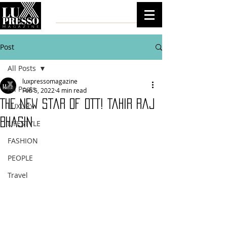
Post
All Posts
luxpressomagazine
All Posts
Feb 5, 2022
4 min read
The New Star of OTT! Tahir Raj
LUXURY
Bhasin
LIFESTYLE
FASHION
PEOPLE
Travel