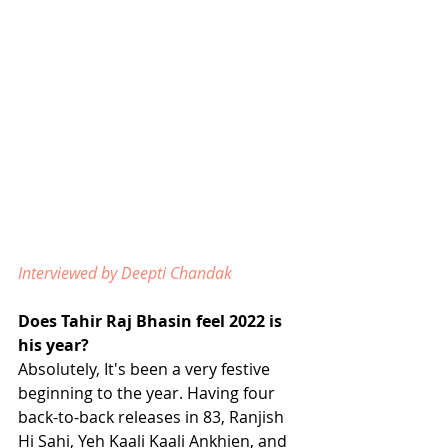
Interviewed by Deepti Chandak 
Does Tahir Raj Bhasin feel 2022 is 
his year? 
Absolutely, It's been a very festive 
beginning to the year. Having four 
back-to-back releases in 83, Ranjish 
Hi Sahi, Yeh Kaali Kaali Ankhien, and 