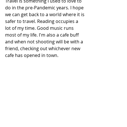
Travel is something I used to love to 
do in the pre-Pandemic years. I hope 
we can get back to a world where it is 
safer to travel. Reading occupies a 
lot of my time. Good music runs 
most of my life. I'm also a cafe buff 
and when not shooting will be with a 
friend, checking out whichever new 
cafe has opened in town. 