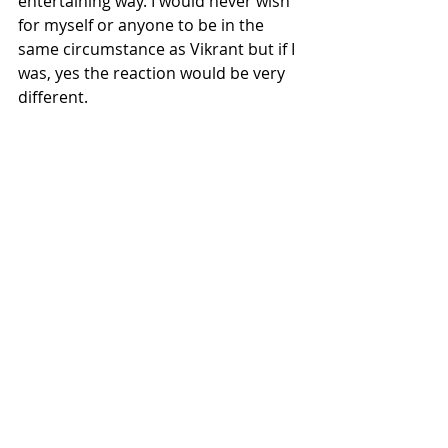
entertaining way. I would never wish 
for myself or anyone to be in the 
same circumstance as Vikrant but if I 
was, yes the reaction would be very 
different. 