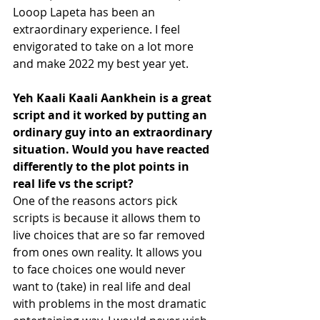
Looop Lapeta has been an 
extraordinary experience. I feel 
envigorated to take on a lot more 
and make 2022 my best year yet.
Yeh Kaali Kaali Aankhein is a great 
script and it worked by putting an 
ordinary guy into an extraordinary 
situation. Would you have reacted 
differently to the plot points in 
real life vs the script? 
One of the reasons actors pick 
scripts is because it allows them to 
live choices that are so far removed 
from ones own reality. It allows you 
to face choices one would never 
want to (take) in real life and deal 
with problems in the most dramatic 