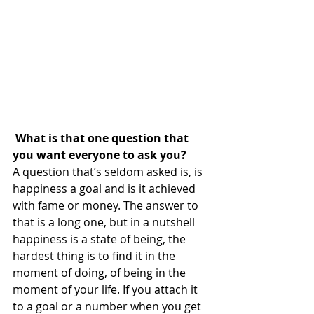
 What is that one question that 
you want everyone to ask you?
A question that’s seldom asked is, is 
happiness a goal and is it achieved 
with fame or money. The answer to 
that is a long one, but in a nutshell 
happiness is a state of being, the 
hardest thing is to find it in the 
moment of doing, of being in the 
moment of your life. If you attach it 
to a goal or a number when you get 