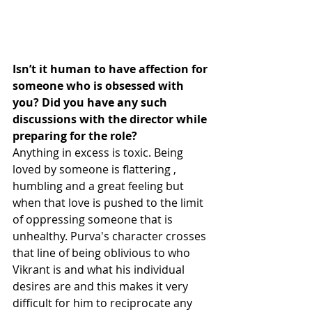
Isn’t it human to have affection for 
someone who is obsessed with 
you? Did you have any such 
discussions with the director while 
preparing for the role?
Anything in excess is toxic. Being 
loved by someone is flattering , 
humbling and a great feeling but 
when that love is pushed to the limit 
of oppressing someone that is 
unhealthy. Purva's character crosses 
that line of being oblivious to who 
Vikrant is and what his individual 
desires are and this makes it very 
difficult for him to reciprocate any 