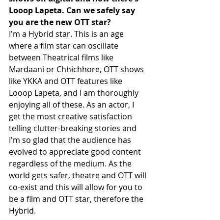
Looop Lapeta. Can we safely say 
you are the new OTT star?
I'm a Hybrid star. This is an age 
where a film star can oscillate 
between Theatrical films like 
Mardaani or Chhichhore, OTT shows 
like YKKA and OTT features like 
Looop Lapeta, and I am thoroughly 
enjoying all of these. As an actor, I 
get the most creative satisfaction 
telling clutter-breaking stories and 
I'm so glad that the audience has 
evolved to appreciate good content 
regardless of the medium. As the 
world gets safer, theatre and OTT will 
co-exist and this will allow for you to 
be a film and OTT star, therefore the 
Hybrid. 