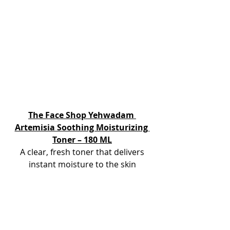
The Face Shop Yehwadam 
Artemisia Soothing Moisturizing 
Toner – 180 ML
 A clear, fresh toner that delivers 
instant moisture to the skin