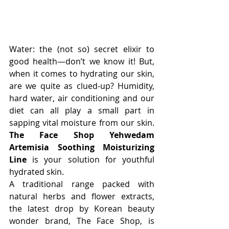
Water: the (not so) secret elixir to 
good health—don’t we know it! But, 
when it comes to hydrating our skin, 
are we quite as clued-up? Humidity, 
hard water, air conditioning and our 
diet can all play a small part in 
sapping vital moisture from our skin. 
The Face Shop Yehwedam 
Artemisia Soothing Moisturizing 
Line
 is your solution for youthful 
hydrated skin.
A traditional range packed with 
natural herbs and flower extracts, 
the latest drop by Korean beauty 
wonder brand, The Face Shop, is 