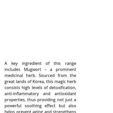
A key ingredient of this range 
includes Mugwort – a prominent 
medicinal herb. Sourced from the 
great lands of Korea, this magic herb 
consists high levels of detoxification, 
anti-inflammatory and antioxidant 
properties, thus providing not just a 
powerful soothing effect but also 
helps prevent aging and strengthens 