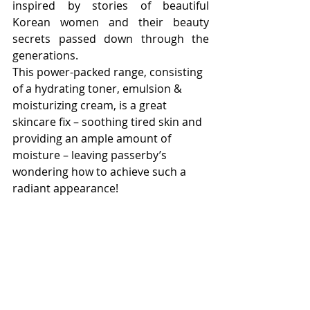
inspired by stories of beautiful 
Korean women and their beauty 
secrets passed down through the 
generations.
This power-packed range, consisting 
of a hydrating toner, emulsion & 
moisturizing cream, is a great 
skincare fix – soothing tired skin and 
providing an ample amount of 
moisture – leaving passerby’s 
wondering how to achieve such a 
radiant appearance!