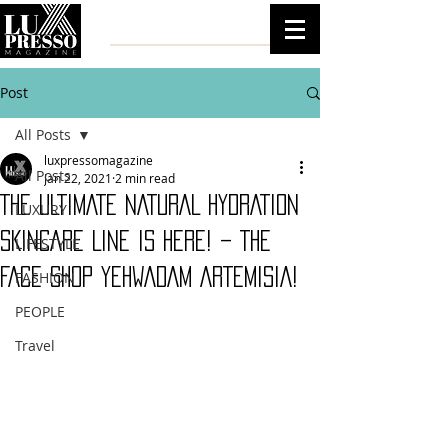
Post
All Posts
luxpressomagazine
All Posts
Jan 22, 2021
2 min read
THE ULTIMATE NATURAL HYDRATION
LUXURY
SKINCARE LINE IS HERE! – THE
LIFESTYLE
FACE SHOP YEHWADAM ARTEMISIA!
FASHION
PEOPLE
Travel