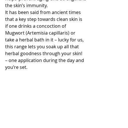
the skin’s immunity. 
It has been said from ancient times 
that a key step towards clean skin is 
if one drinks a concoction of 
Mugwort (Artemisia capillaris) or 
take a herbal bath in it – lucky for us, 
this range lets you soak up all that 
herbal goodness through your skin! 
– one application during the day and 
you’re set.