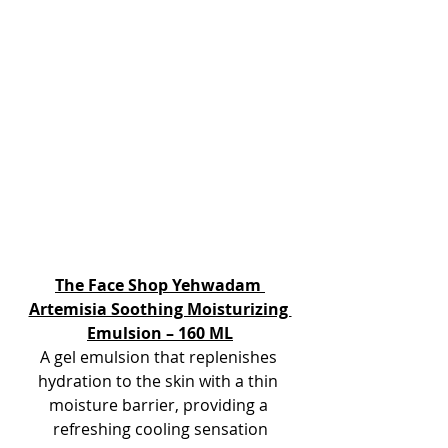
The Face Shop Yehwadam 
Artemisia Soothing Moisturizing 
Emulsion – 160 ML
A gel emulsion that replenishes 
hydration to the skin with a thin 
moisture barrier, providing a 
refreshing cooling sensation