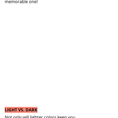
memorable one!
LIGHT VS. DARK
Not only will lighter colors keep you 