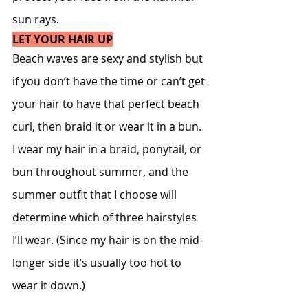
sun rays.
LET YOUR HAIR UP
Beach waves are sexy and stylish but 
if you don’t have the time or can’t get 
your hair to have that perfect beach 
curl, then braid it or wear it in a bun. 
I wear my hair in a braid, ponytail, or 
bun throughout summer, and the 
summer outfit that I choose will 
determine which of three hairstyles 
I’ll wear. (Since my hair is on the mid-
longer side it’s usually too hot to 
wear it down.)