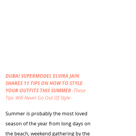
DUBAI SUPERMODEL ELVIRA JAIN 
SHARES 11 TIPS ON HOW TO STYLE 
YOUR OUTFITS THIS SUMMER 
-These 
Tips Will Never Go Out Of Style-
Summer is probably the most loved 
season of the year from long days on 
the beach, weekend gathering by the 