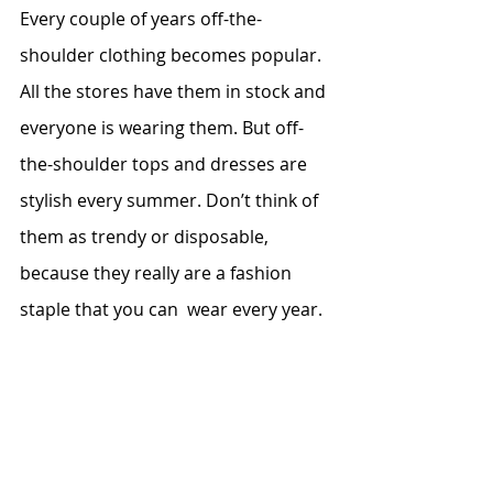
Every couple of years off-the-
shoulder clothing becomes popular. 
All the stores have them in stock and 
everyone is wearing them. But off-
the-shoulder tops and dresses are 
stylish every summer. Don’t think of 
them as trendy or disposable, 
because they really are a fashion 
staple that you can  wear every year.