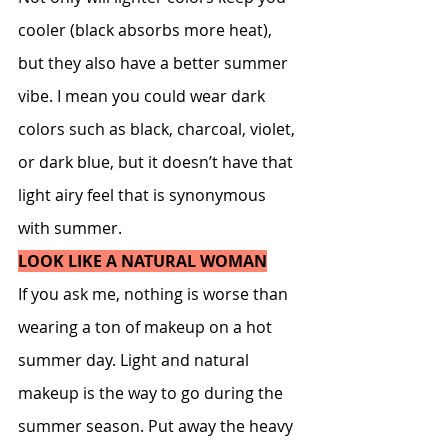
cooler (black absorbs more heat), 
but they also have a better summer 
vibe. I mean you could wear dark 
colors such as black, charcoal, violet, 
or dark blue, but it doesn’t have that 
light airy feel that is synonymous 
with summer.
LOOK LIKE A NATURAL WOMAN
If you ask me, nothing is worse than 
wearing a ton of makeup on a hot 
summer day. Light and natural 
makeup is the way to go during the 
summer season. Put away the heavy 