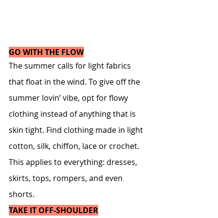
GO WITH THE FLOW
The summer calls for light fabrics 
that float in the wind. To give off the 
summer lovin’ vibe, opt for flowy 
clothing instead of anything that is 
skin tight. Find clothing made in light 
cotton, silk, chiffon, lace or crochet. 
This applies to everything: dresses, 
skirts, tops, rompers, and even 
shorts.
TAKE IT OFF-SHOULDER