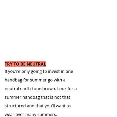
TRY TO BE NEUTRAL
If you’re only going to invest in one 
handbag for summer go with a 
neutral earth-tone brown. Look for a 
summer handbag that is not that 
structured and that you’ll want to 
wear over many summers.