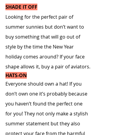
SHADE IT OFF
Looking for the perfect pair of 
summer sunnies but don’t want to 
buy something that will go out of 
style by the time the New Year 
holiday comes around? If your face 
shape allows it, buy a pair of aviators.
HATS-ON
Everyone should own a hat! If you 
don’t own one it’s probably because 
you haven’t found the perfect one 
for you! They not only make a stylish 
summer statement but they also 
protect your face from the harmful 