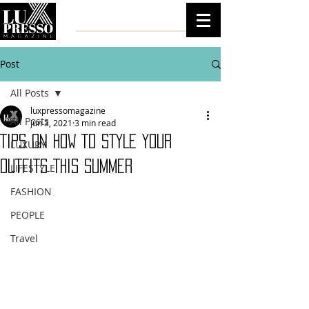
Post
All Posts
luxpressomagazine
All Posts
Jun 3, 2021
3 min read
TIPS ON HOW TO STYLE YOUR
LUXURY
OUTFITS THIS SUMMER
LIFESTYLE
FASHION
PEOPLE
Travel