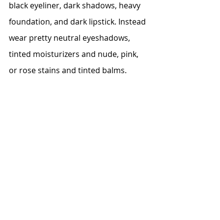
black eyeliner, dark shadows, heavy 
foundation, and dark lipstick. Instead 
wear pretty neutral eyeshadows, 
tinted moisturizers and nude, pink, 
or rose stains and tinted balms.