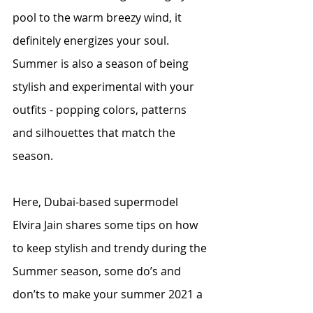
pool to the warm breezy wind, it 
definitely energizes your soul. 
Summer is also a season of being 
stylish and experimental with your 
outfits - popping colors, patterns 
and silhouettes that match the 
season. 
Here, Dubai-based supermodel 
Elvira Jain shares some tips on how 
to keep stylish and trendy during the 
Summer season, some do’s and 
don’ts to make your summer 2021 a 