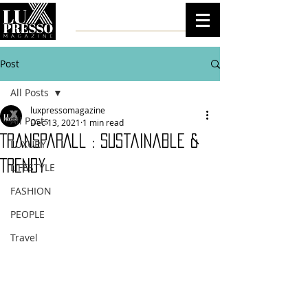
Post
All Posts
luxpressomagazine
All Posts
Dec 13, 2021
1 min read
TransparAll : Sustainable &
LUXURY
Trendy
LIFESTYLE
FASHION
PEOPLE
Travel