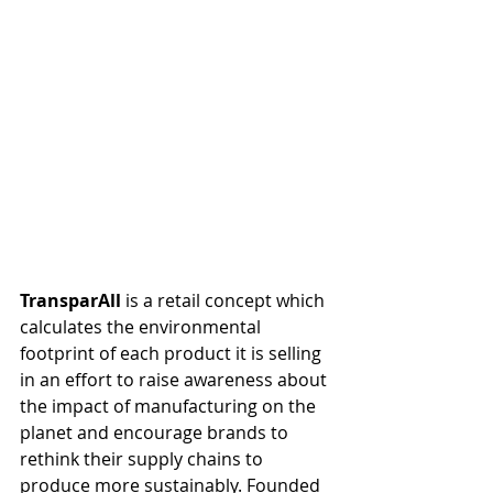
TransparAll 
is a retail concept which 
calculates the environmental 
footprint of each product it is selling 
in an effort to raise awareness about 
the impact of manufacturing on the 
planet and encourage brands to 
rethink their supply chains to 
produce more sustainably. Founded 