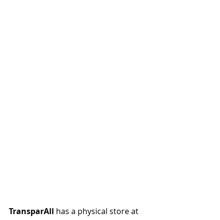
TransparAll
 has a physical store at 