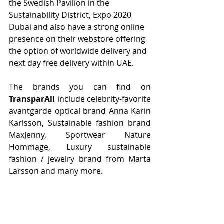
the Swedish Pavilion in the 
Sustainability District, Expo 2020 
Dubai and also have a strong online 
presence on their webstore offering 
the option of worldwide delivery and 
next day free delivery within UAE.
The brands you can find on 
TransparAll
 include celebrity-favorite 
avantgarde optical brand Anna Karin 
Karlsson, Sustainable fashion brand 
MaxJenny, Sportwear Nature 
Hommage, Luxury sustainable 
fashion / jewelry brand from Marta 
Larsson and many more. 