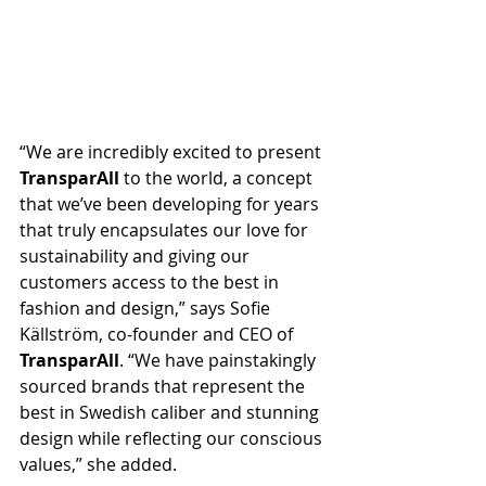
“We are incredibly excited to present 
TransparAll
 to the world, a concept 
that we’ve been developing for years 
that truly encapsulates our love for 
sustainability and giving our 
customers access to the best in 
fashion and design,” says Sofie 
Källström, co-founder and CEO of 
TransparAll
. “We have painstakingly 
sourced brands that represent the 
best in Swedish caliber and stunning 
design while reflecting our conscious 
values,” she added.