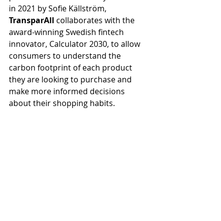
in 2021 by Sofie Källström, 
TransparAll
 collaborates with the 
award-winning Swedish fintech 
innovator, Calculator 2030, to allow 
consumers to understand the 
carbon footprint of each product 
they are looking to purchase and 
make more informed decisions 
about their shopping habits. 