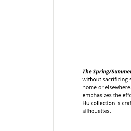
The Spring/Summer 
without sacrificing
home or elsewhere. 
emphasizes the effo
Hu collection is craf
silhouettes.