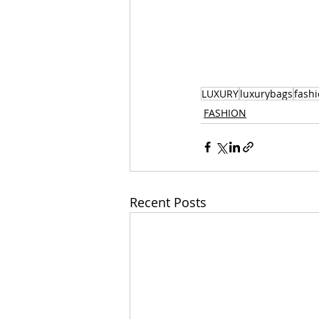
LUXURY
luxurybags
fash
FASHION
Recent Posts