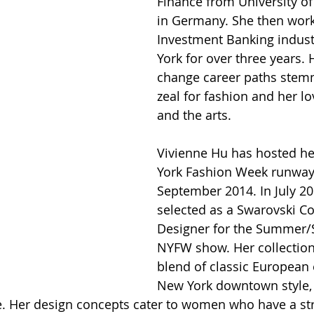
Finance from University o
in Germany. She then work
Investment Banking indust
York for over three years. 
change career paths stem
zeal for fashion and her lov
and the arts. 
Vivienne Hu has hosted he
York Fashion Week runway
September 2014. In July 20
selected as a Swarovski Col
Designer for the Summer/
NYFW show. Her collections
blend of classic European
New York downtown style, 
te. Her design concepts cater to women who have a st