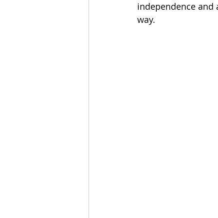
independence and a 
way.