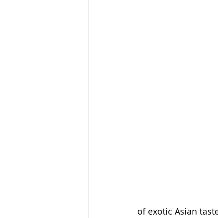
of exotic Asian tas