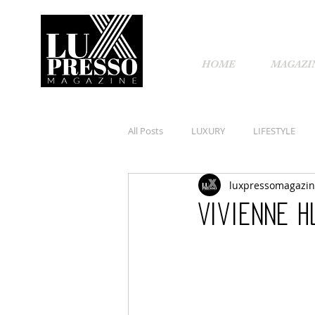
HOME
MAGAZI
All Posts
LUXURY
LIFESTYLE
luxpressomagazi
Vivienne H