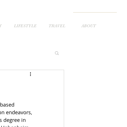
Y
LIFESTYLE
TRAVEL
ABOUT
 based 
on endeavors, 
s degree in 