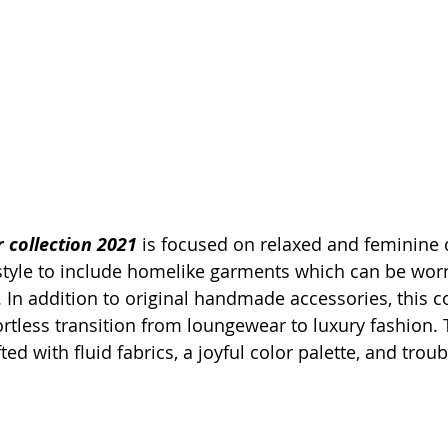
collection 2021
 is focused on relaxed and feminine 
 style to include homelike garments which can be worn
In addition to original handmade accessories, this co
rtless transition from loungewear to luxury fashion. 
ted with fluid fabrics, a joyful color palette, and troub