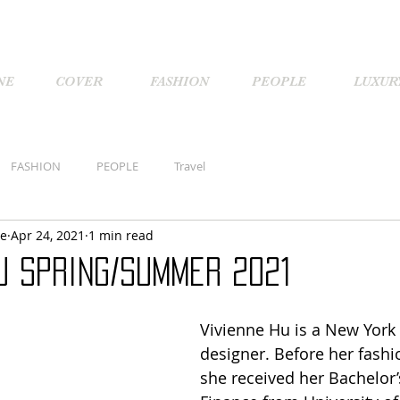
NE
COVER
FASHION
PEOPLE
LUXUR
FASHION
PEOPLE
Travel
ne
Apr 24, 2021
1 min read
u Spring/Summer 2021
Vivienne Hu is a New York
designer. Before her fashi
she received her Bachelor’