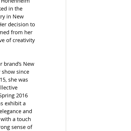
f Hohenheim 
ed in the 
ry in New 
Her decision to 
med from her 
e of creativity 
r brand’s New 
 show since 
15, she was 
lective 
Spring 2016 
 exhibit a 
 elegance and 
with a touch 
rong sense of 