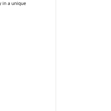
y in a unique 