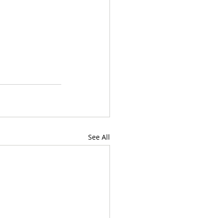
See All