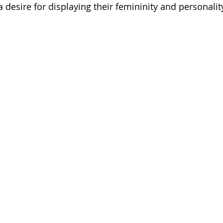
desire for displaying their femininity and personalit