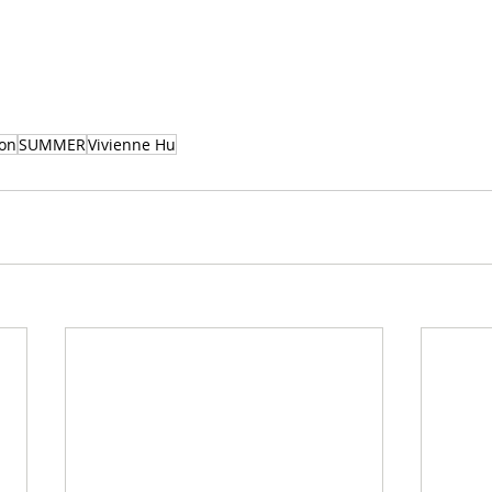
ion
SUMMER
Vivienne Hu