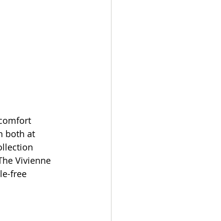
comfort 
 both at 
llection 
The Vivienne 
le-free 