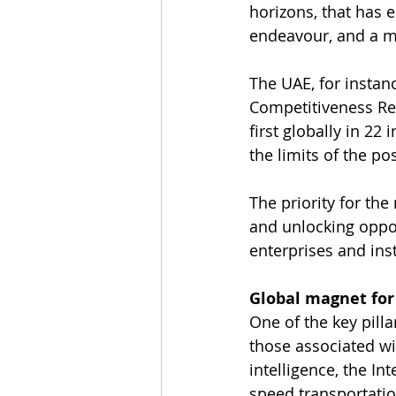
horizons, that has 
endeavour, and a m
The UAE, for instanc
Competitiveness Re
first globally in 22
the limits of the po
The priority for th
and unlocking oppo
enterprises and ins
Global magnet for 
One of the key pillar
those associated wi
intelligence, the In
speed transportation