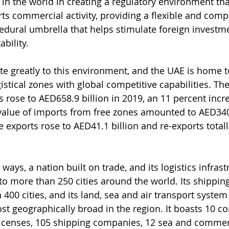
in the world in creating a regulatory environment tha
ts commercial activity, providing a flexible and compe
cedural umbrella that helps stimulate foreign investm
bility.
te greatly to this environment, and the UAE is home 
stical zones with global competitive capabilities. The 
s rose to AED658.9 billion in 2019, an 11 percent incr
value of imports from free zones amounted to AED340.
e exports rose to AED41.1 billion and re-exports total
ways, a nation built on trade, and its logistics infrast
 to more than 250 cities around the world. Its shipping
400 cities, and its land, sea and air transport system
ost geographically broad in the region. It boasts 10 c
e licenses, 105 shipping companies, 12 sea and commerc