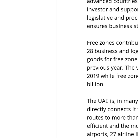
advanced countries 
investor and suppor
legislative and pro
ensures business sta
Free zones contribu
28 business and logi
goods for free zone
previous year. The 
2019 while free zon
billion.
The UAE is, in many 
directly connects it
routes to more than 
efficient and the m
airports, 27 airlin