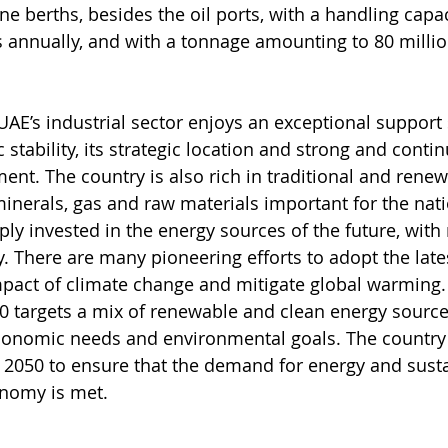
e berths, besides the oil ports, with a handling capa
s annually, and with a tonnage amounting to 80 millio
 UAE’s industrial sector enjoys an exceptional support
stability, its strategic location and strong and conti
nt. The country is also rich in traditional and rene
minerals, gas and raw materials important for the nati
ply invested in the energy sources of the future, with
y. There are many pioneering efforts to adopt the late
mpact of climate change and mitigate global warming.
0 targets a mix of renewable and clean energy source
onomic needs and environmental goals. The country w
l 2050 to ensure that the demand for energy and sust
onomy is met.