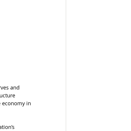
rves and 
ucture 
e economy in 
tion’s 