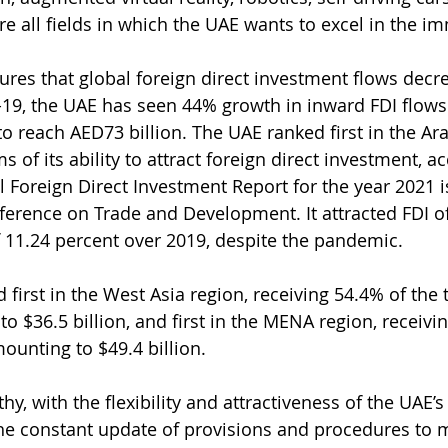
e all fields in which the UAE wants to excel in the i
gures that global foreign direct investment flows dec
19, the UAE has seen 44% growth in inward FDI flows 
o reach AED73 billion. The UAE ranked first in the Ar
s of its ability to attract foreign direct investment, a
al Foreign Direct Investment Report for the year 2021 
erence on Trade and Development. It attracted FDI of 
f 11.24 percent over 2019, despite the pandemic.
first in the West Asia region, receiving 54.4% of the t
o $36.5 billion, and first in the MENA region, receivi
mounting to $49.4 billion.
thy, with the flexibility and attractiveness of the UAE’
he constant update of provisions and procedures to m