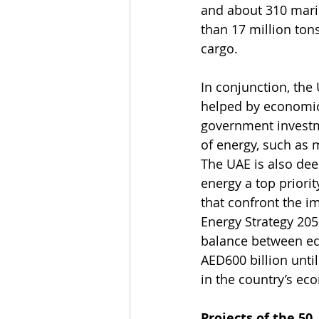
and about 310 marin
than 17 million ton
cargo.
In conjunction, the
helped by economic 
government investme
of energy, such as 
The UAE is also dee
energy a top priorit
that confront the i
Energy Strategy 205
balance between ec
AED600 billion unti
in the country’s ec
Projects of the 50