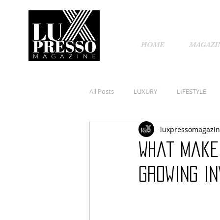
HOME
MAGAZI
All Posts
LUXURY
LIFESTYLE
luxpressomagazi
What makes
growing i