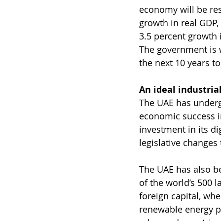
economy will be res
growth in real GDP, 
3.5 percent growth 
The government is w
the next 10 years to
An ideal industria
The UAE has undergo
economic success in
investment in its di
legislative changes
The UAE has also b
of the world’s 500 
foreign capital, whe
renewable energy pr