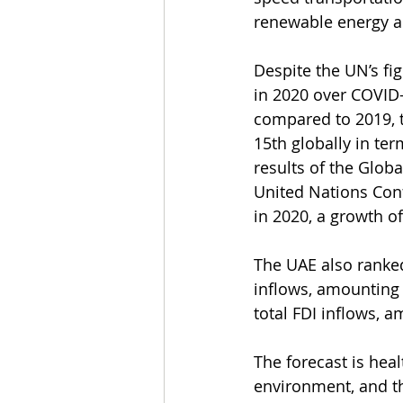
renewable energy ar
Despite the UN’s fi
in 2020 over COVID-
compared to 2019, t
15th globally in term
results of the Glob
United Nations Conf
in 2020, a growth o
The UAE also ranked 
inflows, amounting t
total FDI inflows, a
The forecast is heal
environment, and t