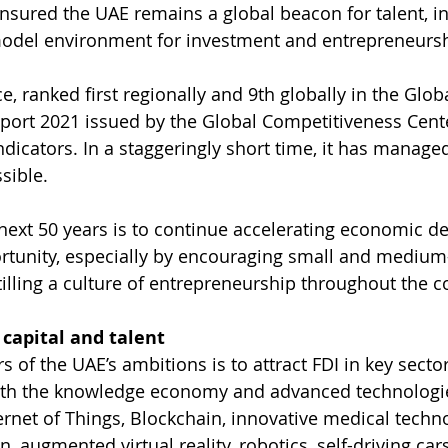
ensured the UAE remains a global beacon for talent, i
odel environment for investment and entrepreneursh
e, ranked first regionally and 9th globally in the Globa
port 2021 issued by the Global Competitiveness Cent
 indicators. In a staggeringly short time, it has manage
ssible.
e next 50 years is to continue accelerating economic 
rtunity, especially by encouraging small and medium
tilling a culture of entrepreneurship throughout the c
capital and talent
s of the UAE’s ambitions is to attract FDI in key sector
th the knowledge economy and advanced technologies.
ternet of Things, Blockchain, innovative medical techn
, augmented virtual reality, robotics, self-driving car