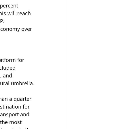
 percent 
is will reach 
P.
 economy over 
atform for 
ncluded 
, and 
ural umbrella.
an a quarter 
tination for 
transport and 
 the most 