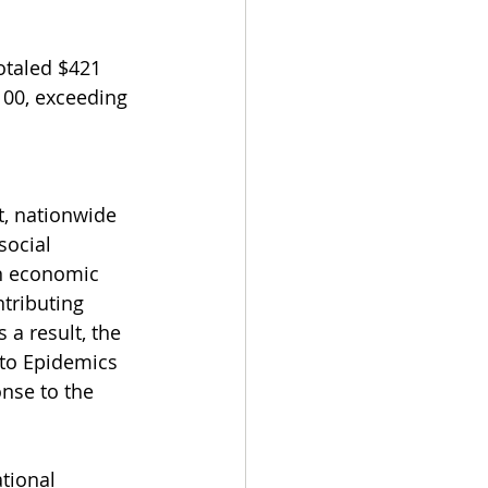
otaled $421 
100, exceeding 
, nationwide 
social 
n economic 
tributing 
a result, the 
 to Epidemics 
nse to the 
tional 