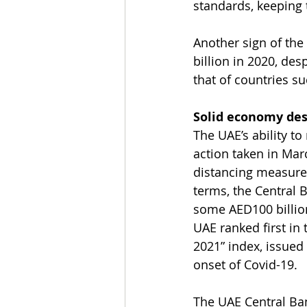
standards, keeping 
Another sign of the
billion in 2020, de
that of countries s
Solid economy des
The UAE’s ability 
action taken in Mar
distancing measure
terms, the Central 
some AED100 billion
UAE ranked first in
2021” index, issued
onset of Covid-19.
The UAE Central Ban