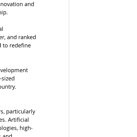
nnovation and 
ip.
l 
er, and ranked 
d to redefine 
development 
-sized 
ountry.
s, particularly 
 Artificial 
ologies, high-
s and 