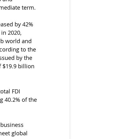
mmediate term.
reased by 42% 
in 2020, 
ab world and 
ccording to the 
issued by the 
$19.9 billion 
otal FDI 
ng 40.2% of the 
s business 
eet global 