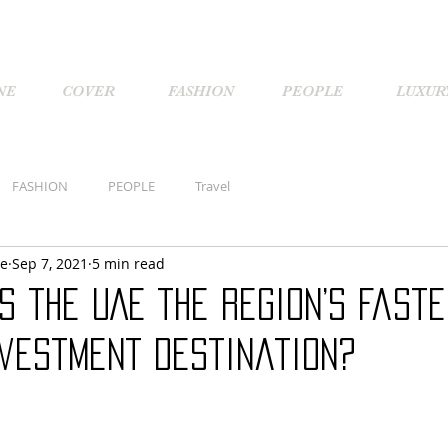
NE
COVER
FASHION
PEOPLE
LUXUR
FASHION
PEOPLE
Travel
ne
Sep 7, 2021
5 min read
 the UAE the region’s faste
nvestment destination?