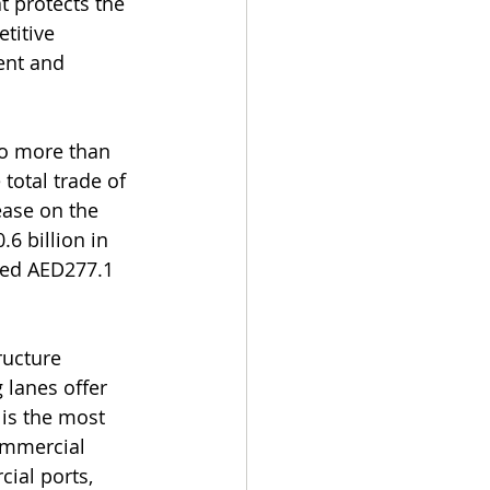
t protects the 
titive 
ent and 
to more than 
total trade of 
ease on the 
6 billion in 
led AED277.1 
ructure 
 lanes offer 
 is the most 
ommercial 
ial ports, 