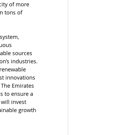
city of more 
n tons of 
 system, 
nuous 
wable sources 
on’s industries.
 renewable 
st innovations 
 The Emirates 
s to ensure a 
ill invest 
ainable growth 