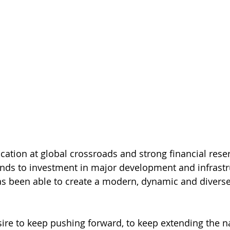
ocation at global crossroads and strong financial rese
nds to investment in major development and infrastr
as been able to create a modern, dynamic and divers
esire to keep pushing forward, to keep extending the na