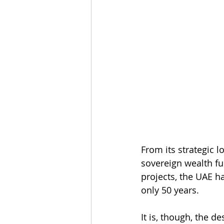
From its strategic l
sovereign wealth fu
projects, the UAE h
only 50 years.
It is, though, the d