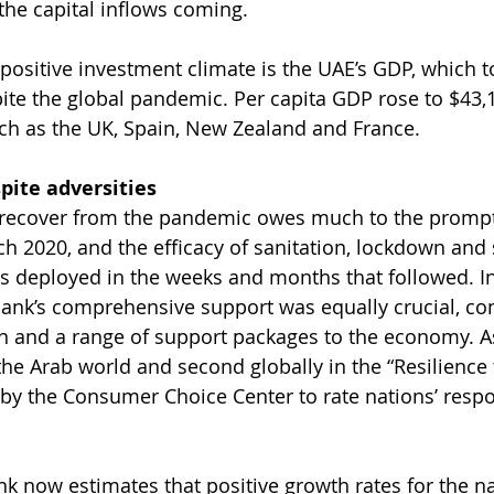
the capital inflows coming.
 positive investment climate is the UAE’s GDP, which t
spite the global pandemic. Per capita GDP rose to $43,
uch as the UK, Spain, New Zealand and France.
pite adversities
to recover from the pandemic owes much to the prompt
ch 2020, and the efficacy of sanitation, lockdown and 
s deployed in the weeks and months that followed. I
Bank’s comprehensive support was equally crucial, con
 and a range of support packages to the economy. As 
 the Arab world and second globally in the “Resilience
 by the Consumer Choice Center to rate nations’ respo
k now estimates that positive growth rates for the na