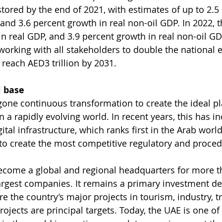
tored by the end of 2021, with estimates of up to 2.5
and 3.6 percent growth in real non-oil GDP. In 2022, th
in real GDP, and 3.9 percent growth in real non-oil GD
orking with all stakeholders to double the national
 reach AED3 trillion by 2031.
l base
ne continuous transformation to create the ideal pl
 a rapidly evolving world. In recent years, this has i
gital infrastructure, which ranks first in the Arab world
 to create the most competitive regulatory and proced
ecome a global and regional headquarters for more th
largest companies. It remains a primary investment des
re the country’s major projects in tourism, industry, 
ojects are principal targets. Today, the UAE is one of