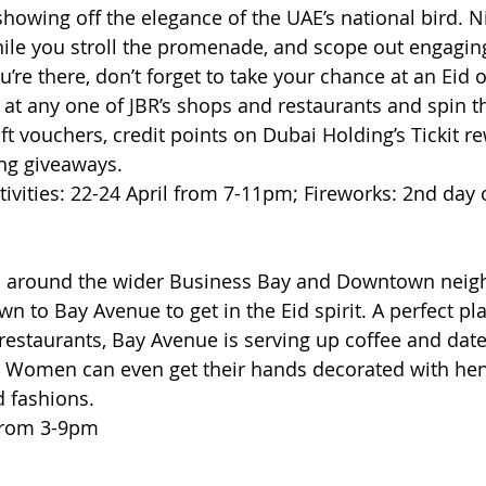
showing off the elegance of the UAE’s national bird. N
ile you stroll the promenade, and scope out engaging 
ou’re there, don’t forget to take your chance at an Eid 
t any one of JBR’s shops and restaurants and spin th
gift vouchers, credit points on Dubai Holding’s Tickit r
ing giveaways. 
ivities: 22-24 April from 7-11pm; Fireworks: 2nd day 
nts around the wider Business Bay and Downtown nei
 to Bay Avenue to get in the Eid spirit. A perfect pl
 restaurants, Bay Avenue is serving up coffee and dat
. Women can even get their hands decorated with hen
id fashions.
 from 3-9pm