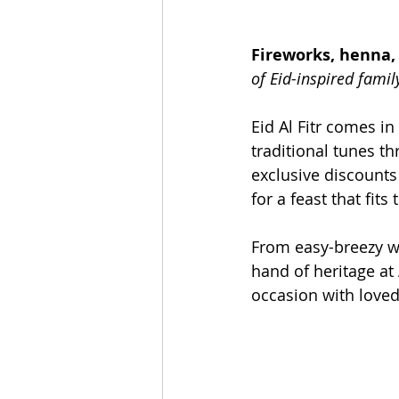
Fireworks, henna, 
of Eid-inspired famil
Eid Al Fitr comes in
traditional tunes t
exclusive discounts
for a feast that fits
From easy-breezy wa
hand of heritage at 
occasion with loved