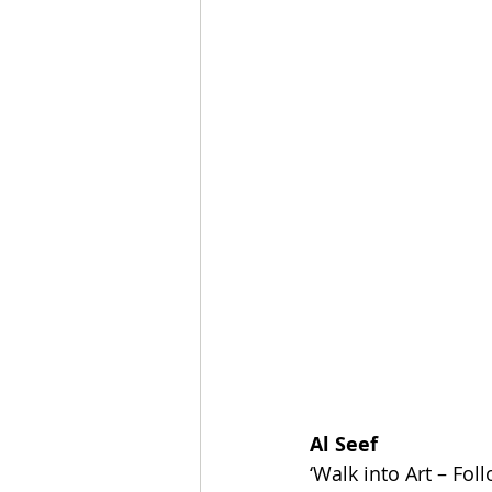
Al Seef
‘Walk into Art – Fol