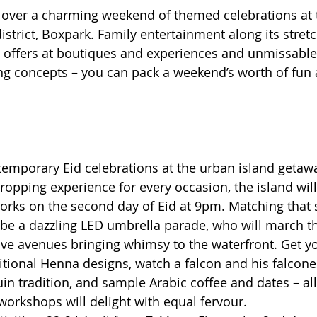
ver a charming weekend of themed celebrations at t
strict, Boxpark. Family entertainment along its stretc
offers at boutiques and experiences and unmissable 
g concepts – you can pack a weekend’s worth of fun 
temporary Eid celebrations at the urban island getawa
opping experience for every occasion, the island will 
works on the second day of Eid at 9pm. Matching that 
l be a dazzling LED umbrella parade, who will march t
ve avenues bringing whimsy to the waterfront. Get y
itional Henna designs, watch a falcon and his falconer
n tradition, and sample Arabic coffee and dates – all 
 workshops will delight with equal fervour.