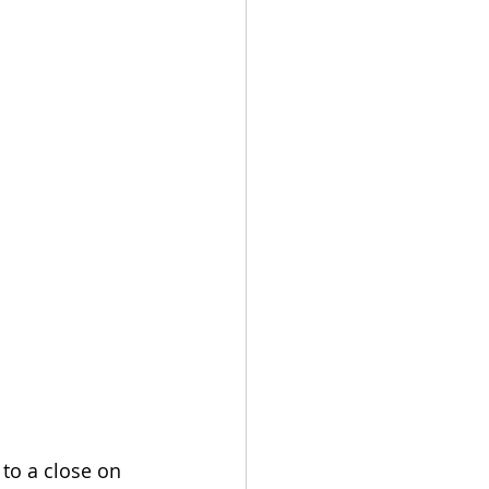
 to a close on 