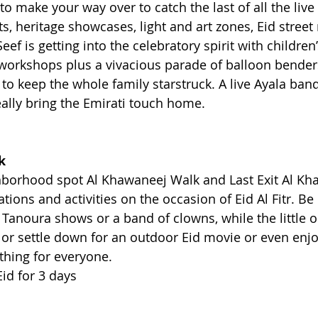
 to make your way over to catch the last of all the live
s, heritage showcases, light and art zones, Eid street
l Seef is getting into the celebratory spirit with children’
workshops plus a vivacious parade of balloon benders
o keep the whole family starstruck. A live Ayala band 
eally bring the Emirati touch home.
k
borhood spot Al Khawaneej Walk and Last Exit Al Kha
ations and activities on the occasion of Eid Al Fitr. B
Tanoura shows or a band of clowns, while the little o
es or settle down for an outdoor Eid movie or even enj
thing for everyone.
Eid for 3 days