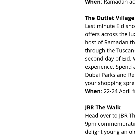
When
: Ramadan act
The Outlet Village
Last minute Eid sh
offers across the lu
host of Ramadan them
through the Tuscan-
second day of Eid. 
experience. Spend a
Dubai Parks and Res
your shopping spree
When
: 22-24 April
JBR The Walk
Head over to JBR Th
9pm commemorating 
delight young an ol