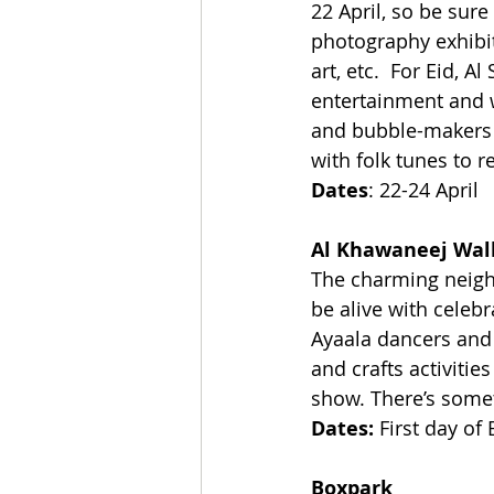
22 April, so be sure
photography exhibit
art, etc.  For Eid, A
entertainment and 
and bubble-makers t
with folk tunes to r
Dates
: 22-24 April
Al Khawaneej Wal
The charming neigh
be alive with celebr
Ayaala dancers and 
and crafts activiti
show. There’s some
Dates:
 First day of 
Boxpark