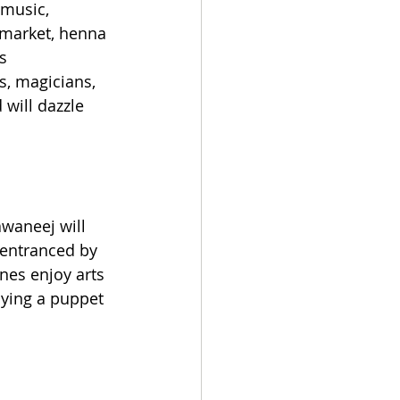
 music, 
 market, henna 
s 
, magicians, 
will dazzle 
waneej will 
e entranced by 
nes enjoy arts 
oying a puppet 