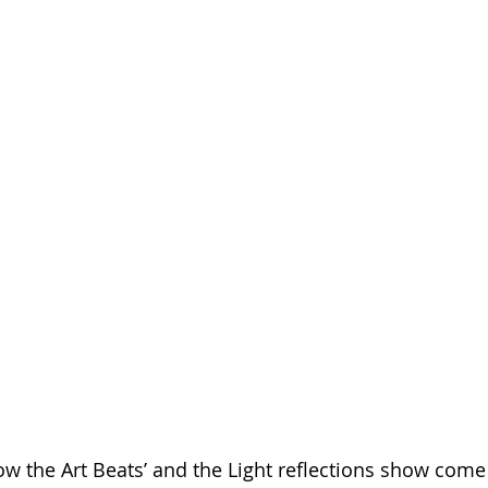
low the Art Beats’ and the Light reflections show come