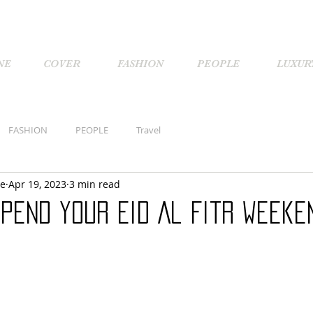
NE
COVER
FASHION
PEOPLE
LUXUR
FASHION
PEOPLE
Travel
ne
Apr 19, 2023
3 min read
pend your Eid Al Fitr weeke