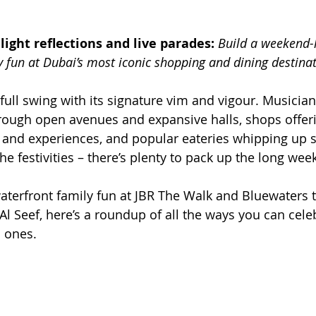
light reflections and live parades: 
Build a weekend-l
y fun at Dubai’s most iconic shopping and dining destina
 full swing with its signature vim and vigour. Musician
hrough open avenues and expansive halls, shops offer
 and experiences, and popular eateries whipping up 
 the festivities – there’s plenty to pack up the long we
terfront family fun at JBR The Walk and Bluewaters t
Al Seef, here’s a roundup of all the ways you can cele
 ones. 