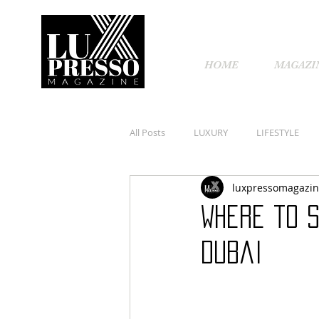
HOME
MAGAZI
All Posts
LUXURY
LIFESTYLE
luxpressomagazi
Where to s
Dubai