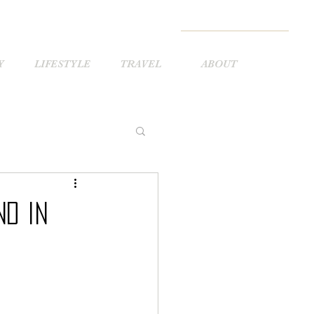
Y
LIFESTYLE
TRAVEL
ABOUT
nd in