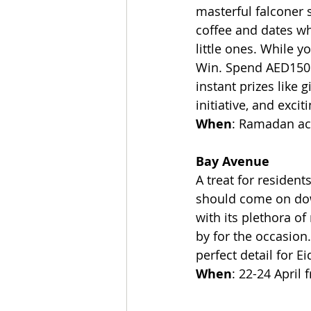
masterful falconer 
coffee and dates wh
little ones. While y
Win. Spend AED150 a
instant prizes like 
initiative, and excit
When
: Ramadan act
Bay Avenue
A treat for reside
should come on down
with its plethora of
by for the occasion
perfect detail for E
When
: 22-24 April