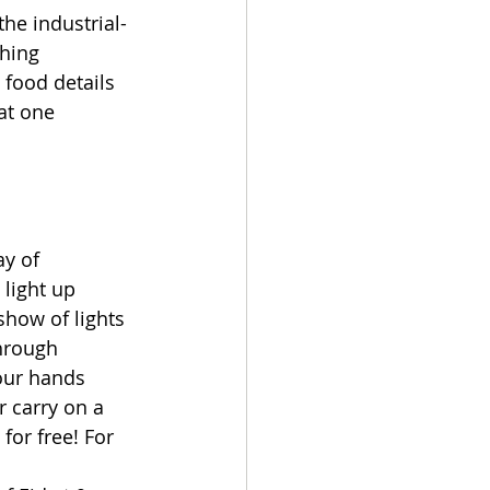
he industrial-
hing 
food details 
at one 
y of 
light up 
show of lights 
hrough 
our hands 
 carry on a 
for free! For 