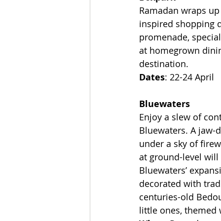
Ramadan wraps up o
inspired shopping di
promenade, special 
at homegrown dinin
destination.
Dates
: 22-24 April
Bluewaters
Enjoy a slew of con
Bluewaters. A jaw-dr
under a sky of fire
at ground-level wil
Bluewaters’ expansi
decorated with trad
centuries-old Bedoui
little ones, themed