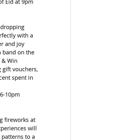
of Eid at 9pm
-dropping 
fectly with a 
er and joy 
a band on the 
n & Win 
gift vouchers, 
ent spent in 
m 6-10pm
 fireworks at 
eriences will 
patterns to a 