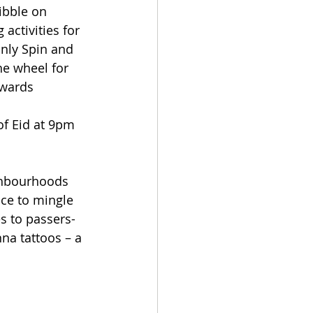
ibble on 
activities for 
only Spin and 
e wheel for 
ewards 
of Eid at 9pm
ghbourhoods 
ace to mingle 
es to passers-
na tattoos – a 