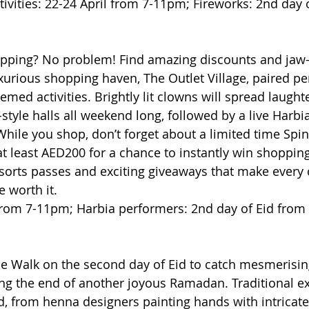
ivities: 22-24 April from 7-11pm; Fireworks: 2nd day 
opping? No problem! Find amazing discounts and jaw
xurious shopping haven, The Outlet Village, paired per
ed activities. Brightly lit clowns will spread laught
style halls all weekend long, followed by a live Harbi
While you shop, don’t forget about a limited time Spi
t least AED200 for a chance to instantly win shopping 
orts passes and exciting giveaways that make every c
 worth it.
 from 7-11pm; Harbia performers: 2nd day of Eid fro
e Walk on the second day of Eid to catch mesmerising
the end of another joyous Ramadan. Traditional exp
d, from henna designers painting hands with intricate 