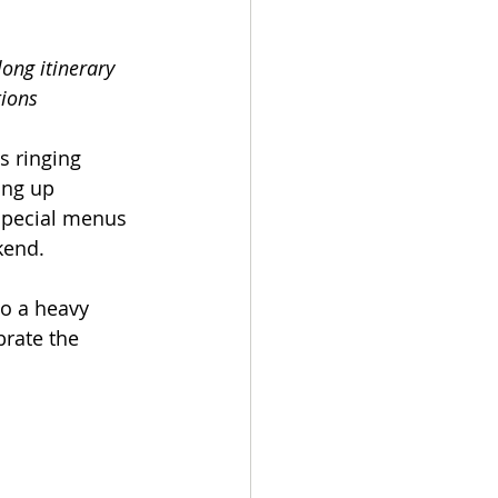
ong itinerary 
tions
s ringing 
ing up 
special menus 
ekend.
o a heavy 
brate the 