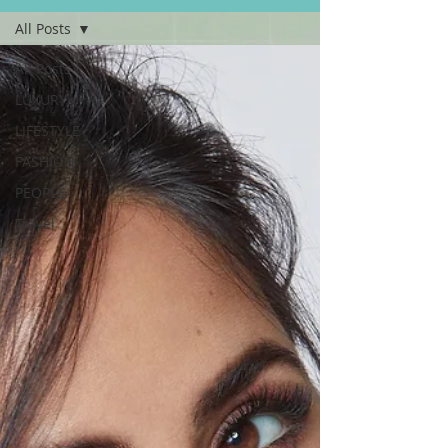
All Posts
All Posts
LUXURY
LIFESTYLE
FASHION
PEOPLE
Travel