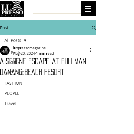
Post
All Posts
luxpressomagazine
All Posts
Aug 20, 2024
1 min read
A Serene Escape at Pullman
LUXURY
Danang Beach Resort
LIFESTYLE
FASHION
PEOPLE
Travel