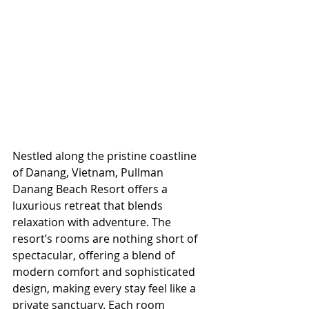
Nestled along the pristine coastline 
of Danang, Vietnam, Pullman 
Danang Beach Resort offers a 
luxurious retreat that blends 
relaxation with adventure. The 
resort’s rooms are nothing short of 
spectacular, offering a blend of 
modern comfort and sophisticated 
design, making every stay feel like a 
private sanctuary. Each room 