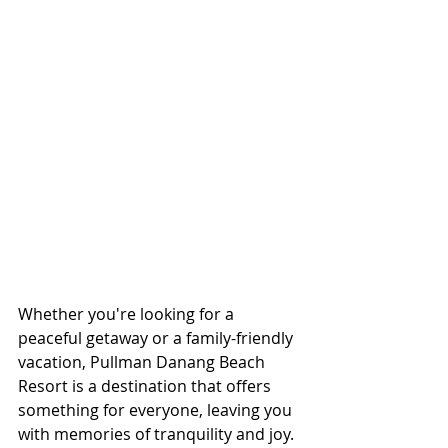
Whether you're looking for a 
peaceful getaway or a family-friendly 
vacation, Pullman Danang Beach 
Resort is a destination that offers 
something for everyone, leaving you 
with memories of tranquility and joy.