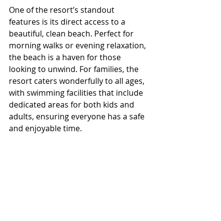
One of the resort’s standout 
features is its direct access to a 
beautiful, clean beach. Perfect for 
morning walks or evening relaxation, 
the beach is a haven for those 
looking to unwind. For families, the 
resort caters wonderfully to all ages, 
with swimming facilities that include 
dedicated areas for both kids and 
adults, ensuring everyone has a safe 
and enjoyable time. 