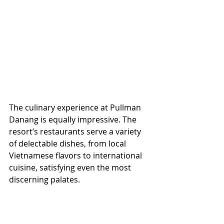
The culinary experience at Pullman 
Danang is equally impressive. The 
resort’s restaurants serve a variety 
of delectable dishes, from local 
Vietnamese flavors to international 
cuisine, satisfying even the most 
discerning palates.