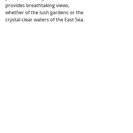
provides breathtaking views, 
whether of the lush gardens or the 
crystal-clear waters of the East Sea.