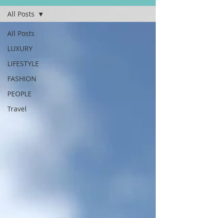
All Posts
All Posts
LUXURY
LIFESTYLE
FASHION
PEOPLE
Travel