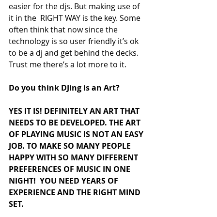
easier for the djs. But making use of  
it in the  RIGHT WAY is the key. Some 
often think that now since the 
technology is so user friendly it’s ok 
to be a dj and get behind the decks. 
Trust me there’s a lot more to it.
Do you think DJing is an Art?
YES IT IS! DEFINITELY AN ART THAT 
NEEDS TO BE DEVELOPED. THE ART 
OF PLAYING MUSIC IS NOT AN EASY 
JOB. TO MAKE SO MANY PEOPLE 
HAPPY WITH SO MANY DIFFERENT 
PREFERENCES OF MUSIC IN ONE 
NIGHT!  YOU NEED YEARS OF 
EXPERIENCE AND THE RIGHT MIND 
SET. 