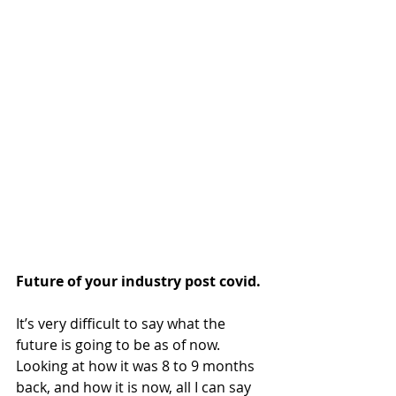
Future of your industry post covid.
It’s very difficult to say what the 
future is going to be as of now. 
Looking at how it was 8 to 9 months 
back, and how it is now, all I can say 