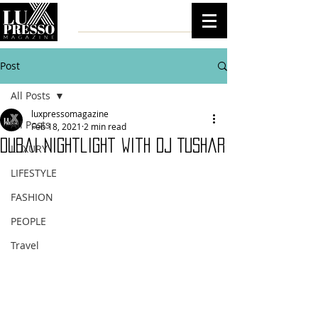
Post
All Posts
luxpressomagazine
All Posts
Feb 18, 2021
2 min read
Dubai nightlight with Dj Tushar
LUXURY
LIFESTYLE
FASHION
PEOPLE
Travel