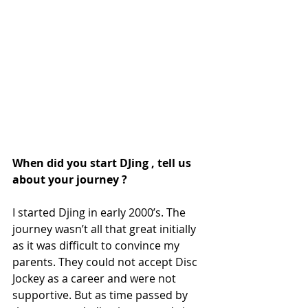
When did you start DJing , tell us 
about your journey ? 
I started Djing in early 2000’s. The 
journey wasn’t all that great initially 
as it was difficult to convince my 
parents. They could not accept Disc 
Jockey as a career and were not 
supportive. But as time passed by 