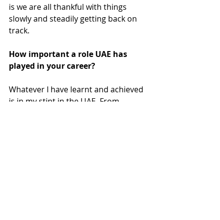
is we are all thankful with things 
slowly and steadily getting back on 
track. 
How important a role UAE has 
played in your career?
Whatever I have learnt and achieved 
is in my stint in the UAE. From 
Catering to people from around the 
world, for opportunities to play in 
the biggest venues,to get to travel 
extensively and finally to get an 
award for the best Asian DJ in the 
Middle East.  I owe it to this country 
and to a lot of people who were 
friends and  are now like family to 
me. 
PEOPLE