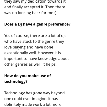
they saw my dedication towards it 
and finally accepted it. Then there 
was no looking back for me :)  
Does a Dj have a genre preference?
Yes of course, there are a lot of djs 
who have stuck to the genre they 
love playing and have done 
exceptionally well. However it is 
important to have knowledge about 
other genres as well, it helps. 
How do you make use of 
technology?
Technology has gone way beyond 
one could ever imagine. It has 
definitely made work a lot more 