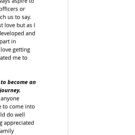
ays aspire to 
fficers or 
ch us to say. 
t love but as I 
 developed and 
art in 
 love getting 
vated me to 
 to become an 
 journey.
t anyone 
e to come into 
ld do well 
ng appreciated 
amily 