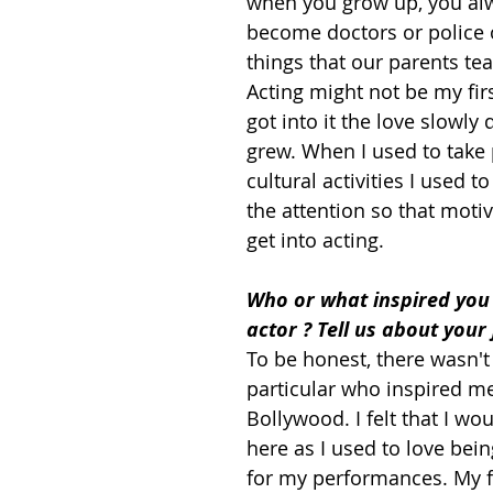
when you grow up, you alw
become doctors or police o
things that our parents tea
Acting might not be my firs
got into it the love slowly
grew. When I used to take p
cultural activities I used to
the attention so that moti
get into acting.
Who or what inspired you
actor ? Tell us about your
To be honest, there wasn'
particular who inspired m
Bollywood. I felt that I wou
here as I used to love bei
for my performances. My f