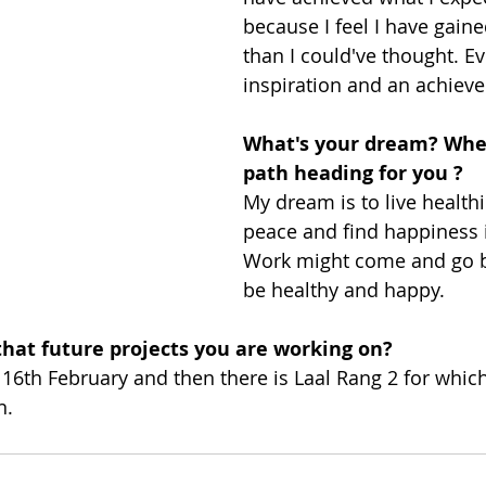
because I feel I have gai
than I could've thought. Ev
inspiration and an achiev
What's your dream? Wher
path heading for you ?
My dream is to live healthily
peace and find happiness i
Work might come and go bu
be healthy and happy. 
hat future projects you are working on?
n 16th February and then there is Laal Rang 2 for whic
n.