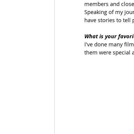
members and close o
Speaking of my jour
have stories to tell
What is your favori
I've done many films
them were special a