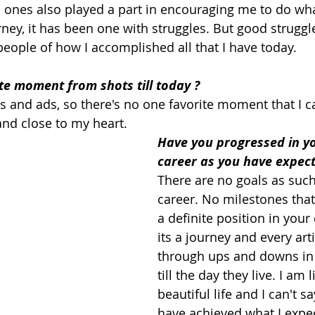
nes also played a part in encouraging me to do what
ney, it has been one with struggles. But good struggl
 people of how I accomplished all that I have today.
te moment from shots till today ?
 and ads, so there's no one favorite moment that I can
nd close to my heart.
Have you progressed in yo
career as you have expect
There are no goals as such
career. No milestones that 
a definite position in your c
its a journey and every art
through ups and downs in 
till the day they live. I am l
beautiful life and I can't s
have achieved what I expec