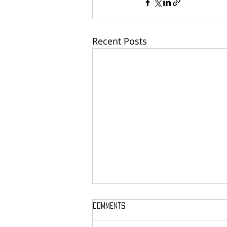
Recent Posts
Comments