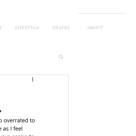
Y
LIFESTYLE
TRAVEL
ABOUT
?
oo overrated to 
 as I feel 