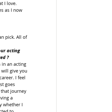
 I love. 
es as I now 
 pick. All of 
ur acting 
ed ?
 in an acting 
will give you 
areer. I feel 
ist goes 
that journey 
iving a 
ay whether I 
ted to 