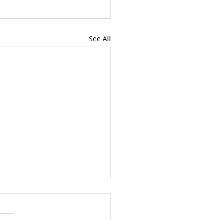
See All