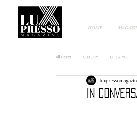
HOME
MAGAZI
All Posts
LUXURY
LIFESTYLE
luxpressomagazi
IN CONVERS