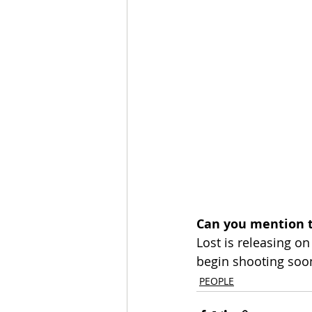
Can you mention t
Lost is releasing o
begin shooting soo
PEOPLE