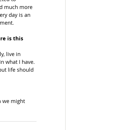
ned much more 
ery day is an 
ement.
e is this 
, live in 
n what I have. 
t life should 
h we might 