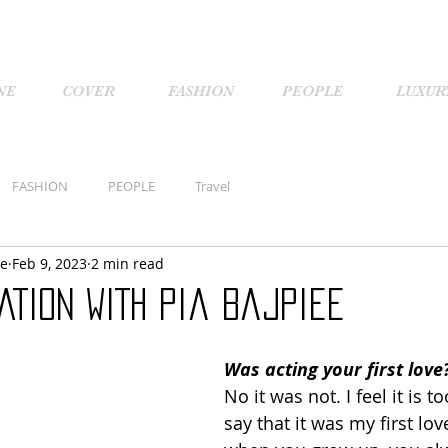
NE
COVER
FASHION
PEOPLE
LUXUR
FASHION
PEOPLE
Travel
ne
Feb 9, 2023
2 min read
ATION WITH Pia Bajpiee
Was acting your first love
No it was not. I feel it is t
say that it was my first love