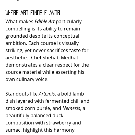
Where Art Finds Flavor
What makes 
Edible Art
 particularly 
compelling is its ability to remain 
grounded despite its conceptual 
ambition. Each course is visually 
striking, yet never sacrifices taste for 
aesthetics. Chef Shehab Medhat 
demonstrates a clear respect for the 
source material while asserting his 
own culinary voice.
Standouts like 
Artemis
, a bold lamb 
dish layered with fermented chili and 
smoked corn purée, and 
Nemesis
, a 
beautifully balanced duck 
composition with strawberry and 
sumac, highlight this harmony 