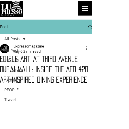
Post
All Posts
luxpressomagazine
All Posts
May 6
2 min read
Edible Art at Third Avenue
LUXURY
Dubai Mall: Inside the AED 420
LIFESTYLE
Art-Inspired Dining Experience
FASHION
PEOPLE
Travel