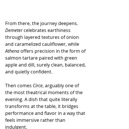
From there, the journey deepens. 
Demeter
 celebrates earthiness 
through layered textures of onion 
and caramelized cauliflower, while 
Athena
 offers precision in the form of 
salmon tartare paired with green 
apple and dill, surely clean, balanced, 
and quietly confident.
Then comes 
Circe
, arguably one of 
the most theatrical moments of the 
evening. A dish that quite literally 
transforms at the table, it bridges 
performance and flavor in a way that 
feels immersive rather than 
indulgent.