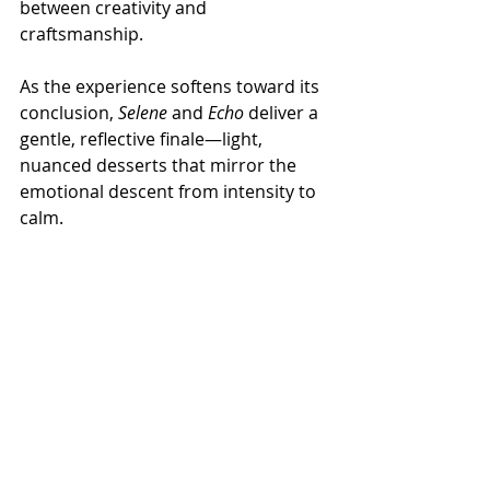
between creativity and 
craftsmanship.
As the experience softens toward its 
conclusion, 
Selene
 and 
Echo
 deliver a 
gentle, reflective finale—light, 
nuanced desserts that mirror the 
emotional descent from intensity to 
calm.