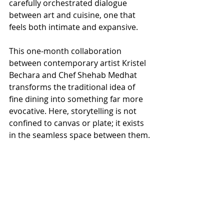
carefully orchestrated dialogue 
between art and cuisine, one that 
feels both intimate and expansive.
This one-month collaboration 
between contemporary artist Kristel 
Bechara and Chef Shehab Medhat 
transforms the traditional idea of 
fine dining into something far more 
evocative. Here, storytelling is not 
confined to canvas or plate; it exists 
in the seamless space between them.