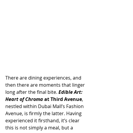
There are dining experiences, and 
then there are moments that linger 
long after the final bite. 
Edible Art: 
Heart of Chroma
 at Third Avenue
, 
nestled within Dubai Mall’s Fashion 
Avenue, is firmly the latter. Having 
experienced it firsthand, it’s clear 
this is not simply a meal, but a 