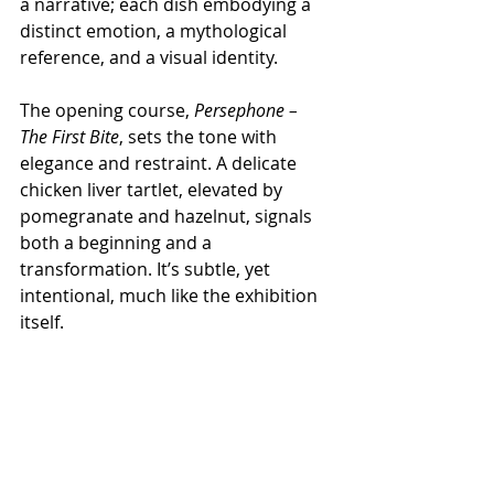
a narrative; each dish embodying a 
distinct emotion, a mythological 
reference, and a visual identity.
The opening course, 
Persephone – 
The First Bite
, sets the tone with 
elegance and restraint. A delicate 
chicken liver tartlet, elevated by 
pomegranate and hazelnut, signals 
both a beginning and a 
transformation. It’s subtle, yet 
intentional, much like the exhibition 
itself.