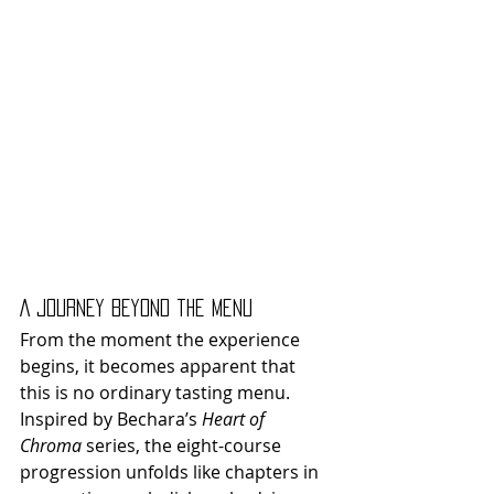
A Journey Beyond the Menu
From the moment the experience 
begins, it becomes apparent that 
this is no ordinary tasting menu. 
Inspired by Bechara’s 
Heart of 
Chroma
 series, the eight-course 
progression unfolds like chapters in 