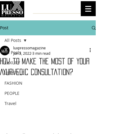
Post
All Posts
luxpressomagazine
All Posts
Jun 3, 2022
3 min read
How to make the most of your
LUXURY
Ayurvedic consultation?
LIFESTYLE
FASHION
PEOPLE
Travel