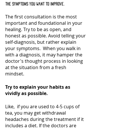
the symptoms you want to improve.
The first consultation is the most 
important and foundational in your 
healing. Try to be as open, and 
honest as possible. Avoid telling your 
self-diagnosis, but rather explain 
your symptoms.  When you walk in 
with a diagnosis, it may hamper the 
doctor's thought process in looking 
at the situation from a fresh 
mindset. 
Try to explain your habits as 
vividly as possible. 
Like,  if you are used to 4-5 cups of 
tea, you may get withdrawal 
headaches during the treatment if it 
includes a diet. If the doctors are 