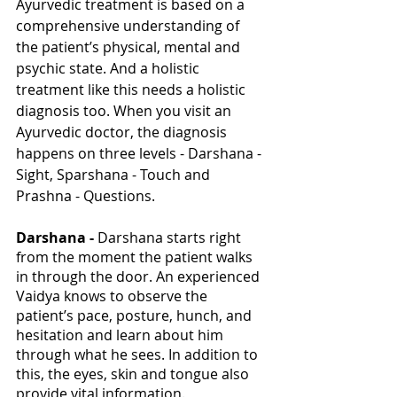
Ayurvedic treatment is based on a 
comprehensive understanding of 
the patient’s physical, mental and 
psychic state. And a holistic 
treatment like this needs a holistic 
diagnosis too. When you visit an 
Ayurvedic doctor, the diagnosis 
happens on three levels - Darshana - 
Sight, Sparshana - Touch and 
Prashna - Questions. 
Darshana - 
Darshana starts right 
from the moment the patient walks 
in through the door. An experienced 
Vaidya knows to observe the 
patient’s pace, posture, hunch, and 
hesitation and learn about him 
through what he sees. In addition to 
this, the eyes, skin and tongue also 
provide vital information. 