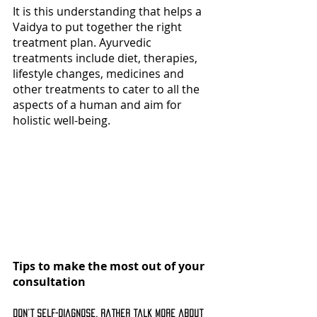
It is this understanding that helps a 
Vaidya to put together the right 
treatment plan. Ayurvedic 
treatments include diet, therapies, 
lifestyle changes, medicines and 
other treatments to cater to all the 
aspects of a human and aim for 
holistic well-being. 
Tips to make the most out of your 
consultation
Don’t self-diagnose, rather talk more about 