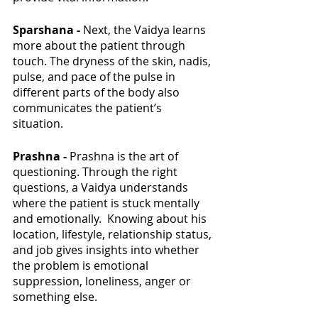
Sparshana - 
Next, the Vaidya learns 
more about the patient through 
touch. The dryness of the skin, nadis, 
pulse, and pace of the pulse in 
different parts of the body also 
communicates the patient’s 
situation. 
Prashna - 
Prashna is the art of 
questioning. Through the right 
questions, a Vaidya understands 
where the patient is stuck mentally 
and emotionally.  Knowing about his 
location, lifestyle, relationship status, 
and job gives insights into whether 
the problem is emotional 
suppression, loneliness, anger or 
something else. 