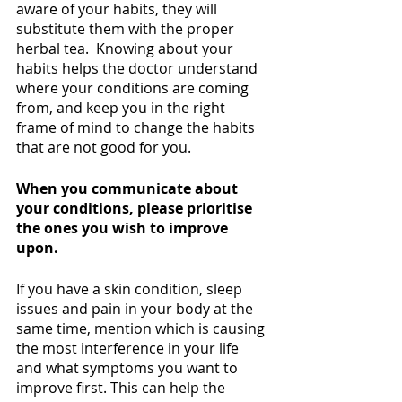
aware of your habits, they will 
substitute them with the proper 
herbal tea.  Knowing about your 
habits helps the doctor understand 
where your conditions are coming 
from, and keep you in the right 
frame of mind to change the habits 
that are not good for you. 
When you communicate about 
your conditions, please prioritise 
the ones you wish to improve 
upon.
If you have a skin condition, sleep 
issues and pain in your body at the 
same time, mention which is causing 
the most interference in your life 
and what symptoms you want to 
improve first. This can help the 