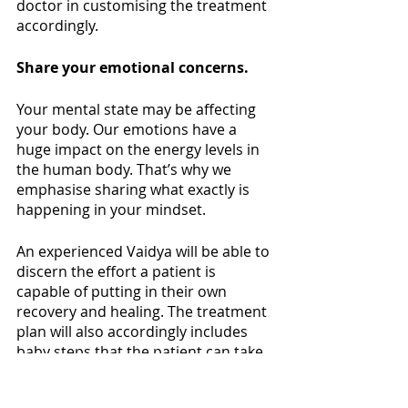
doctor in customising the treatment 
accordingly. 
Share your emotional concerns.
Your mental state may be affecting 
your body. Our emotions have a 
huge impact on the energy levels in 
the human body. That’s why we 
emphasise sharing what exactly is 
happening in your mindset.
An experienced Vaidya will be able to 
discern the effort a patient is 
capable of putting in their own 
recovery and healing. The treatment 
plan will also accordingly includes 
baby steps that the patient can take 
to reach a healthy place. Seeing your 
Vaidya as your health partner and 