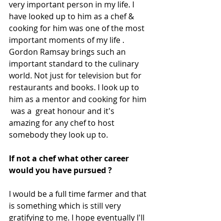
very important person in my life. I 
have looked up to him as a chef & 
cooking for him was one of the most 
important moments of my life . 
Gordon Ramsay brings such an 
important standard to the culinary 
world. Not just for television but for 
restaurants and books. I look up to 
him as a mentor and cooking for him 
 was a  great honour and it's 
amazing for any chef to host 
somebody they look up to.
If not a chef what other career 
would you have pursued ?
I would be a full time farmer and that 
is something which is still very 
gratifying to me. I hope eventually I'll 