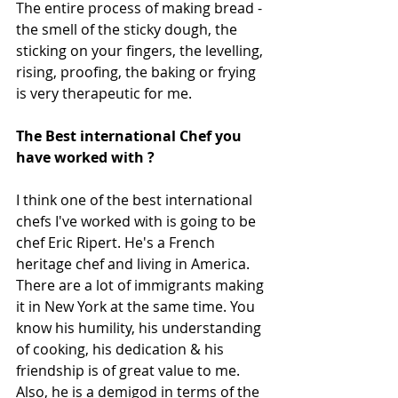
The entire process of making bread - 
the smell of the sticky dough, the 
sticking on your fingers, the levelling, 
rising, proofing, the baking or frying 
is very therapeutic for me.
The Best international Chef you 
have worked with ?
I think one of the best international 
chefs I've worked with is going to be 
chef Eric Ripert. He's a French 
heritage chef and living in America. 
There are a lot of immigrants making 
it in New York at the same time. You 
know his humility, his understanding 
of cooking, his dedication & his 
friendship is of great value to me. 
Also, he is a demigod in terms of the 