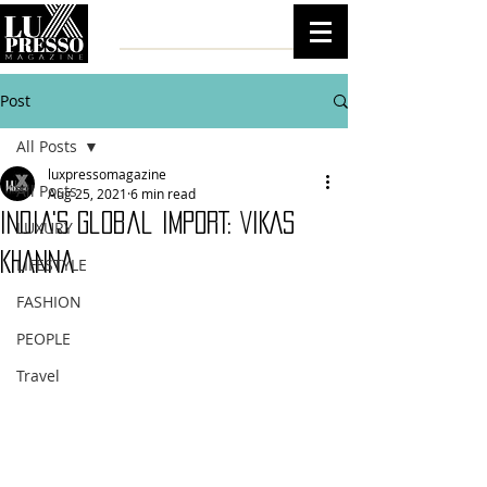
Post
All Posts
luxpressomagazine
All Posts
Aug 25, 2021
6 min read
India's Global IMPORT: VIKAS
LUXURY
KHANNA
LIFESTYLE
FASHION
PEOPLE
Travel