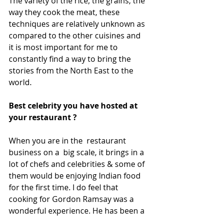
The variety of the rice, the grains, the 
way they cook the meat, these 
techniques are relatively unknown as 
compared to the other cuisines and 
it is most important for me to 
constantly find a way to bring the 
stories from the North East to the 
world.
Best celebrity you have hosted at 
your restaurant ?
When you are in the  restaurant 
business on a  big scale, it brings in a 
lot of chefs and celebrities & some of 
them would be enjoying Indian food 
for the first time. I do feel that 
cooking for Gordon Ramsay was a 
wonderful experience. He has been a 