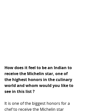
How does it feel to be an Indian to 
receive the Michelin star, one of 
the highest honors in the culinary 
world and whom would you like to 
see in this list ?
It is one of the biggest honors for a 
chef to receive the Michelin star 