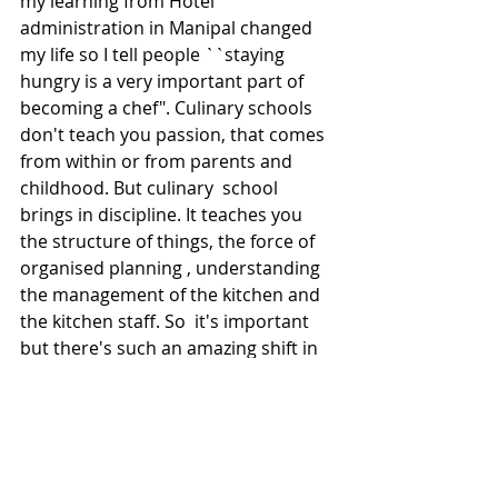
my learning from Hotel 
administration in Manipal changed 
my life so I tell people ``staying 
hungry is a very important part of 
becoming a chef". Culinary schools 
don't teach you passion, that comes 
from within or from parents and 
childhood. But culinary  school 
brings in discipline. It teaches you 
the structure of things, the force of 
organised planning , understanding 
the management of the kitchen and 
the kitchen staff. So  it's important 
but there's such an amazing shift in 
the younger generation because 
they learn fast from the Internet. 
Many of them get an idea of cooking 
and they can  get jobs in hotels as 
trainees. I feel that's a great avenue 