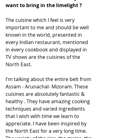
want to bring in the limelight ?
The cuisine which I feel is very 
important to me and should be well 
known in the world, presented in 
every Indian restaurant, mentioned 
in every cookbook and displayed in 
TV shows are the cuisines of the 
North East.  
I'm talking about the entire belt from 
Assam - Arunachal- Mizoram. These 
cuisines are absolutely fantastic & 
healthy . They have amazing cooking 
techniques and varied ingredients 
that I wish with time we learn to 
appreciate. I have been inspired by 
the North East for a very long time. 