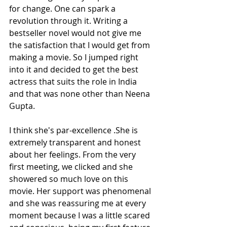
for change. One can spark a 
revolution through it. Writing a 
bestseller novel would not give me 
the satisfaction that I would get from 
making a movie. So I jumped right 
into it and decided to get the best 
actress that suits the role in India 
and that was none other than Neena 
Gupta.
I think she's par-excellence .She is 
extremely transparent and honest 
about her feelings. From the very 
first meeting, we clicked and she 
showered so much love on this 
movie. Her support was phenomenal 
and she was reassuring me at every 
moment because I was a little scared 