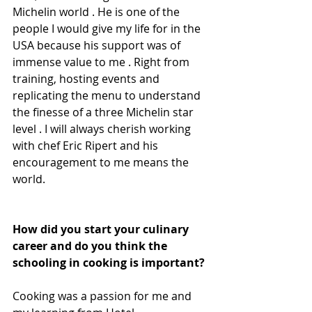
Michelin world . He is one of the 
people I would give my life for in the 
USA because his support was of 
immense value to me . Right from 
training, hosting events and 
replicating the menu to understand 
the finesse of a three Michelin star 
level . I will always cherish working 
with chef Eric Ripert and his 
encouragement to me means the 
world.
How did you start your culinary 
career and do you think the 
schooling in cooking is important?
Cooking was a passion for me and 