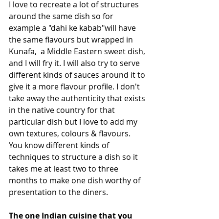
I love to recreate a lot of structures 
around the same dish so for 
example a "dahi ke kabab"will have 
the same flavours but wrapped in 
Kunafa,  a Middle Eastern sweet dish, 
and I will fry it. I will also try to serve 
different kinds of sauces around it to 
give it a more flavour profile. I don't 
take away the authenticity that exists 
in the native country for that 
particular dish but I love to add my 
own textures, colours & flavours. 
You know different kinds of 
techniques to structure a dish so it 
takes me at least two to three 
months to make one dish worthy of 
presentation to the diners.
The one Indian cuisine that you 