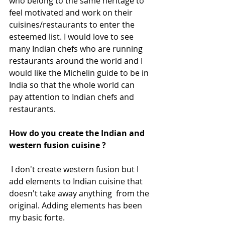
who belong to the same heritage to 
feel motivated and work on their 
cuisines/restaurants to enter the 
esteemed list. I would love to see 
many Indian chefs who are running 
restaurants around the world and I 
would like the Michelin guide to be in 
India so that the whole world can 
pay attention to Indian chefs and 
restaurants.
How do you create the Indian and 
western fusion cuisine ?
 I don't create western fusion but I 
add elements to Indian cuisine that 
doesn't take away anything  from the 
original. Adding elements has been 
my basic forte.