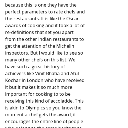
because this is one they have the 
perfect parameters to rate chefs and 
the restaurants. It is like the Oscar 
awards of cooking and it took a lot of 
re-definitions that set you apart 
from the other Indian restaurants to 
get the attention of the Michelin 
inspectors. But I would like to see so 
many other chefs on this list. We 
have such a great history of 
achievers like Vinit Bhatia and Atul 
Kochar in London who have received 
it but it makes it so much more 
important for cooking to to be 
receiving this kind of accoladde. This 
is akin to Olympics so you know the 
moment a chef gets the award, it 
encourages the entire line of people 