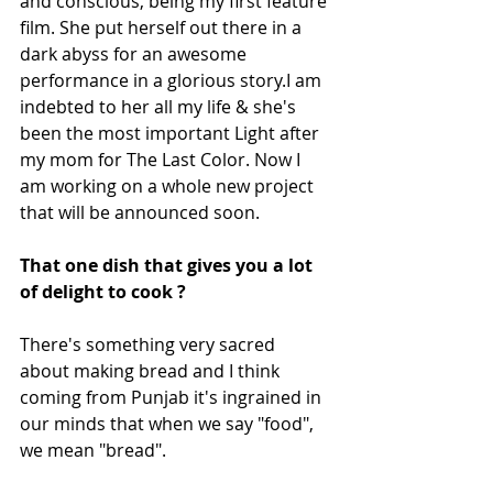
and conscious, being my first feature 
film. She put herself out there in a 
dark abyss for an awesome 
performance in a glorious story.I am 
indebted to her all my life & she's 
been the most important Light after 
my mom for The Last Color. Now I 
am working on a whole new project 
that will be announced soon. 
That one dish that gives you a lot 
of delight to cook ?
There's something very sacred 
about making bread and I think 
coming from Punjab it's ingrained in 
our minds that when we say "food",  
we mean "bread".