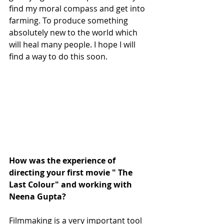
find my moral compass and get into 
farming. To produce something 
absolutely new to the world which 
will heal many people. I hope I will 
find a way to do this soon.
How was the experience of 
directing your first movie " The 
Last Colour" and working with 
Neena Gupta?
Filmmaking is a very important tool 