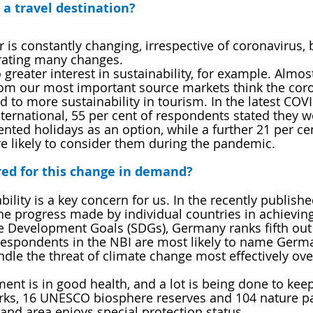
 a travel destination?
is constantly changing, irrespective of coronavirus, 
rating many changes. 
greater interest in sustainability, for example. Almos
from our most important source markets think the cor
 to more sustainability in tourism. In the latest COV
ternational, 55 per cent of respondents stated they w
nted holidays as an option, while a further 21 per cen
e likely to consider them during the pandemic.
ed for this change in demand?
bility is a key concern for us. In the recently publish
 progress made by individual countries in achieving
e Development Goals (SDGs), Germany ranks fifth out 
respondents in the NBI are most likely to name Germa
ndle the threat of climate change most effectively over
nt is in good health, and a lot is being done to keep 
arks, 16 UNESCO biosphere reserves and 104 nature pa
land area enjoys special protection status.