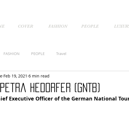
NE
COVER
FASHION
PEOPLE
LUXUR
FASHION
PEOPLE
Travel
ne
Feb 19, 2021
6 min read
 Petra Hedorfer (GNTB)
ief Executive Officer of the German National Tour