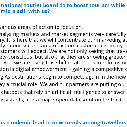
national tourist board do to boost tourism while 
ic is still with us? 
various areas of action to focus on.
 analysing markets and market segments very carefully 
ry. It is here that we will concentrate our marketing act
ly to our second area of action: customer centricity –
tomers will expect. We are not only seeing that trave
y-conscious, but also that they are showing greater i
 And we are using this shift in attitudes to refocus o
ction is digital empowerment – gaining a competitive
g As destinations begin to compete again in the ‘new 
lay a crucial role. We and our partners are putting our f
 chatbots that rely on artificial intelligence to answer
e assistants, and a major open-data solution for the 
rus pandemic lead to new trends among travellers