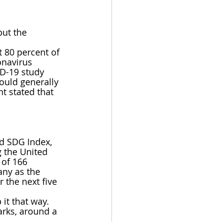
but the 
t 80 percent of 
onavirus 
ID-19 study 
ould generally 
t stated that 
ed SDG Index, 
 the United 
of 166 
ny as the 
 the next five 
it that way. 
rks, around a 