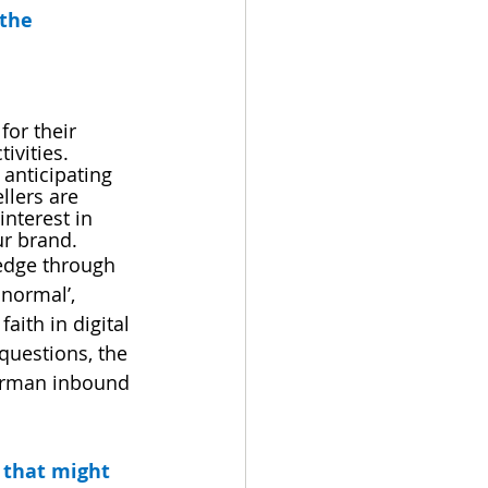
the 
for their 
ivities.
 anticipating 
llers are 
nterest in 
ur brand.
 edge through 
normal’, 
aith in digital 
 questions, the 
German inbound 
 that might 