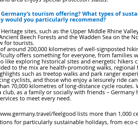
in Germany’s tourism offering? What types of susta
ny would you particularly recommend?
eritage sites, such as the Upper Middle Rhine Valley
 Ancient Beech Forests and the Wadden Sea on the Nor
w for tourists.
f around 200,000 kilometres of well-signposted hiking
fficulty offers something for everyone, from families w
o like exploring historical sites and energetic hikers
ded to the mix are health-promoting walks, regional 
highlights such as treetop walks and park ranger exper
ing cyclists, and those who enjoy a leisurely ride can
an 70,000 kilometres of long-distance cycle routes. 
a club, as a family or socially with friends – Germany 
services to meet every need.
w.germany.travel/feelgood lists more than 1,000 cer
ns for particularly sustainable holidays, from eco-