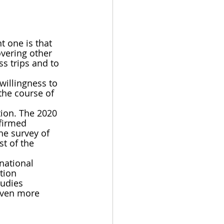
 one is that 
overing other 
s trips and to 
willingness to 
the course of 
ion. The 2020 
firmed 
he survey of 
t of the 
national 
tion 
tudies 
even more 