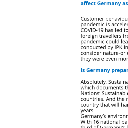
affect Germany as
Customer behaviour 
pandemic is accele
COVID-19 has led to 
foreign travellers 
pandemic could lead
conducted by IPK In
consider nature-orie
they were even mor
Is Germany prepar
Absolutely. Sustaina
which documents the
Nations’ Sustainabl
countries. And the 
country that will ha
years.
Germany’s environme
With 16 national p
third of Germany’s 