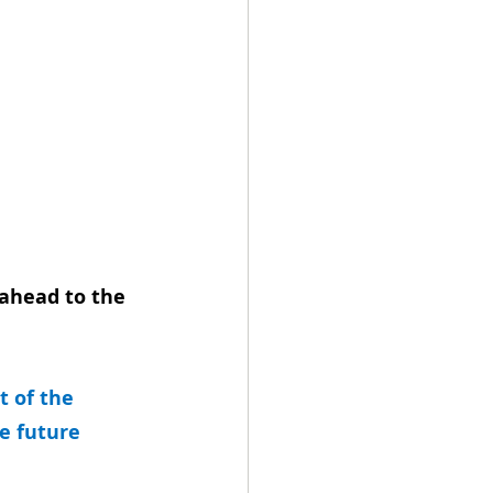
ahead to the 
 of the 
e future 