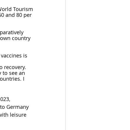
World Tourism 
60 and 80 per 
aratively 
 own country 
 vaccines is 
o recovery. 
 to see an 
untries. I 
023, 
l to Germany 
ith leisure 