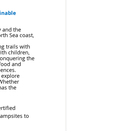
inable 
 and the 
th Sea coast, 
 trails with 
ith children, 
 conquering the 
food and 
iences. 
 explore 
Whether 
has the 
tified 
campsites to 