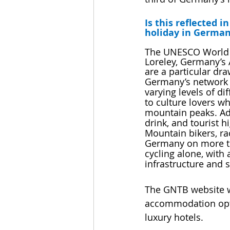
Is this reflected 
holiday in Germa
The UNESCO World H
Loreley, Germany’s
are a particular dra
Germany’s network o
varying levels of di
to culture lovers wh
mountain peaks. Ad
drink, and tourist 
Mountain bikers, rac
Germany on more th
cycling alone, with 
infrastructure and 
The GNTB website ww
accommodation optio
luxury hotels.