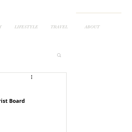
Y
LIFESTYLE
TRAVEL
ABOUT
ist Board 