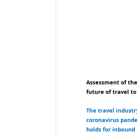
Assessment of the
future of travel t
The travel industr
coronavirus pande
holds for inbound