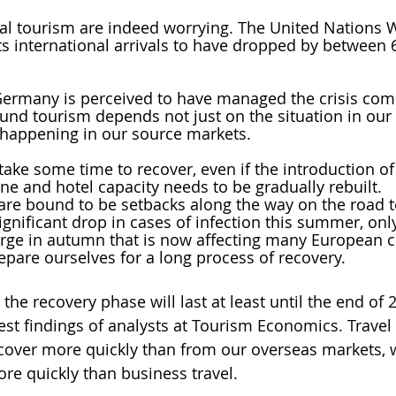
bal tourism are indeed worrying. The United Nations 
s international arrivals to have dropped by between 
Germany is perceived to have managed the crisis comp
und tourism depends not just on the situation in our
 happening in our source markets.
 take some time to recover, even if the introduction of
ine and hotel capacity needs to be gradually rebuilt. 
are bound to be setbacks along the way on the road t
gnificant drop in cases of infection this summer, only
rge in autumn that is now affecting many European co
epare ourselves for a long process of recovery. 
the recovery phase will last at least until the end of 2
test findings of analysts at Tourism Economics. Trave
cover more quickly than from our overseas markets, w
ore quickly than business travel. 