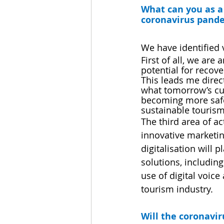
What can you as a 
coronavirus pandem
We have identified 
First of all, we are
potential for recove
This leads me direct
what tomorrow’s cus
becoming more safet
sustainable tourism.
The third area of a
innovative marketin
digitalisation will p
solutions, including
use of digital voic
tourism industry.
Will the coronavi