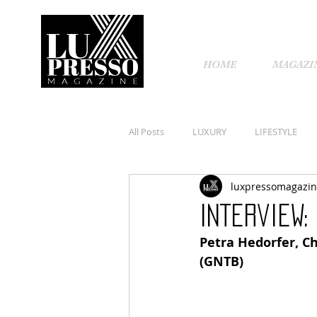
HOME
MAGAZI
All Posts
LUXURY
LIFESTYLE
luxpressomagazi
Interview:
Petra Hedorfer, Ch
(GNTB)