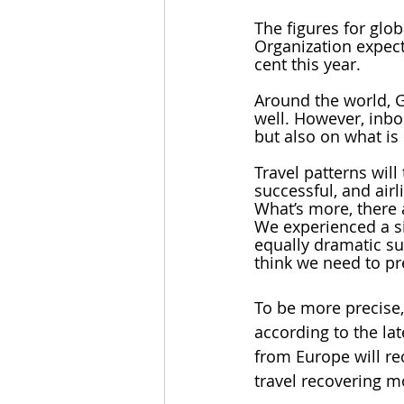
The figures for glo
Organization expect
cent this year. 
Around the world, 
well. However, inbo
but also on what is
Travel patterns will
successful, and airl
What’s more, there 
We experienced a si
equally dramatic su
think we need to pr
To be more precise, 
according to the la
from Europe will re
travel recovering m