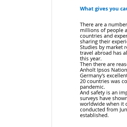
What gives you cau
There are a number 
millions of people a
countries and exper
sharing their experi
Studies by market re
travel abroad has a
this year. 
Then there are reas
Anholt Ipsos Nation
Germany’s excellent
20 countries was co
pandemic.
And safety is an imp
surveys have shown 
worldwide when it c
conducted from Jun
established.