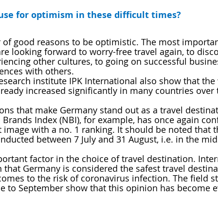
se for optimism in these difficult times?
of good reasons to be optimistic. The most important
re looking forward to worry-free travel again, to disc
iencing other cultures, to going on successful busines
ences with others. 
search institute IPK International also show that the 
lready increased significantly in many countries over 
ons that make Germany stand out as a travel destinat
 Brands Index (NBI), for example, has once again con
 image with a no. 1 ranking. It should be noted that t
nducted between 7 July and 31 August, i.e. in the mids
ortant factor in the choice of travel destination. Inter
that Germany is considered the safest travel destina
omes to the risk of coronavirus infection. The field s
e to September show that this opinion has become 