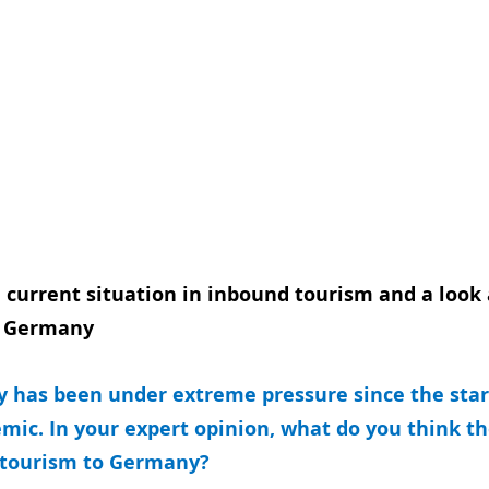
 current situation in inbound tourism and a look 
o Germany 
y has been under extreme pressure since the start
mic. In your expert opinion, what do you think th
 tourism to Germany? 