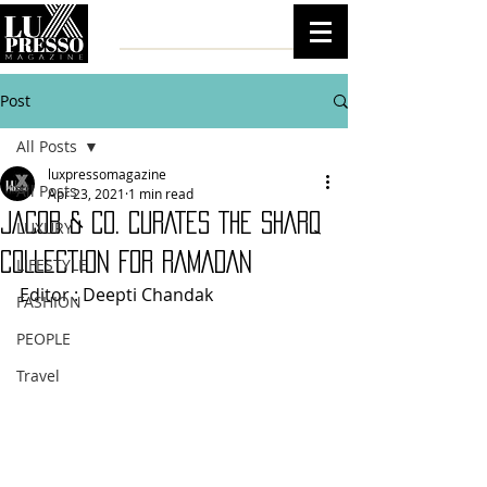
Post
All Posts
luxpressomagazine
All Posts
Apr 23, 2021
1 min read
JACOB & CO. CURATES THE SHARQ
LUXURY
COLLECTION FOR RAMADAN
LIFESTYLE
Editor : Deepti Chandak 
FASHION
PEOPLE
Travel