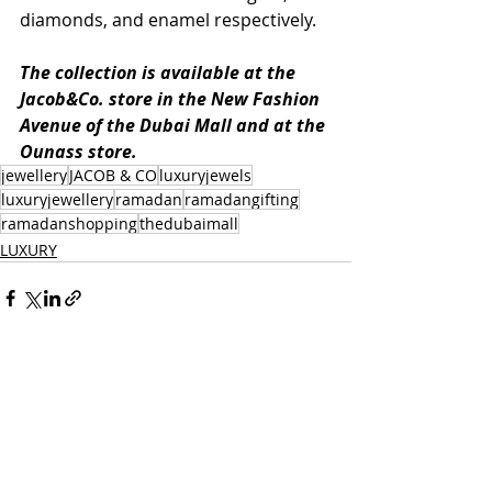
diamonds, and enamel respectively.
The collection is available at the 
Jacob&Co. store in the New Fashion 
Avenue of the Dubai Mall and at the 
Ounass store.
jewellery
JACOB & CO
luxuryjewels
luxuryjewellery
ramadan
ramadangifting
ramadanshopping
thedubaimall
LUXURY
Recent Posts
See All