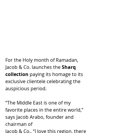
For the Holy month of Ramadan, 
Jacob & Co. launches the 
Sharq 
collection
 paying its homage to its 
exclusive clientele celebrating the 
auspicious period.
“The Middle East is one of my 
favorite places in the entire world,” 
says Jacob Arabo, founder and 
chairman of 
Jacob & Co.. “I love this region, there 