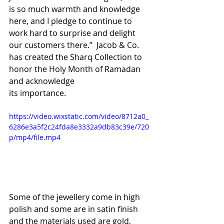
is so much warmth and knowledge 
here, and I pledge to continue to 
work hard to surprise and delight 
our customers there.”  Jacob & Co. 
has created the Sharq Collection to 
honor the Holy Month of Ramadan 
and acknowledge 
its importance. 
https://video.wixstatic.com/video/8712a0_
6286e3a5f2c24fda8e3332a9db83c39e/720
p/mp4/file.mp4
Some of the jewellery come in high 
polish and some are in satin finish 
and the materials used are gold, 