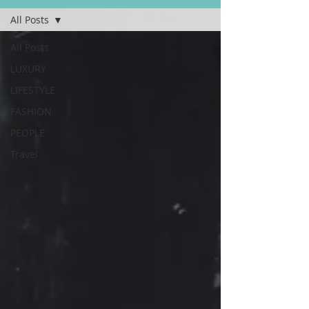
All Posts
All Posts
LUXURY
LIFESTYLE
FASHION
PEOPLE
Travel