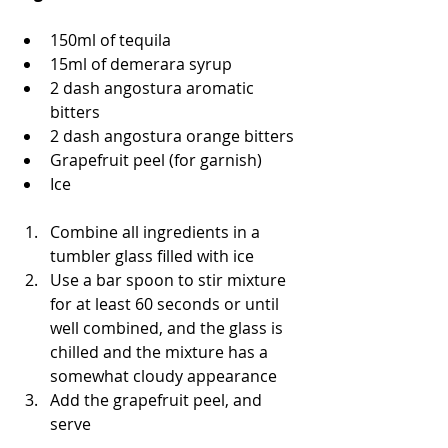
150ml of tequila 
15ml of demerara syrup
2 dash angostura aromatic 
bitters 
2 dash angostura orange bitters 
Grapefruit peel (for garnish)
Ice 
Combine all ingredients in a 
tumbler glass filled with ice 
Use a bar spoon to stir mixture 
for at least 60 seconds or until 
well combined, and the glass is 
chilled and the mixture has a 
somewhat cloudy appearance
Add the grapefruit peel, and 
serve 