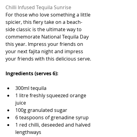
Chilli Infused Tequila Sunrise 
For those who love something a little 
spicier, this fiery take on a beach-
side classic is the ultimate way to 
commemorate National Tequila Day 
this year. Impress your friends on 
your next fajita night and impress 
your friends with this delicious serve.
Ingredients (serves 6):
300ml tequila 
1 litre freshly squeezed orange 
juice 
100g granulated sugar
6 teaspoons of grenadine syrup 
1 red chilli, deseeded and halved 
lengthways 