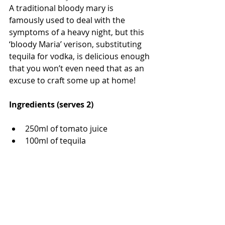
A traditional bloody mary is 
famously used to deal with the 
symptoms of a heavy night, but this 
‘bloody Maria’ verison, substituting 
tequila for vodka, is delicious enough 
that you won’t even need that as an 
excuse to craft some up at home!
Ingredients (serves 2)
250ml of tomato juice 
100ml of tequila 
½  a lemon 
½  a lime 
½ teaspoon of Worcestershire 
sauce
½ teaspoon of tabasco 
1 pinch of black pepper 