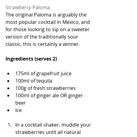
Strawberry Paloma
The original Paloma is arguably the 
most popular cocktail in Mexico, and 
for those looking to sip on a sweeter 
version of the traditionally sour 
classic, this is certainly a winner. 
Ingredients (serves 2)
175ml of grapefruit juice 
100ml of tequila 
100g of fresh strawberries
100ml of ginger ale OR ginger 
beer 
Ice 
In a cocktail shaker, muddle your 
strawberries until all natural 