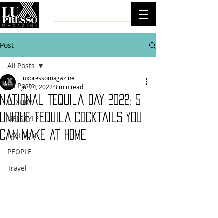
Post
All Posts
luxpressomagazine
All Posts
Jul 24, 2022
3 min read
National Tequila Day 2022: 5
LUXURY
Unique Tequila Cocktails You
LIFESTYLE
Can Make At Home
FASHION
PEOPLE
Travel