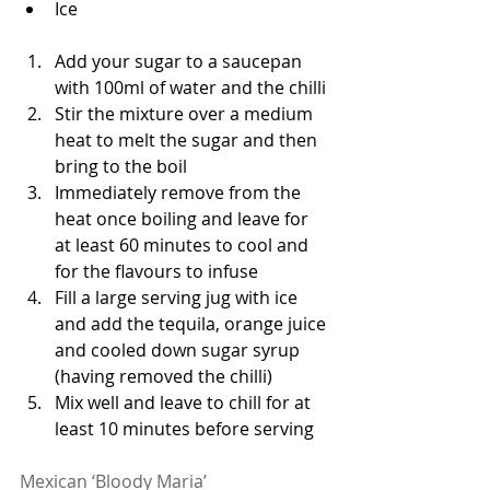
Ice 
Add your sugar to a saucepan 
with 100ml of water and the chilli
Stir the mixture over a medium 
heat to melt the sugar and then 
bring to the boil
Immediately remove from the 
heat once boiling and leave for 
at least 60 minutes to cool and 
for the flavours to infuse 
Fill a large serving jug with ice 
and add the tequila, orange juice 
and cooled down sugar syrup 
(having removed the chilli)
Mix well and leave to chill for at 
least 10 minutes before serving 
Mexican ‘Bloody Maria’ 