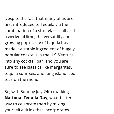
Despite the fact that many of us are 
first introduced to Tequila via the 
combination of a shot glass, salt and 
a wedge of lime, the versatility and 
growing popularity of tequila has 
made it a staple ingredient of hugely 
popular cocktails in the UK. Venture 
into any cocktail bar, and you are 
sure to see classics like margaritas, 
tequila sunrises, and long island iced 
teas on the menu.
So, with Sunday July 24th marking
National Tequila Day
, what better 
way to celebrate than by mixing 
yourself a drink that incorporates 