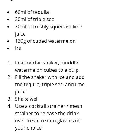
60ml of tequila 
30ml of triple sec
30ml of freshly squeezed lime 
juice
130g of cubed watermelon
Ice 
In a cocktail shaker, muddle 
watermelon cubes to a pulp 
Fill the shaker with ice and add 
the tequila, triple sec, and lime 
juice
Shake well
Use a cocktail strainer / mesh 
strainer to release the drink 
over fresh ice into glasses of 
your choice 