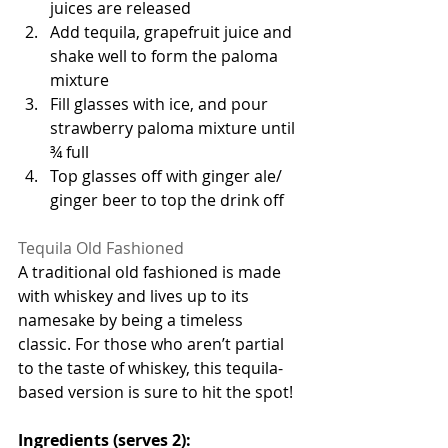
juices are released
Add tequila, grapefruit juice and 
shake well to form the paloma 
mixture
Fill glasses with ice, and pour 
strawberry paloma mixture until 
¾ full
Top glasses off with ginger ale/ 
ginger beer to top the drink off 
Tequila Old Fashioned 
A traditional old fashioned is made 
with whiskey and lives up to its 
namesake by being a timeless 
classic. For those who aren’t partial 
to the taste of whiskey, this tequila-
based version is sure to hit the spot!
Ingredients (serves 2):