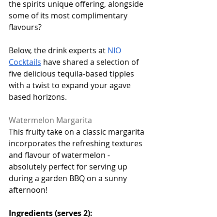
the spirits unique offering, alongside 
some of its most complimentary 
flavours? 
Below, the drink experts at 
NIO 
Cocktails
 have shared a selection of 
five delicious tequila-based tipples 
with a twist to expand your agave 
based horizons. 
Watermelon Margarita
This fruity take on a classic margarita 
incorporates the refreshing textures 
and flavour of watermelon - 
absolutely perfect for serving up 
during a garden BBQ on a sunny 
afternoon! 
Ingredients (serves 2):