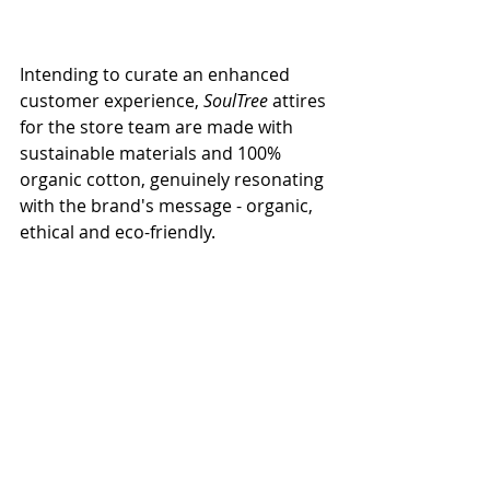
Intending to curate an enhanced 
customer experience, 
SoulTree
 attires 
for the store team are made with 
sustainable materials and 100% 
organic cotton, genuinely resonating 
with the brand's message - organic, 
ethical and eco-friendly. 