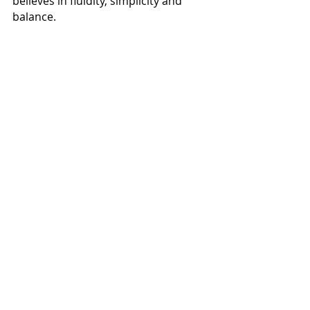
believes in fluidity, simplicity and 
balance. 