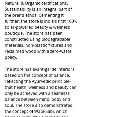
Natural & Organic certifications. 
Sustainability is an integral part of 
the brand ethos. Cementing it 
further, the store is India's first 100% 
solar-powered beauty & wellness 
boutique. The store has been 
constructed using biodegradable 
materials, non-plastic fixtures and 
reclaimed wood with a zero-waste 
policy.
The store has avant-garde interiors, 
based on the concept of balance, 
reflecting the Ayurvedic principle- 
that health, wellness and beauty can 
only be achieved with a seamless 
balance between mind, body and 
soul. The store also demonstrates 
the concept of Wabi-Sabi, which 