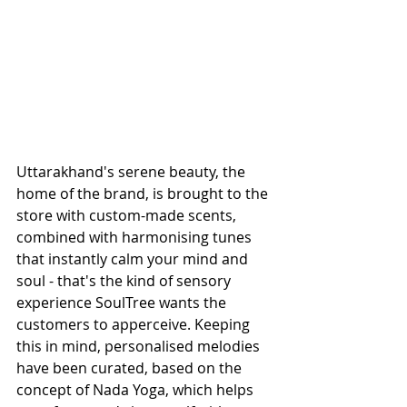
Uttarakhand's serene beauty, the 
home of the brand, is brought to the 
store with custom-made scents, 
combined with harmonising tunes 
that instantly calm your mind and 
soul - that's the kind of sensory 
experience SoulTree wants the 
customers to apperceive. Keeping 
this in mind, personalised melodies 
have been curated, based on the 
concept of Nada Yoga, which helps 