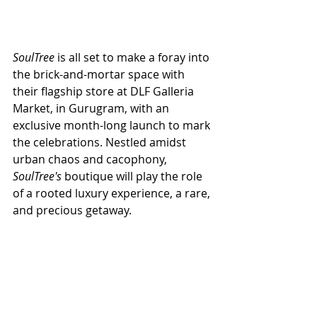
SoulTree
 is all set to make a foray into 
the brick-and-mortar space with 
their flagship store at DLF Galleria 
Market, in Gurugram, with an 
exclusive month-long launch to mark 
the celebrations. Nestled amidst 
urban chaos and cacophony,
SoulTree's
 boutique will play the role 
of a rooted luxury experience, a rare, 
and precious getaway. 