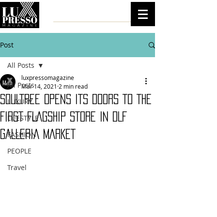
Post
All Posts
luxpressomagazine
All Posts
Mar 14, 2021
2 min read
SOULTREE OPENS ITS DOORS TO THE
LUXURY
FIRST FLAGSHIP STORE IN DLF
LIFESTYLE
GALLERIA MARKET
FASHION
PEOPLE
Travel