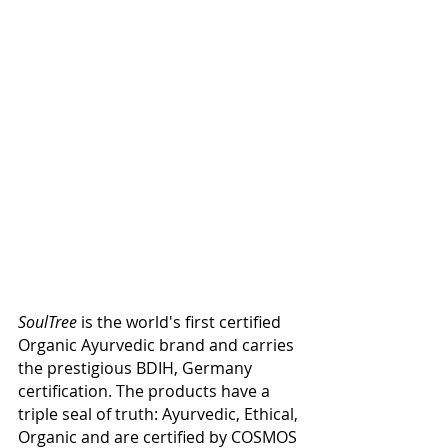
SoulTree
 is the world's first certified 
Organic Ayurvedic brand and carries 
the prestigious BDIH, Germany 
certification. The products have a 
triple seal of truth: Ayurvedic, Ethical, 
Organic and are certified by COSMOS 