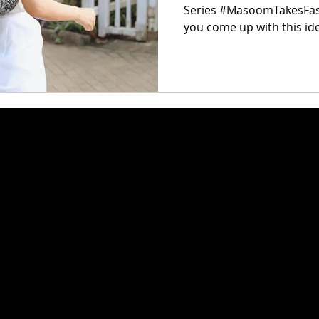
Series #MasoomTakesFas
you come up with this i
experience...