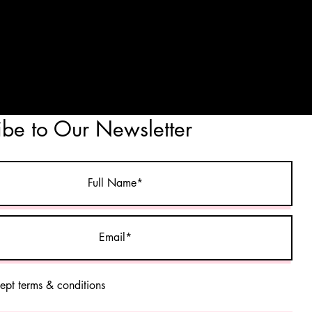
ibe to Our Newsletter
cept terms & conditions