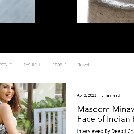
n luxury lifestyle , it is through cutting-edge features on fashion
, home that the site seeks to cover everything that defines luxur
ESTYLE
FASHION
PEOPLE
Travel
Apr 3, 2022
3 min read
Masoom Minaw
Face of Indian
Interviewed By Deepti C