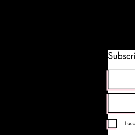
Subscr
I ac