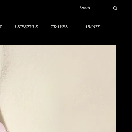
Y
LIFESTYLE
TRAVEL
ABOUT