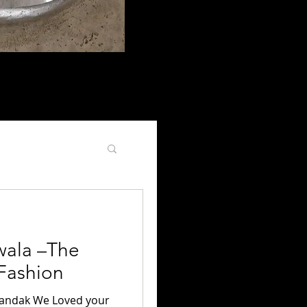
, people, design, accessories,
y living with an
ala –The
 Fashion
handak We Loved your