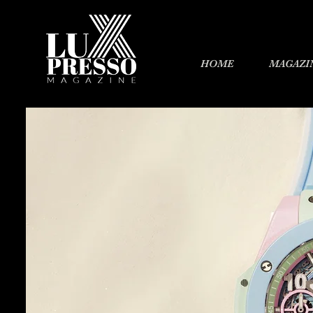
HOME
MAGAZI