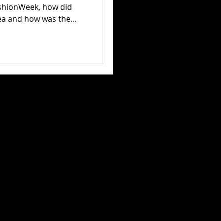
hionWeek, how did
dea and how was the