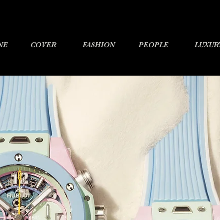
NE
COVER
FASHION
PEOPLE
LUXUR