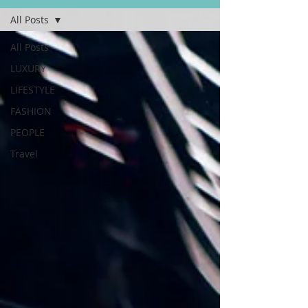
All Posts
All Posts
LUXURY
LIFESTYLE
FASHION
PEOPLE
Travel